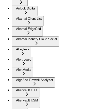
Airlock Digital
Akamai Client List
Akamai EdgeGrid
Akamai Identity Cloud Social
Akeyless
Alert Logic
AlertMedia
AlgoSec Firewall Analyzer
Alienvault OTX
Alienvault USM