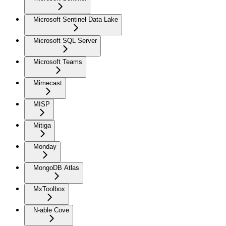
Microsoft Sentinel Data Lake
Microsoft SQL Server
Microsoft Teams
Mimecast
MISP
Mitiga
Monday
MongoDB Atlas
MxToolbox
N-able Cove