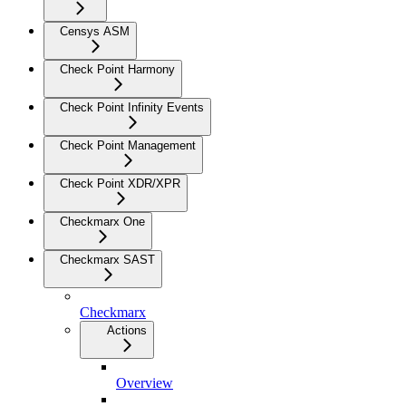
Censys ASM
Check Point Harmony
Check Point Infinity Events
Check Point Management
Check Point XDR/XPR
Checkmarx One
Checkmarx SAST
Checkmarx
Actions
Overview