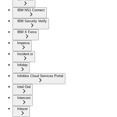
IBM NS1 Connect
IBM Security Verify
IBM X Force
Imperva
Incident.io
Infobip
Infoblox Cloud Services Portal
Intel Owl
Intercom
Intezer