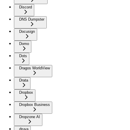
Discord
DNS Dumpster
Docusign
Domo
Dots
Dragos WorldView
Drata
Dropbox
Dropbox Business
Dropzone AI
druva