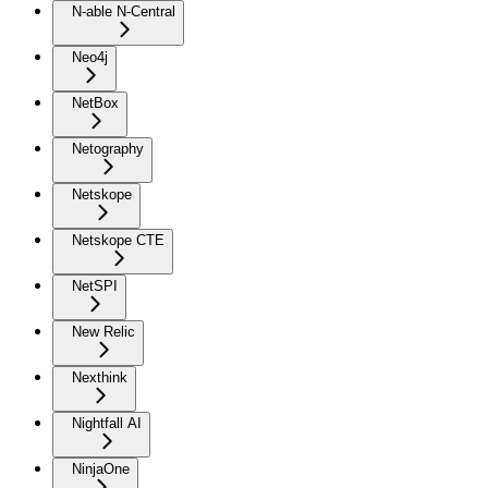
N-able N-Central
Neo4j
NetBox
Netography
Netskope
Netskope CTE
NetSPI
New Relic
Nexthink
Nightfall AI
NinjaOne