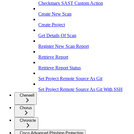
Checkmarx SAST Custom Action
Create New Scan
Create Project
Get Details Of Scan
Register New Scan Report
Retrieve Report
Retrieve Report Status
Set Project Remote Source As Git
Set Project Remote Source As Git With SSH
Cherwell
Chorus
Chronicle
Cisco Advanced Phishing Protection