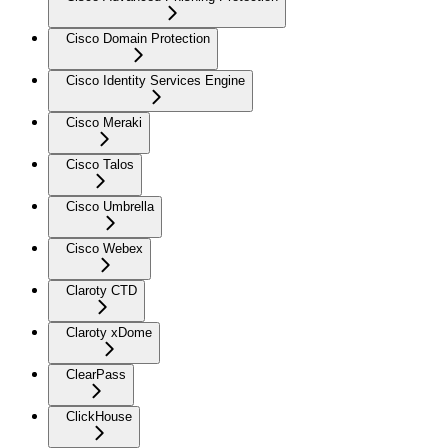
Cisco Domain Protection
Cisco Identity Services Engine
Cisco Meraki
Cisco Talos
Cisco Umbrella
Cisco Webex
Claroty CTD
Claroty xDome
ClearPass
ClickHouse