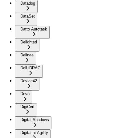
Datadog
DataSet
Datto Autotask
Delighted
Delinea
Dell iDRAC
Device42
Devo
DigiCert
Digital-Shadows
Digital.ai Agility