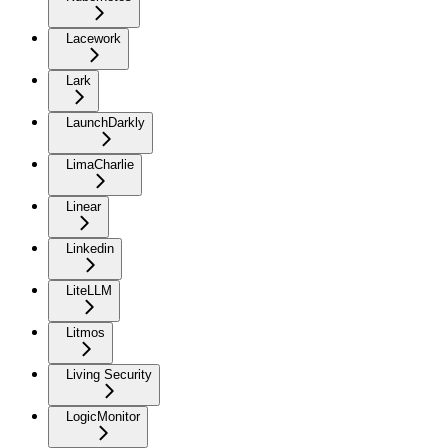
Lacework
Lark
LaunchDarkly
LimaCharlie
Linear
Linkedin
LiteLLM
Litmos
Living Security
LogicMonitor