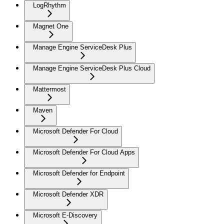
LogRhythm
Magnet One
Manage Engine ServiceDesk Plus
Manage Engine ServiceDesk Plus Cloud
Mattermost
Maven
Microsoft Defender For Cloud
Microsoft Defender For Cloud Apps
Microsoft Defender for Endpoint
Microsoft Defender XDR
Microsoft E-Discovery