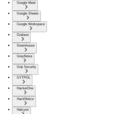
Google Meet
Google Sheets
Google Workspace
Grafana
Greenhouse
GreyNoise
Grip Security
GYTPOL
HackerOne
HackNotice
Halcyon