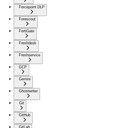
Forcepoint DLP
Forescout
FortiGate
Freshdesk
Freshservice
GCP
Gemini
Ghostwriter
Git
GitHub
GitLab