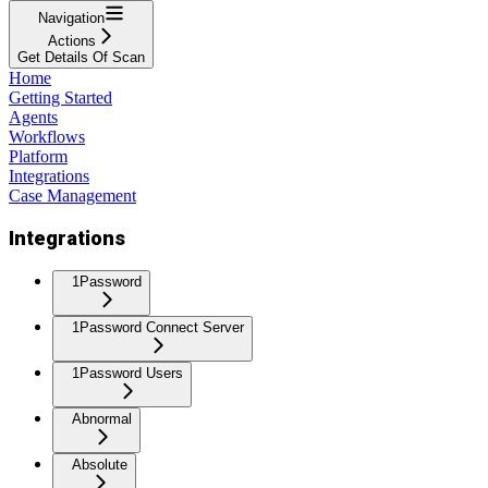
Navigation
Actions
Get Details Of Scan
Home
Getting Started
Agents
Workflows
Platform
Integrations
Case Management
Integrations
1Password
1Password Connect Server
1Password Users
Abnormal
Absolute