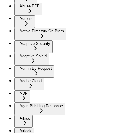
AbuseIPDB
Acronis
Active Directory On-Prem
Adaptive Security
Adaptive Shield
Admin By Request
Adobe Cloud
ADP
Agari Phishing Response
Aikido
Airlock