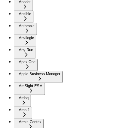
Anodot
Ansible
Anthropic
Anvilogic
Any Run
Apex One
Apple Business Manager
ArcSight ESM
Ardoq
Area 1
Armis Centrix