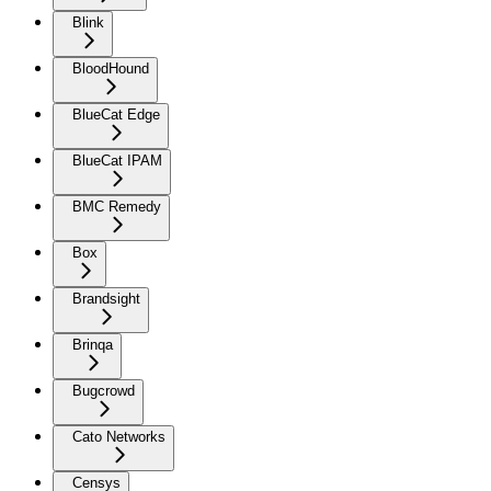
Blink
BloodHound
BlueCat Edge
BlueCat IPAM
BMC Remedy
Box
Brandsight
Brinqa
Bugcrowd
Cato Networks
Censys