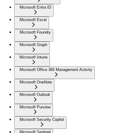
Microsoft Entra ID
Microsoft Excel
Microsoft Foundry
Microsoft Graph
Microsoft Intune
Microsoft Office 365 Management Activity
Microsoft OneNote
Microsoft Outlook
Microsoft Purview
Microsoft Security Copilot
Microsoft Sentinel