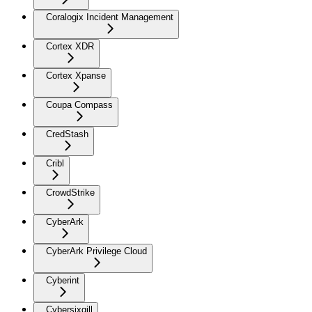
Coralogix Incident Management
Cortex XDR
Cortex Xpanse
Coupa Compass
CredStash
Cribl
CrowdStrike
CyberArk
CyberArk Privilege Cloud
Cyberint
Cybersixgill