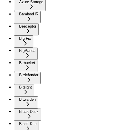
Azure Storage
BambooHR
Beeceptor
Big Fix
BigPanda
Bitbucket
Bitdefender
Bitsight
Bitwarden
Black Duck
Black Kite