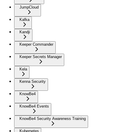
JumpCloud
Kafka
Kandji
Keeper Commander
Keeper Secrets Manager
Kela
Kenna Security
KnowBe4
KnowBe4 Events
KnowBe4 Security Awareness Training
Kubernetes