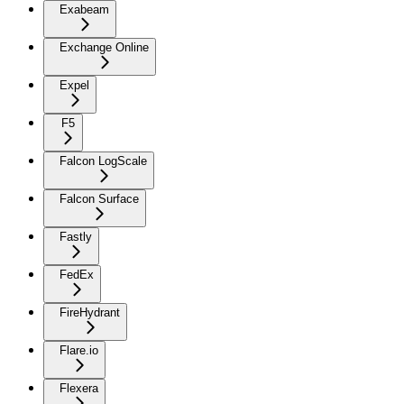
Exabeam
Exchange Online
Expel
F5
Falcon LogScale
Falcon Surface
Fastly
FedEx
FireHydrant
Flare.io
Flexera