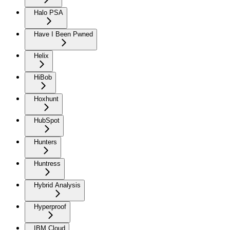
Halo PSA
Have I Been Pwned
Helix
HiBob
Hoxhunt
HubSpot
Hunters
Huntress
Hybrid Analysis
Hyperproof
IBM Cloud