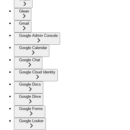
Glean
Gmail
Google Admin Console
Google Calendar
Google Chat
Google Cloud Identity
Google Docs
Google Drive
Google Forms
Google Looker