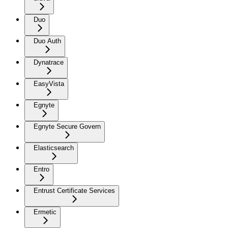
Duo
Duo Auth
Dynatrace
EasyVista
Egnyte
Egnyte Secure Govern
Elasticsearch
Entro
Entrust Certificate Services
Ermetic