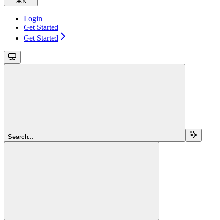
⌘
K
Login
Get Started
Get Started
Search...