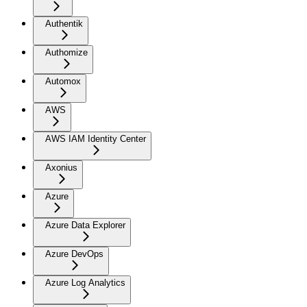
Authentik
Authomize
Automox
AWS
AWS IAM Identity Center
Axonius
Azure
Azure Data Explorer
Azure DevOps
Azure Log Analytics