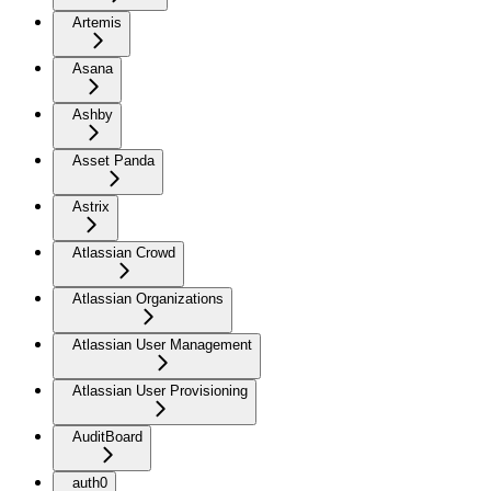
Artemis
Asana
Ashby
Asset Panda
Astrix
Atlassian Crowd
Atlassian Organizations
Atlassian User Management
Atlassian User Provisioning
AuditBoard
auth0