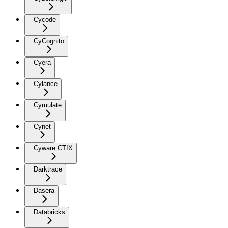
Cycode
CyCognito
Cyera
Cylance
Cymulate
Cynet
Cyware CTIX
Darktrace
Dasera
Databricks