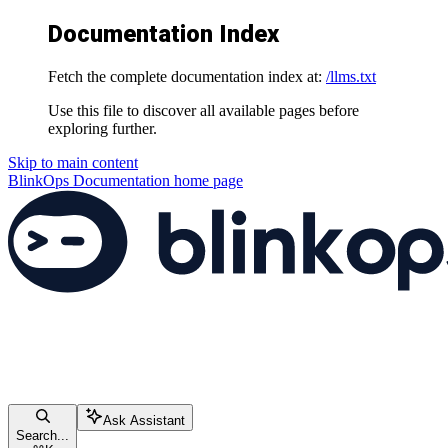
Documentation Index
Fetch the complete documentation index at:
/llms.txt
Use this file to discover all available pages before
exploring further.
Skip to main content
BlinkOps Documentation
home page
Ask Assistant
Search...