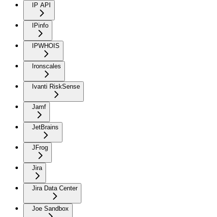
IP API
IPinfo
IPWHOIS
Ironscales
Ivanti RiskSense
Jamf
JetBrains
JFrog
Jira
Jira Data Center
Joe Sandbox