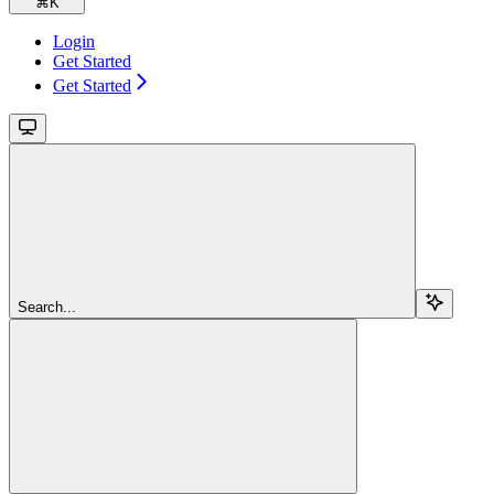
⌘
K
Login
Get Started
Get Started
Search...