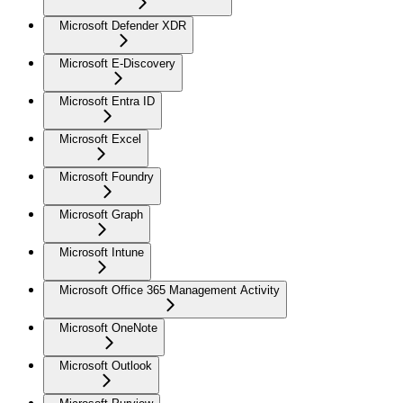
Microsoft Defender XDR
Microsoft E-Discovery
Microsoft Entra ID
Microsoft Excel
Microsoft Foundry
Microsoft Graph
Microsoft Intune
Microsoft Office 365 Management Activity
Microsoft OneNote
Microsoft Outlook