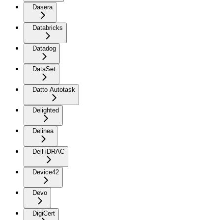
Dasera
Databricks
Datadog
DataSet
Datto Autotask
Delighted
Delinea
Dell iDRAC
Device42
Devo
DigiCert