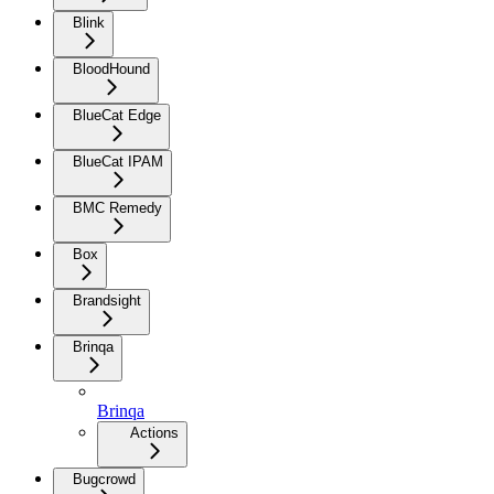
Blink
BloodHound
BlueCat Edge
BlueCat IPAM
BMC Remedy
Box
Brandsight
Brinqa
Brinqa
Actions
Bugcrowd