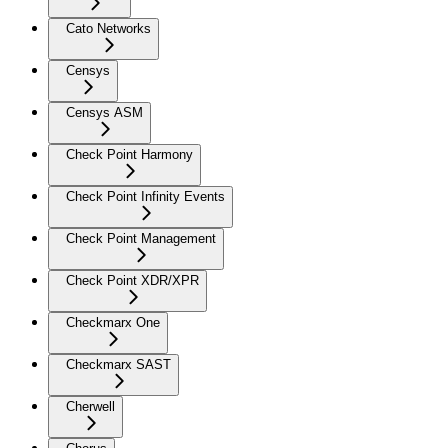
Cato Networks
Censys
Censys ASM
Check Point Harmony
Check Point Infinity Events
Check Point Management
Check Point XDR/XPR
Checkmarx One
Checkmarx SAST
Cherwell