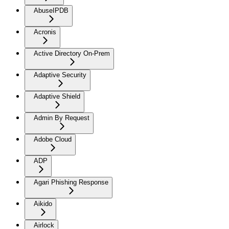
AbuseIPDB
Acronis
Active Directory On-Prem
Adaptive Security
Adaptive Shield
Admin By Request
Adobe Cloud
ADP
Agari Phishing Response
Aikido
Airlock