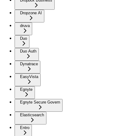
Dropbox Business
Dropzone AI
druva
Duo
Duo Auth
Dynatrace
EasyVista
Egnyte
Egnyte Secure Govern
Elasticsearch
Entro