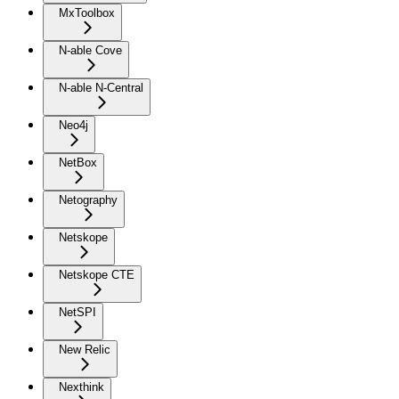
MxToolbox
N-able Cove
N-able N-Central
Neo4j
NetBox
Netography
Netskope
Netskope CTE
NetSPI
New Relic
Nexthink