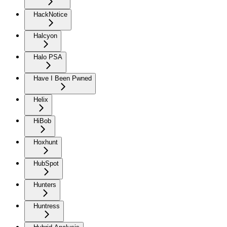
HackNotice
Halcyon
Halo PSA
Have I Been Pwned
Helix
HiBob
Hoxhunt
HubSpot
Hunters
Huntress