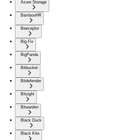
Azure Storage
BambooHR
Beeceptor
Big Fix
BigPanda
Bitbucket
Bitdefender
Bitsight
Bitwarden
Black Duck
Black Kite