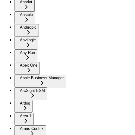
Anodot
Ansible
Anthropic
Anvilogic
Any Run
Apex One
Apple Business Manager
ArcSight ESM
Ardoq
Area 1
Armis Centrix