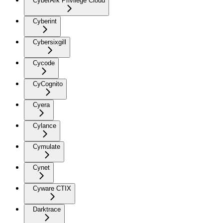
CyberArk Privilege Cloud
Cyberint
Cybersixgill
Cycode
CyCognito
Cyera
Cylance
Cymulate
Cynet
Cyware CTIX
Darktrace