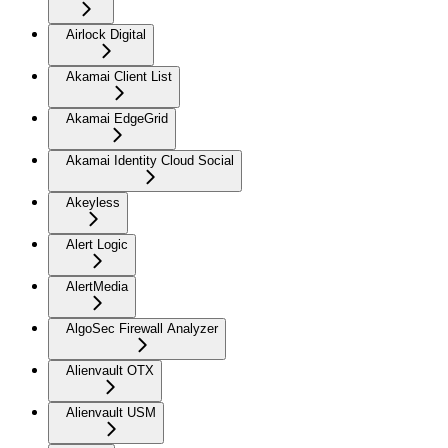
Airlock Digital
Akamai Client List
Akamai EdgeGrid
Akamai Identity Cloud Social
Akeyless
Alert Logic
AlertMedia
AlgoSec Firewall Analyzer
Alienvault OTX
Alienvault USM