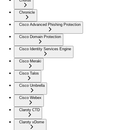
Chorus
Chronicle
Cisco Advanced Phishing Protection
Cisco Domain Protection
Cisco Identity Services Engine
Cisco Meraki
Cisco Talos
Cisco Umbrella
Cisco Webex
Claroty CTD
Claroty xDome