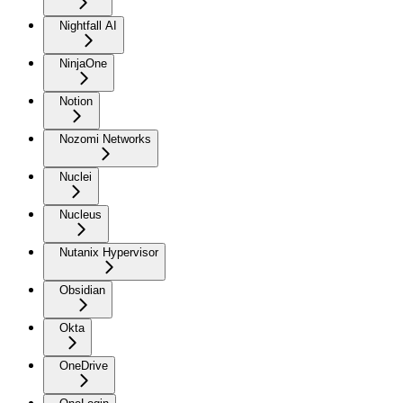
Nightfall AI
NinjaOne
Notion
Nozomi Networks
Nuclei
Nucleus
Nutanix Hypervisor
Obsidian
Okta
OneDrive