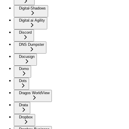
Digital-Shadows
Digital.ai Agility
Discord
DNS Dumpster
Docusign
Domo
Dots
Dragos WorldView
Drata
Dropbox