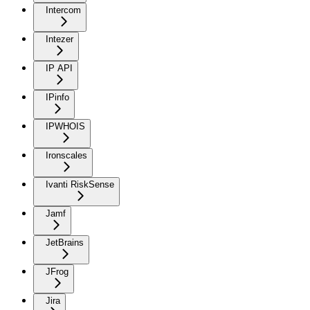
Intercom
Intezer
IP API
IPinfo
IPWHOIS
Ironscales
Ivanti RiskSense
Jamf
JetBrains
JFrog
Jira