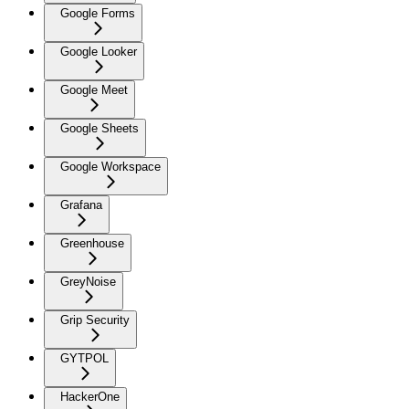
Google Forms
Google Looker
Google Meet
Google Sheets
Google Workspace
Grafana
Greenhouse
GreyNoise
Grip Security
GYTPOL
HackerOne