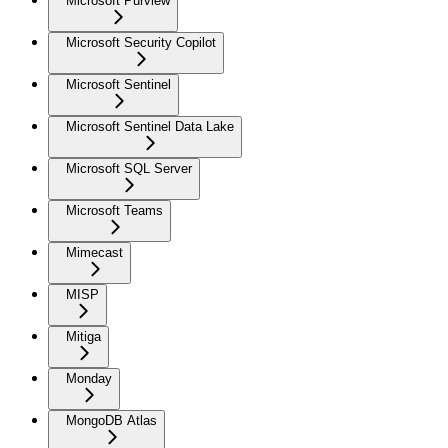
Microsoft Purview
Microsoft Security Copilot
Microsoft Sentinel
Microsoft Sentinel Data Lake
Microsoft SQL Server
Microsoft Teams
Mimecast
MISP
Mitiga
Monday
MongoDB Atlas