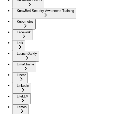
KnowBe4 Events
KnowBe4 Security Awareness Training
Kubernetes
Lacework
Lark
LaunchDarkly
LimaCharlie
Linear
Linkedin
LiteLLM
Litmos