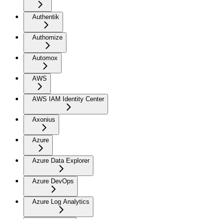
Authentik
Authomize
Automox
AWS
AWS IAM Identity Center
Axonius
Azure
Azure Data Explorer
Azure DevOps
Azure Log Analytics