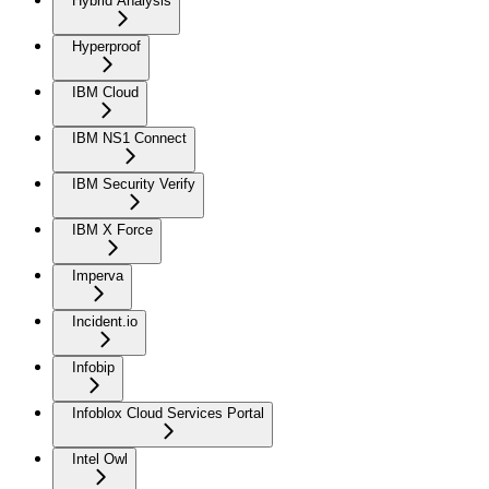
Hybrid Analysis
Hyperproof
IBM Cloud
IBM NS1 Connect
IBM Security Verify
IBM X Force
Imperva
Incident.io
Infobip
Infoblox Cloud Services Portal
Intel Owl