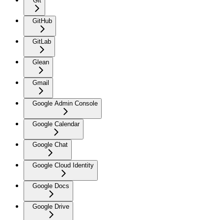
Git
GitHub
GitLab
Glean
Gmail
Google Admin Console
Google Calendar
Google Chat
Google Cloud Identity
Google Docs
Google Drive