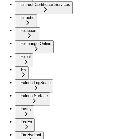
Entrust Certificate Services
Ermetic
Exabeam
Exchange Online
Expel
F5
Falcon LogScale
Falcon Surface
Fastly
FedEx
FireHydrant