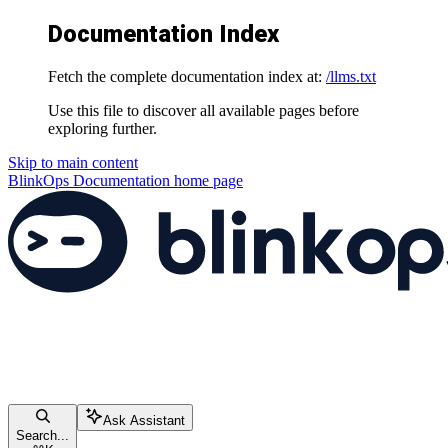
Documentation Index
Fetch the complete documentation index at:
/llms.txt
Use this file to discover all available pages before
exploring further.
Skip to main content
BlinkOps Documentation
home page
Ask Assistant
Search...