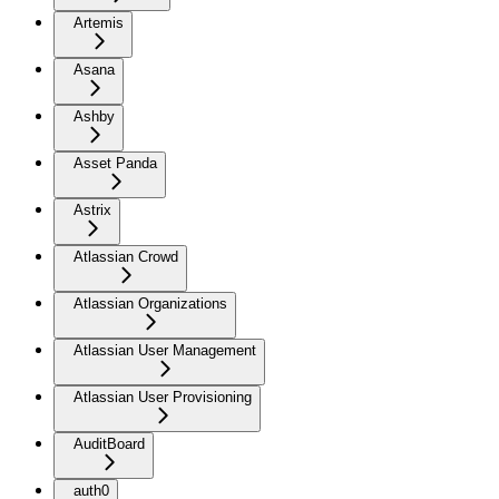
Artemis
Asana
Ashby
Asset Panda
Astrix
Atlassian Crowd
Atlassian Organizations
Atlassian User Management
Atlassian User Provisioning
AuditBoard
auth0