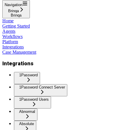
Navigation
Brinqa
Brinqa
Home
Getting Started
Agents
Workflows
Platform
Integrations
Case Management
Integrations
1Password
1Password Connect Server
1Password Users
Abnormal
Absolute