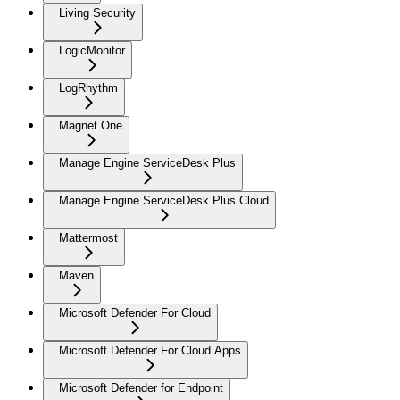
Living Security
LogicMonitor
LogRhythm
Magnet One
Manage Engine ServiceDesk Plus
Manage Engine ServiceDesk Plus Cloud
Mattermost
Maven
Microsoft Defender For Cloud
Microsoft Defender For Cloud Apps
Microsoft Defender for Endpoint