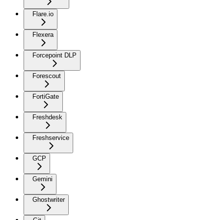
Flare.io
Flexera
Forcepoint DLP
Forescout
FortiGate
Freshdesk
Freshservice
GCP
Gemini
Ghostwriter