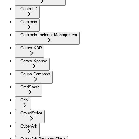
Control D
Coralogix
Coralogix Incident Management
Cortex XDR
Cortex Xpanse
Coupa Compass
CredStash
Cribl
CrowdStrike
CyberArk