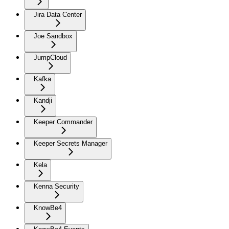
Jira Data Center
Joe Sandbox
JumpCloud
Kafka
Kandji
Keeper Commander
Keeper Secrets Manager
Kela
Kenna Security
KnowBe4