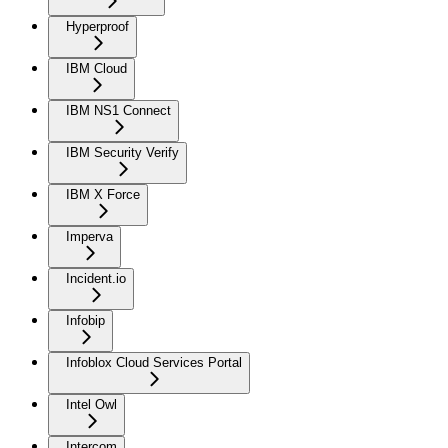
Hyperproof
IBM Cloud
IBM NS1 Connect
IBM Security Verify
IBM X Force
Imperva
Incident.io
Infobip
Infoblox Cloud Services Portal
Intel Owl
Intercom