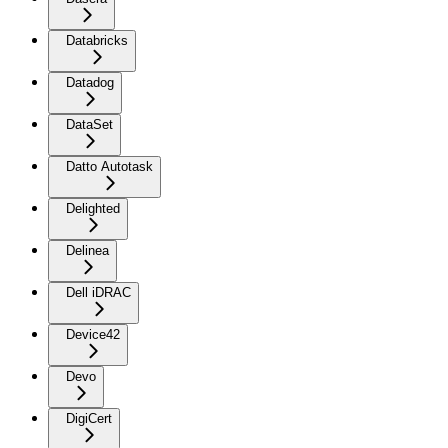
Databricks
Datadog
DataSet
Datto Autotask
Delighted
Delinea
Dell iDRAC
Device42
Devo
DigiCert