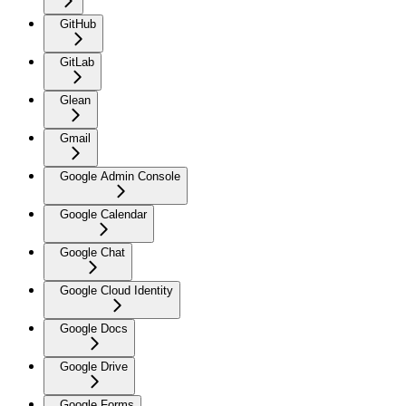
GitHub
GitLab
Glean
Gmail
Google Admin Console
Google Calendar
Google Chat
Google Cloud Identity
Google Docs
Google Drive
Google Forms