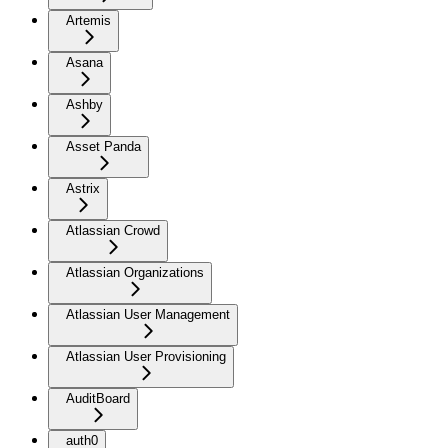
Artemis
Asana
Ashby
Asset Panda
Astrix
Atlassian Crowd
Atlassian Organizations
Atlassian User Management
Atlassian User Provisioning
AuditBoard
auth0