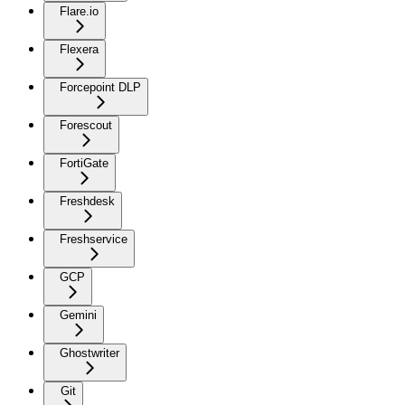
Flare.io
Flexera
Forcepoint DLP
Forescout
FortiGate
Freshdesk
Freshservice
GCP
Gemini
Ghostwriter
Git