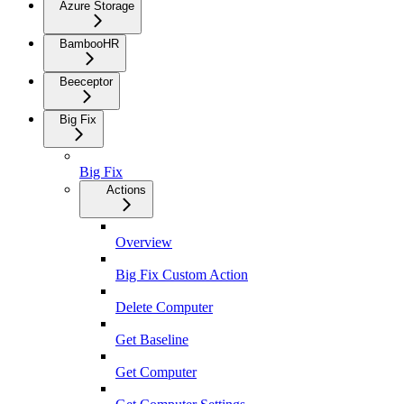
Azure Storage
BambooHR
Beeceptor
Big Fix
Big Fix
Actions
Overview
Big Fix Custom Action
Delete Computer
Get Baseline
Get Computer