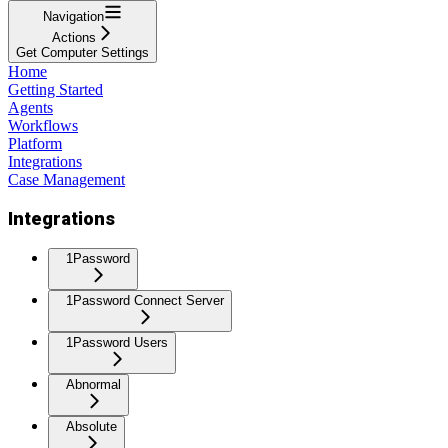
Navigation
Actions
Get Computer Settings
Home
Getting Started
Agents
Workflows
Platform
Integrations
Case Management
Integrations
1Password
1Password Connect Server
1Password Users
Abnormal
Absolute