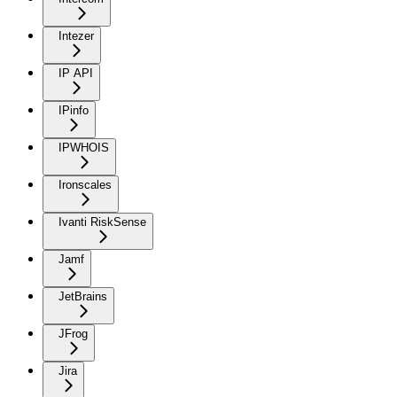
Intezer
IP API
IPinfo
IPWHOIS
Ironscales
Ivanti RiskSense
Jamf
JetBrains
JFrog
Jira