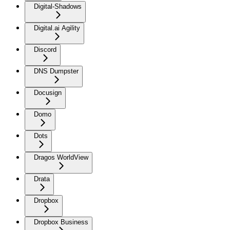
Digital-Shadows
Digital.ai Agility
Discord
DNS Dumpster
Docusign
Domo
Dots
Dragos WorldView
Drata
Dropbox
Dropbox Business