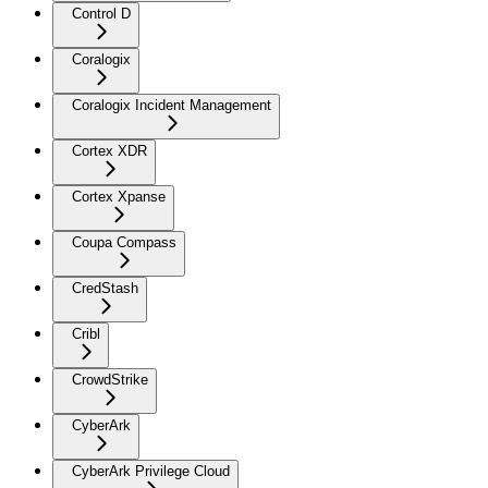
Control D
Coralogix
Coralogix Incident Management
Cortex XDR
Cortex Xpanse
Coupa Compass
CredStash
Cribl
CrowdStrike
CyberArk
CyberArk Privilege Cloud