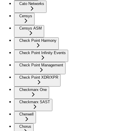
Cato Networks
Censys
Censys ASM
Check Point Harmony
Check Point Infinity Events
Check Point Management
Check Point XDR/XPR
Checkmarx One
Checkmarx SAST
Cherwell
Chorus