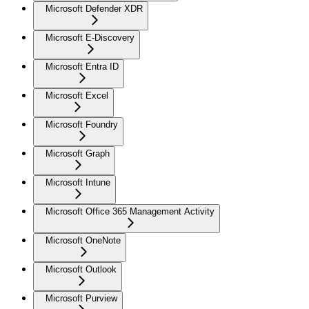
Microsoft Defender XDR
Microsoft E-Discovery
Microsoft Entra ID
Microsoft Excel
Microsoft Foundry
Microsoft Graph
Microsoft Intune
Microsoft Office 365 Management Activity
Microsoft OneNote
Microsoft Outlook
Microsoft Purview