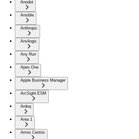
Anodot
Ansible
Anthropic
Anvilogic
Any Run
Apex One
Apple Business Manager
ArcSight ESM
Ardoq
Area 1
Armis Centrix