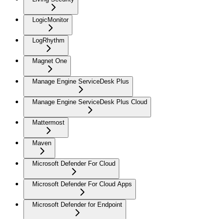
LogicMonitor
LogRhythm
Magnet One
Manage Engine ServiceDesk Plus
Manage Engine ServiceDesk Plus Cloud
Mattermost
Maven
Microsoft Defender For Cloud
Microsoft Defender For Cloud Apps
Microsoft Defender for Endpoint