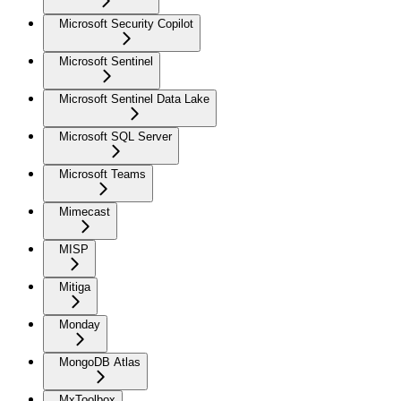
Microsoft Security Copilot
Microsoft Sentinel
Microsoft Sentinel Data Lake
Microsoft SQL Server
Microsoft Teams
Mimecast
MISP
Mitiga
Monday
MongoDB Atlas
MxToolbox