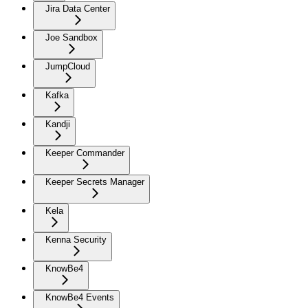
Jira Data Center
Joe Sandbox
JumpCloud
Kafka
Kandji
Keeper Commander
Keeper Secrets Manager
Kela
Kenna Security
KnowBe4
KnowBe4 Events