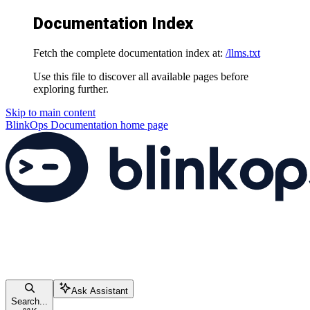
Documentation Index
Fetch the complete documentation index at:
/llms.txt
Use this file to discover all available pages before
exploring further.
Skip to main content
BlinkOps Documentation
home page
Ask Assistant
Search...