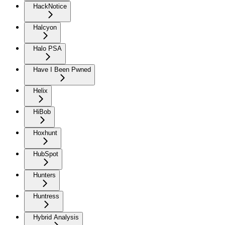
HackNotice
Halcyon
Halo PSA
Have I Been Pwned
Helix
HiBob
Hoxhunt
HubSpot
Hunters
Huntress
Hybrid Analysis