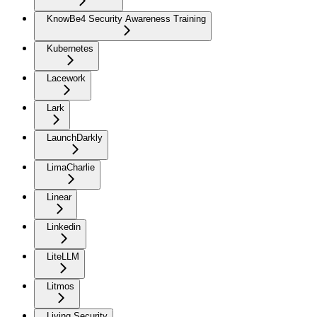
KnowBe4 Security Awareness Training
Kubernetes
Lacework
Lark
LaunchDarkly
LimaCharlie
Linear
Linkedin
LiteLLM
Litmos
Living Security