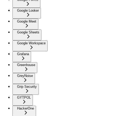
Google Looker
Google Meet
Google Sheets
Google Workspace
Grafana
Greenhouse
GreyNoise
Grip Security
GYTPOL
HackerOne