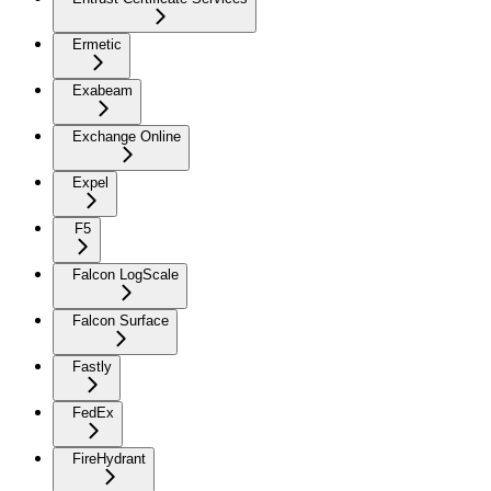
Ermetic
Exabeam
Exchange Online
Expel
F5
Falcon LogScale
Falcon Surface
Fastly
FedEx
FireHydrant