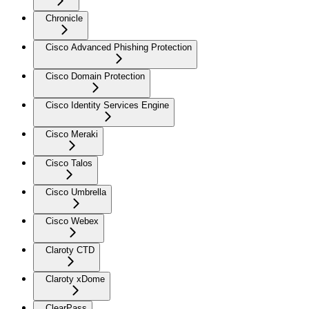
Chronicle
Cisco Advanced Phishing Protection
Cisco Domain Protection
Cisco Identity Services Engine
Cisco Meraki
Cisco Talos
Cisco Umbrella
Cisco Webex
Claroty CTD
Claroty xDome
ClearPass