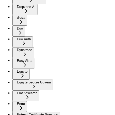
Dropzone AI
druva
Duo
Duo Auth
Dynatrace
EasyVista
Egnyte
Egnyte Secure Govern
Elasticsearch
Entro
Entrust Certificate Services