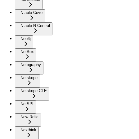
N-able Cove
N-able N-Central
Neo4j
NetBox
Netography
Netskope
Netskope CTE
NetSPI
New Relic
Nexthink