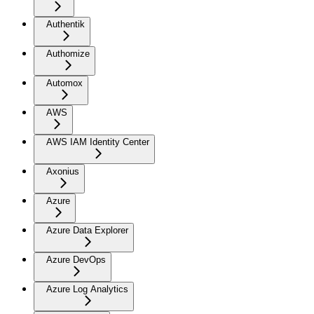
Authentik
Authomize
Automox
AWS
AWS IAM Identity Center
Axonius
Azure
Azure Data Explorer
Azure DevOps
Azure Log Analytics