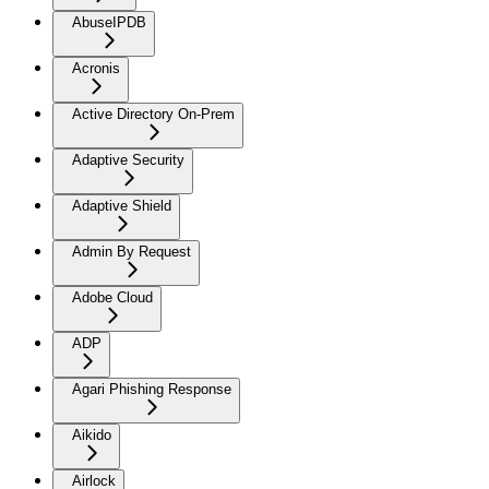
AbuseIPDB
Acronis
Active Directory On-Prem
Adaptive Security
Adaptive Shield
Admin By Request
Adobe Cloud
ADP
Agari Phishing Response
Aikido
Airlock