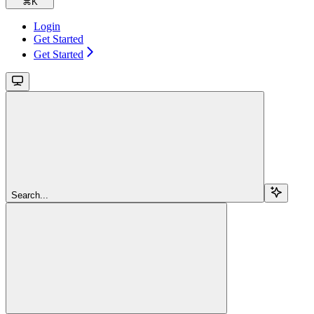
⌘
K
Login
Get Started
Get Started
Search...