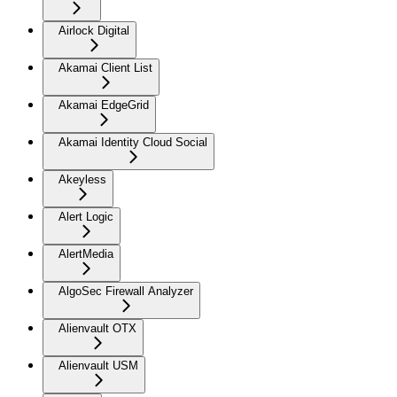
Airlock Digital
Akamai Client List
Akamai EdgeGrid
Akamai Identity Cloud Social
Akeyless
Alert Logic
AlertMedia
AlgoSec Firewall Analyzer
Alienvault OTX
Alienvault USM