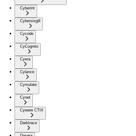
Cyberint
Cybersixgill
Cycode
CyCognito
Cyera
Cylance
Cymulate
Cynet
Cyware CTIX
Darktrace
Dasera