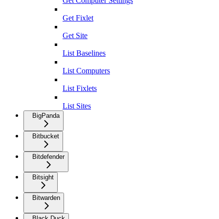
Get Computer Settings
Get Fixlet
Get Site
List Baselines
List Computers
List Fixlets
List Sites
BigPanda
Bitbucket
Bitdefender
Bitsight
Bitwarden
Black Duck