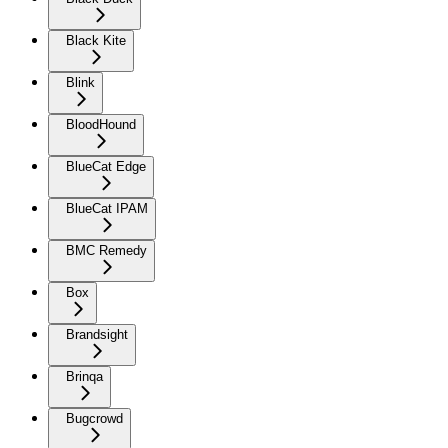
Black Kite
Blink
BloodHound
BlueCat Edge
BlueCat IPAM
BMC Remedy
Box
Brandsight
Brinqa
Bugcrowd