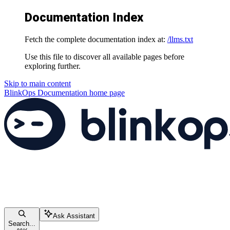
Documentation Index
Fetch the complete documentation index at:
/llms.txt
Use this file to discover all available pages before
exploring further.
Skip to main content
BlinkOps Documentation
home page
Ask Assistant
Search...