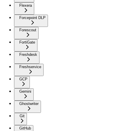
Flexera
Forcepoint DLP
Forescout
FortiGate
Freshdesk
Freshservice
GCP
Gemini
Ghostwriter
Git
GitHub