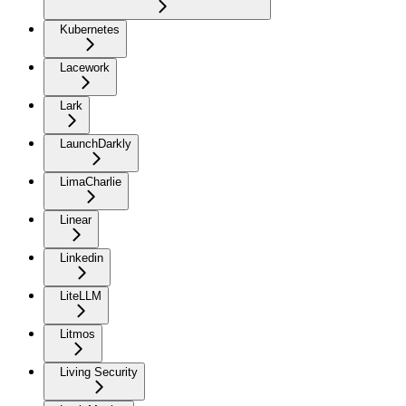
Kubernetes
Lacework
Lark
LaunchDarkly
LimaCharlie
Linear
Linkedin
LiteLLM
Litmos
Living Security