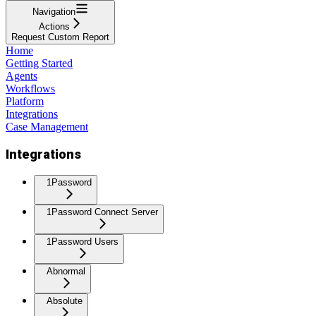
Navigation
Actions
Request Custom Report
Home
Getting Started
Agents
Workflows
Platform
Integrations
Case Management
Integrations
1Password
1Password Connect Server
1Password Users
Abnormal
Absolute