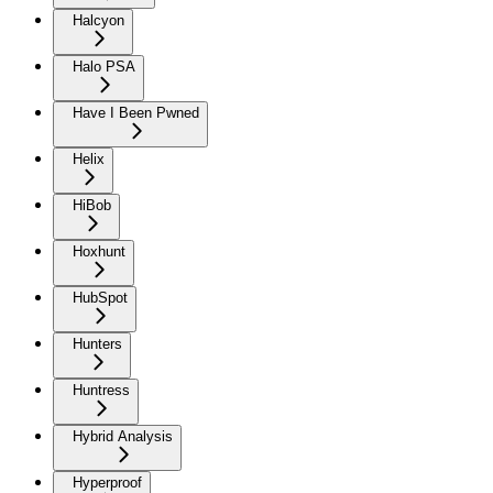
Halcyon
Halo PSA
Have I Been Pwned
Helix
HiBob
Hoxhunt
HubSpot
Hunters
Huntress
Hybrid Analysis
Hyperproof