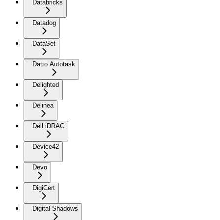
Databricks
Datadog
DataSet
Datto Autotask
Delighted
Delinea
Dell iDRAC
Device42
Devo
DigiCert
Digital-Shadows