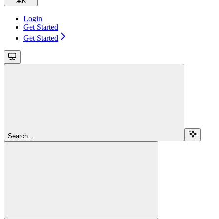
⌘
K
Login
Get Started
Get Started
Search...