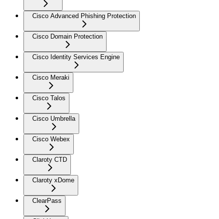
Cisco Advanced Phishing Protection
Cisco Domain Protection
Cisco Identity Services Engine
Cisco Meraki
Cisco Talos
Cisco Umbrella
Cisco Webex
Claroty CTD
Claroty xDome
ClearPass