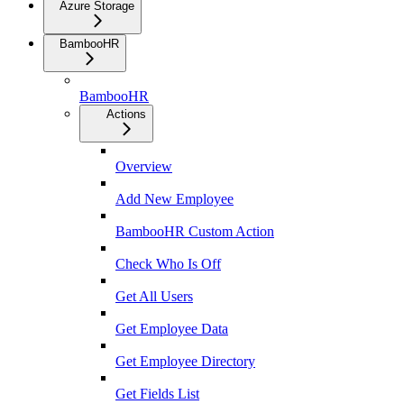
Azure Storage
BambooHR
BambooHR
Actions
Overview
Add New Employee
BambooHR Custom Action
Check Who Is Off
Get All Users
Get Employee Data
Get Employee Directory
Get Fields List