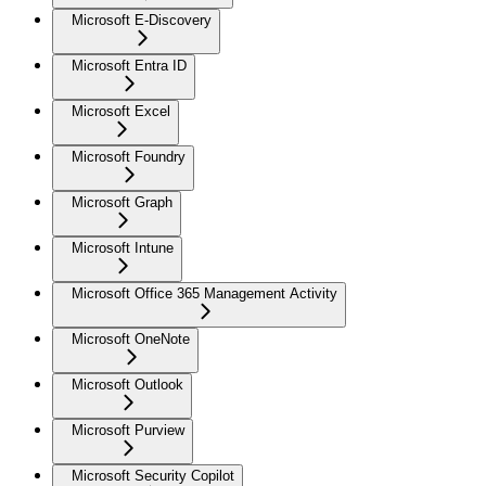
Microsoft E-Discovery
Microsoft Entra ID
Microsoft Excel
Microsoft Foundry
Microsoft Graph
Microsoft Intune
Microsoft Office 365 Management Activity
Microsoft OneNote
Microsoft Outlook
Microsoft Purview
Microsoft Security Copilot