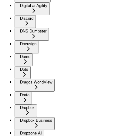
Digital.ai Agility
Discord
DNS Dumpster
Docusign
Domo
Dots
Dragos WorldView
Drata
Dropbox
Dropbox Business
Dropzone AI