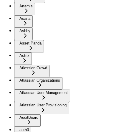
Artemis
Asana
Ashby
Asset Panda
Astrix
Atlassian Crowd
Atlassian Organizations
Atlassian User Management
Atlassian User Provisioning
AuditBoard
auth0