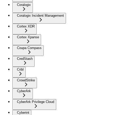
Coralogix
Coralogix Incident Management
Cortex XDR
Cortex Xpanse
Coupa Compass
CredStash
Cribl
CrowdStrike
CyberArk
CyberArk Privilege Cloud
Cyberint