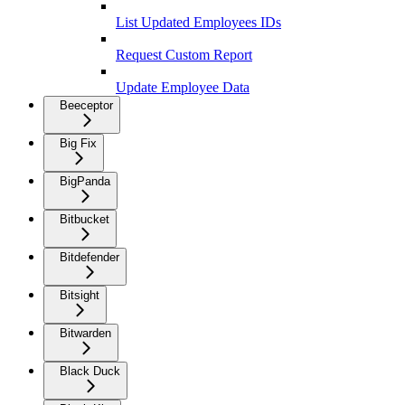
List Updated Employees IDs
Request Custom Report
Update Employee Data
Beeceptor
Big Fix
BigPanda
Bitbucket
Bitdefender
Bitsight
Bitwarden
Black Duck