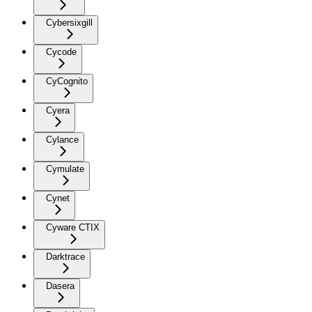
Cybersixgill
Cycode
CyCognito
Cyera
Cylance
Cymulate
Cynet
Cyware CTIX
Darktrace
Dasera