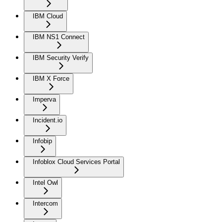
IBM Cloud
IBM NS1 Connect
IBM Security Verify
IBM X Force
Imperva
Incident.io
Infobip
Infoblox Cloud Services Portal
Intel Owl
Intercom