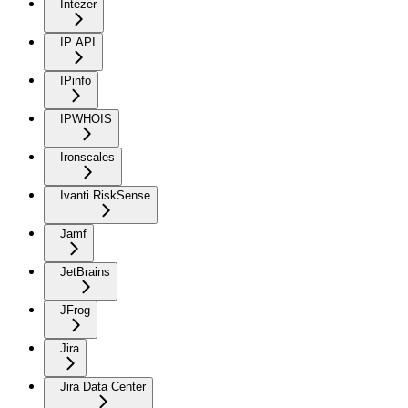
Intezer
IP API
IPinfo
IPWHOIS
Ironscales
Ivanti RiskSense
Jamf
JetBrains
JFrog
Jira
Jira Data Center