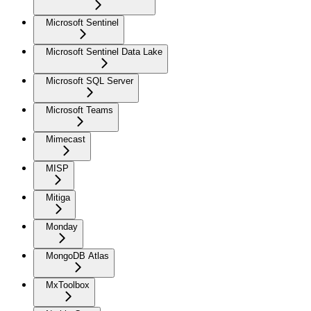
Microsoft Sentinel
Microsoft Sentinel Data Lake
Microsoft SQL Server
Microsoft Teams
Mimecast
MISP
Mitiga
Monday
MongoDB Atlas
MxToolbox