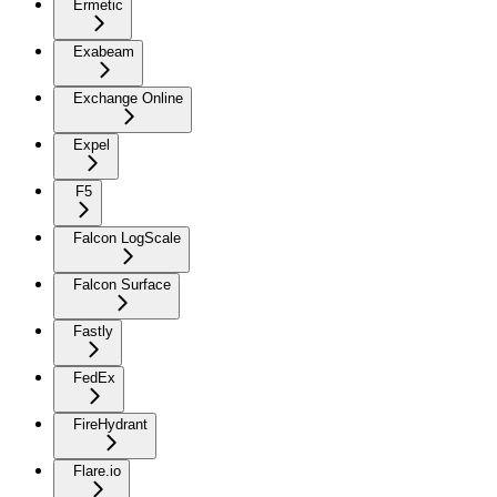
Ermetic
Exabeam
Exchange Online
Expel
F5
Falcon LogScale
Falcon Surface
Fastly
FedEx
FireHydrant
Flare.io