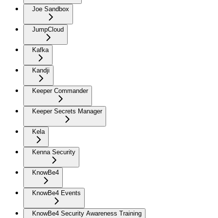
Joe Sandbox
JumpCloud
Kafka
Kandji
Keeper Commander
Keeper Secrets Manager
Kela
Kenna Security
KnowBe4
KnowBe4 Events
KnowBe4 Security Awareness Training