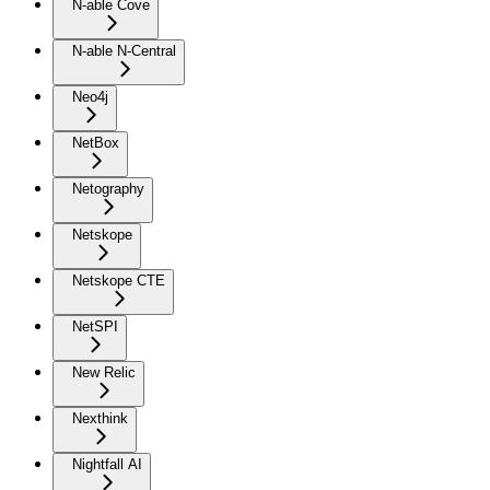
N-able Cove
N-able N-Central
Neo4j
NetBox
Netography
Netskope
Netskope CTE
NetSPI
New Relic
Nexthink
Nightfall AI