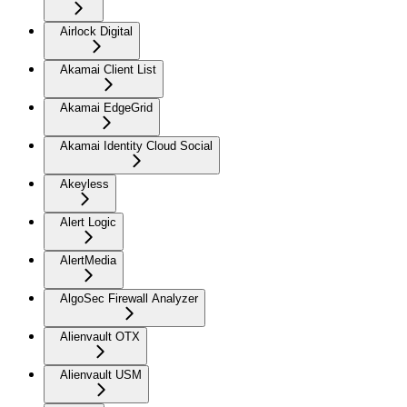
Airlock Digital
Akamai Client List
Akamai EdgeGrid
Akamai Identity Cloud Social
Akeyless
Alert Logic
AlertMedia
AlgoSec Firewall Analyzer
Alienvault OTX
Alienvault USM