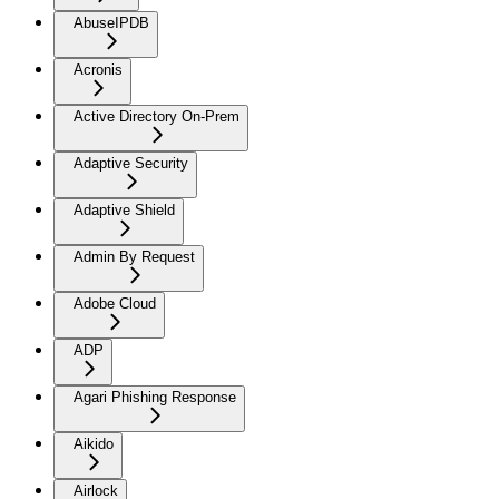
AbuseIPDB
Acronis
Active Directory On-Prem
Adaptive Security
Adaptive Shield
Admin By Request
Adobe Cloud
ADP
Agari Phishing Response
Aikido
Airlock