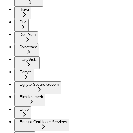
druva
Duo
Duo Auth
Dynatrace
EasyVista
Egnyte
Egnyte Secure Govern
Elasticsearch
Entro
Entrust Certificate Services