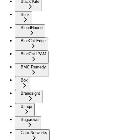
Black Kite
Blink
BloodHound
BlueCat Edge
BlueCat IPAM
BMC Remedy
Box
Brandsight
Brinqa
Bugcrowd
Cato Networks