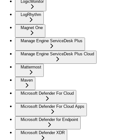
LogicMonitor
LogRhythm
Magnet One
Manage Engine ServiceDesk Plus
Manage Engine ServiceDesk Plus Cloud
Mattermost
Maven
Microsoft Defender For Cloud
Microsoft Defender For Cloud Apps
Microsoft Defender for Endpoint
Microsoft Defender XDR