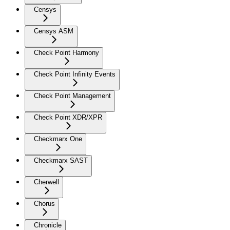
Censys
Censys ASM
Check Point Harmony
Check Point Infinity Events
Check Point Management
Check Point XDR/XPR
Checkmarx One
Checkmarx SAST
Cherwell
Chorus
Chronicle