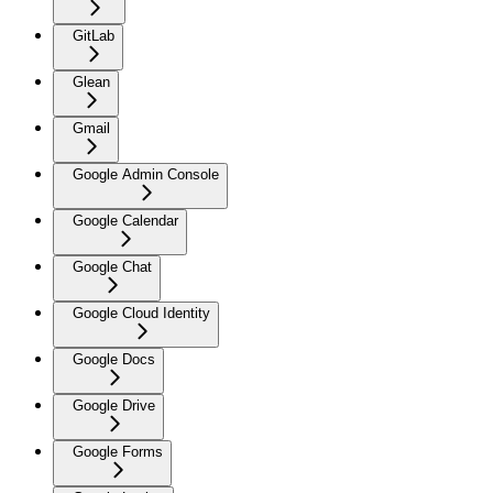
GitLab
Glean
Gmail
Google Admin Console
Google Calendar
Google Chat
Google Cloud Identity
Google Docs
Google Drive
Google Forms