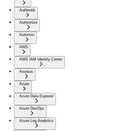
Authentik
Authomize
Automox
AWS
AWS IAM Identity Center
Axonius
Azure
Azure Data Explorer
Azure DevOps
Azure Log Analytics