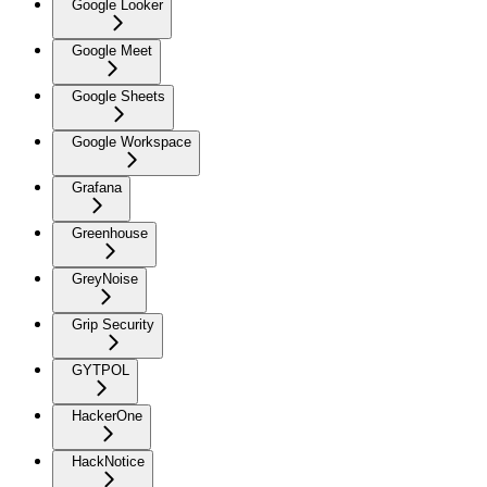
Google Looker
Google Meet
Google Sheets
Google Workspace
Grafana
Greenhouse
GreyNoise
Grip Security
GYTPOL
HackerOne
HackNotice