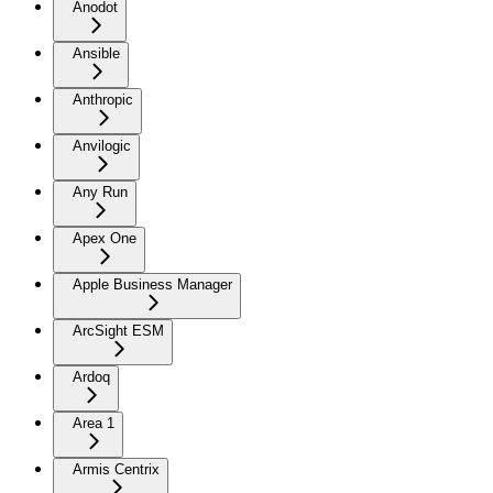
Anodot
Ansible
Anthropic
Anvilogic
Any Run
Apex One
Apple Business Manager
ArcSight ESM
Ardoq
Area 1
Armis Centrix