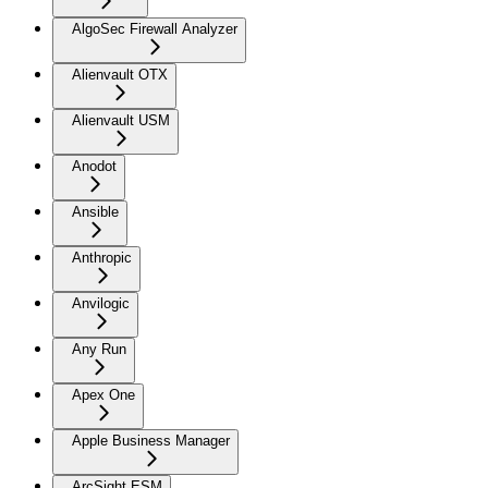
AlgoSec Firewall Analyzer
Alienvault OTX
Alienvault USM
Anodot
Ansible
Anthropic
Anvilogic
Any Run
Apex One
Apple Business Manager
ArcSight ESM