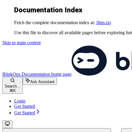
Documentation Index
Fetch the complete documentation index at:
/llms.txt
Use this file to discover all available pages before exploring fur
Skip to main content
BlinkOps Documentation
home page
Ask Assistant
Search...
⌘
K
Login
Get Started
Get Started