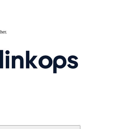
ther.