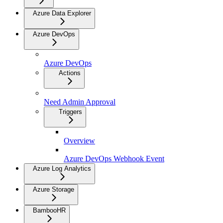
Azure Data Explorer
Azure DevOps
Azure DevOps
Actions
Need Admin Approval
Triggers
Overview
Azure DevOps Webhook Event
Azure Log Analytics
Azure Storage
BambooHR