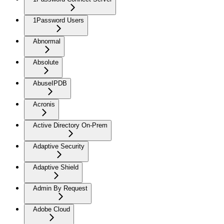
1Password Users
Abnormal
Absolute
AbuseIPDB
Acronis
Active Directory On-Prem
Adaptive Security
Adaptive Shield
Admin By Request
Adobe Cloud