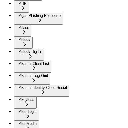
ADP
Agari Phishing Response
Aikido
Airlock
Airlock Digital
Akamai Client List
Akamai EdgeGrid
Akamai Identity Cloud Social
Akeyless
Alert Logic
AlertMedia