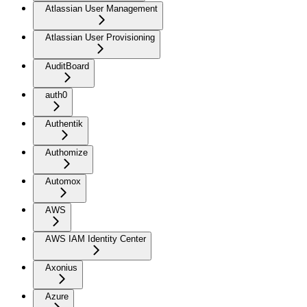
Atlassian User Management
Atlassian User Provisioning
AuditBoard
auth0
Authentik
Authomize
Automox
AWS
AWS IAM Identity Center
Axonius
Azure