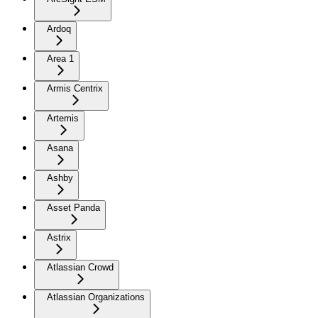
Ardoq
Area 1
Armis Centrix
Artemis
Asana
Ashby
Asset Panda
Astrix
Atlassian Crowd
Atlassian Organizations