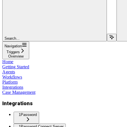
Search...
Navigation
Triggers
Overview
Home
Getting Started
Agents
Workflows
Platform
Integrations
Case Management
Integrations
1Password
1Password Connect Server