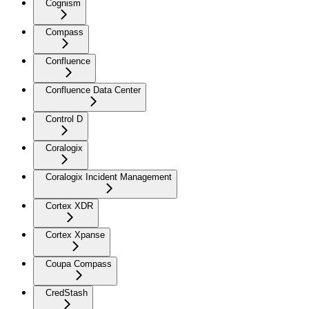
Cognism
Compass
Confluence
Confluence Data Center
Control D
Coralogix
Coralogix Incident Management
Cortex XDR
Cortex Xpanse
Coupa Compass
CredStash