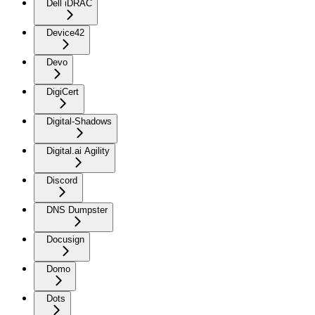
Dell iDRAC
Device42
Devo
DigiCert
Digital-Shadows
Digital.ai Agility
Discord
DNS Dumpster
Docusign
Domo
Dots