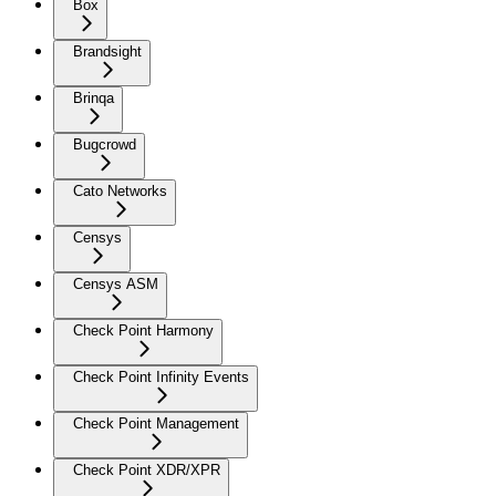
Box
Brandsight
Brinqa
Bugcrowd
Cato Networks
Censys
Censys ASM
Check Point Harmony
Check Point Infinity Events
Check Point Management
Check Point XDR/XPR