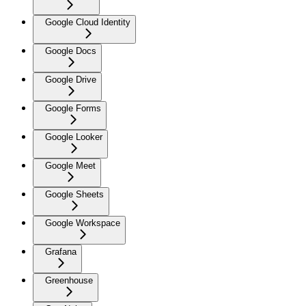
Google Cloud Identity
Google Docs
Google Drive
Google Forms
Google Looker
Google Meet
Google Sheets
Google Workspace
Grafana
Greenhouse