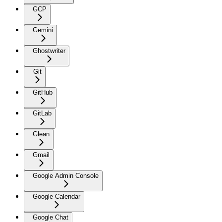
GCP
Gemini
Ghostwriter
Git
GitHub
GitLab
Glean
Gmail
Google Admin Console
Google Calendar
Google Chat