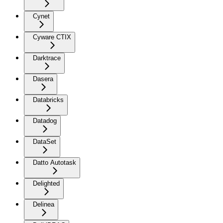
Cynet
Cyware CTIX
Darktrace
Dasera
Databricks
Datadog
DataSet
Datto Autotask
Delighted
Delinea