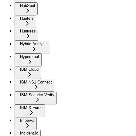
HubSpot
Hunters
Huntress
Hybrid Analysis
Hyperproof
IBM Cloud
IBM NS1 Connect
IBM Security Verify
IBM X Force
Imperva
Incident.io