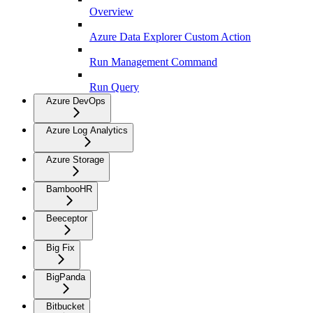
Overview
Azure Data Explorer Custom Action
Run Management Command
Run Query
Azure DevOps
Azure Log Analytics
Azure Storage
BambooHR
Beeceptor
Big Fix
BigPanda
Bitbucket