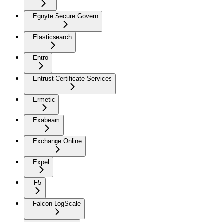
Egnyte Secure Govern
Elasticsearch
Entro
Entrust Certificate Services
Ermetic
Exabeam
Exchange Online
Expel
F5
Falcon LogScale