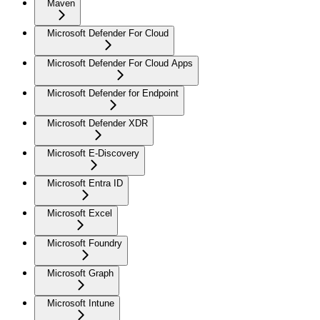
Maven
Microsoft Defender For Cloud
Microsoft Defender For Cloud Apps
Microsoft Defender for Endpoint
Microsoft Defender XDR
Microsoft E-Discovery
Microsoft Entra ID
Microsoft Excel
Microsoft Foundry
Microsoft Graph
Microsoft Intune