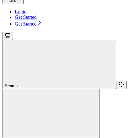
⌘
K
Login
Get Started
Get Started
Search...