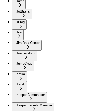
Jamf
JetBrains
JFrog
Jira
Jira Data Center
Joe Sandbox
JumpCloud
Kafka
Kandji
Keeper Commander
Keeper Secrets Manager