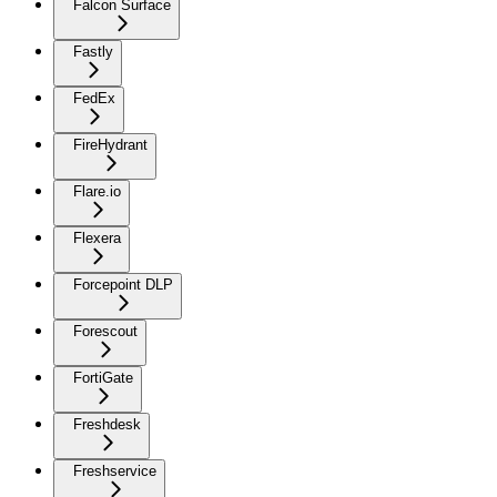
Falcon Surface
Fastly
FedEx
FireHydrant
Flare.io
Flexera
Forcepoint DLP
Forescout
FortiGate
Freshdesk
Freshservice