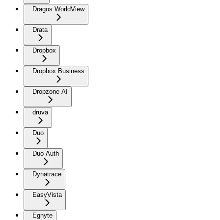
Dragos WorldView
Drata
Dropbox
Dropbox Business
Dropzone AI
druva
Duo
Duo Auth
Dynatrace
EasyVista
Egnyte