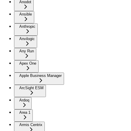
Anodot
Ansible
Anthropic
Anvilogic
Any Run
Apex One
Apple Business Manager
ArcSight ESM
Ardoq
Area 1
Armis Centrix