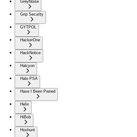
GreyNoise
Grip Security
GYTPOL
HackerOne
HackNotice
Halcyon
Halo PSA
Have I Been Pwned
Helix
HiBob
Hoxhunt