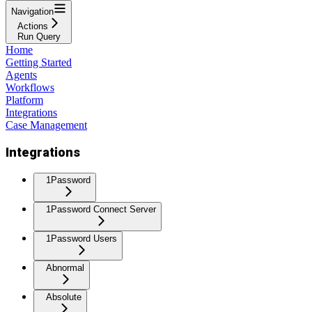
Navigation
Actions
Run Query
Home
Getting Started
Agents
Workflows
Platform
Integrations
Case Management
Integrations
1Password
1Password Connect Server
1Password Users
Abnormal
Absolute