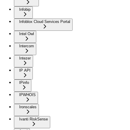
Infobip
Infoblox Cloud Services Portal
Intel Owl
Intercom
Intezer
IP API
IPinfo
IPWHOIS
Ironscales
Ivanti RiskSense