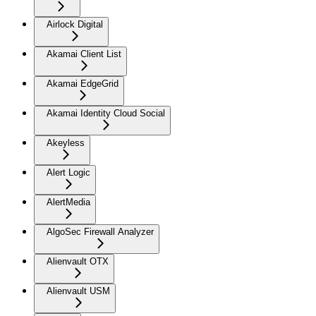
Airlock Digital
Akamai Client List
Akamai EdgeGrid
Akamai Identity Cloud Social
Akeyless
Alert Logic
AlertMedia
AlgoSec Firewall Analyzer
Alienvault OTX
Alienvault USM