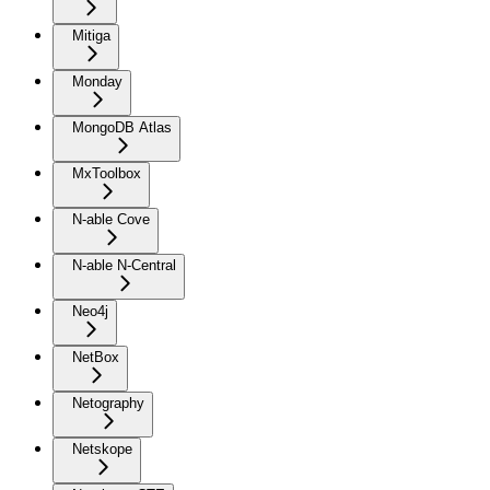
Mitiga
Monday
MongoDB Atlas
MxToolbox
N-able Cove
N-able N-Central
Neo4j
NetBox
Netography
Netskope