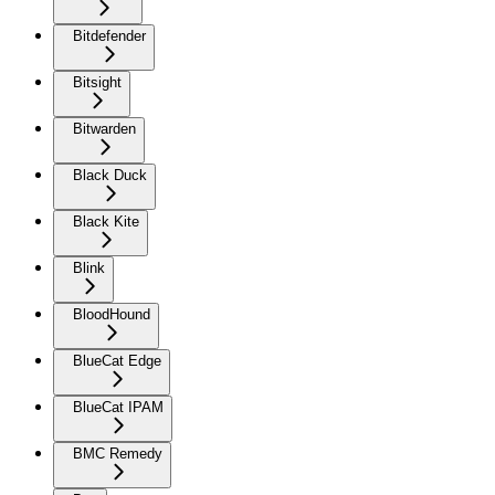
Bitdefender
Bitsight
Bitwarden
Black Duck
Black Kite
Blink
BloodHound
BlueCat Edge
BlueCat IPAM
BMC Remedy