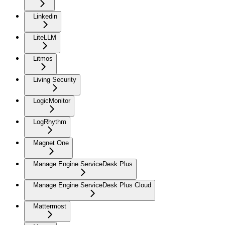
Linkedin
LiteLLM
Litmos
Living Security
LogicMonitor
LogRhythm
Magnet One
Manage Engine ServiceDesk Plus
Manage Engine ServiceDesk Plus Cloud
Mattermost