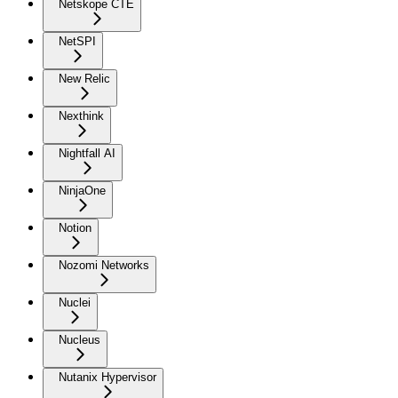
Netskope CTE
NetSPI
New Relic
Nexthink
Nightfall AI
NinjaOne
Notion
Nozomi Networks
Nuclei
Nucleus
Nutanix Hypervisor