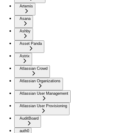
Artemis
Asana
Ashby
Asset Panda
Astrix
Atlassian Crowd
Atlassian Organizations
Atlassian User Management
Atlassian User Provisioning
AuditBoard
auth0