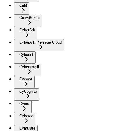
Cribl
CrowdStrike
CyberArk
CyberArk Privilege Cloud
Cyberint
Cybersixgill
Cycode
CyCognito
Cyera
Cylance
Cymulate