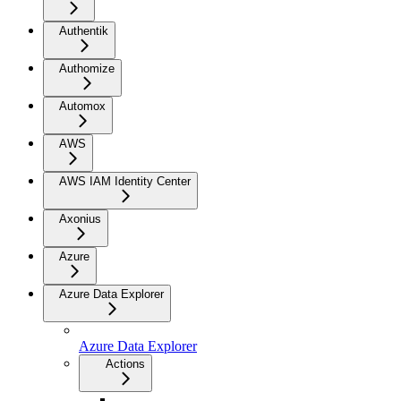
Authentik
Authomize
Automox
AWS
AWS IAM Identity Center
Axonius
Azure
Azure Data Explorer
Azure Data Explorer
Actions