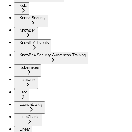
Kela
Kenna Security
KnowBe4
KnowBe4 Events
KnowBe4 Security Awareness Training
Kubernetes
Lacework
Lark
LaunchDarkly
LimaCharlie
Linear