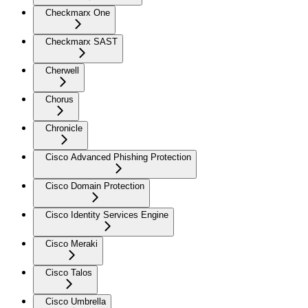
Checkmarx One
Checkmarx SAST
Cherwell
Chorus
Chronicle
Cisco Advanced Phishing Protection
Cisco Domain Protection
Cisco Identity Services Engine
Cisco Meraki
Cisco Talos
Cisco Umbrella