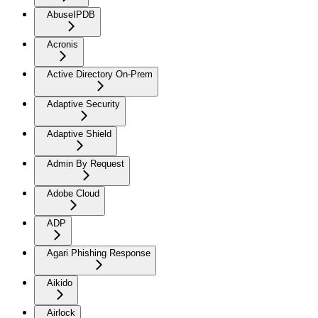
AbuseIPDB
Acronis
Active Directory On-Prem
Adaptive Security
Adaptive Shield
Admin By Request
Adobe Cloud
ADP
Agari Phishing Response
Aikido
Airlock