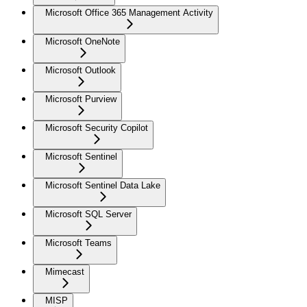
Microsoft Office 365 Management Activity
Microsoft OneNote
Microsoft Outlook
Microsoft Purview
Microsoft Security Copilot
Microsoft Sentinel
Microsoft Sentinel Data Lake
Microsoft SQL Server
Microsoft Teams
Mimecast
MISP