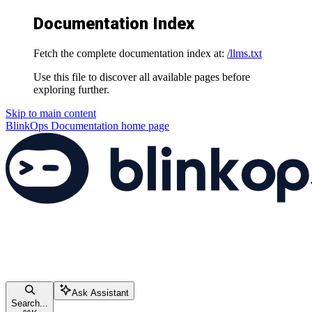
Documentation Index
Fetch the complete documentation index at:
/llms.txt
Use this file to discover all available pages before
exploring further.
Skip to main content
BlinkOps Documentation
home page
Ask Assistant
Search...