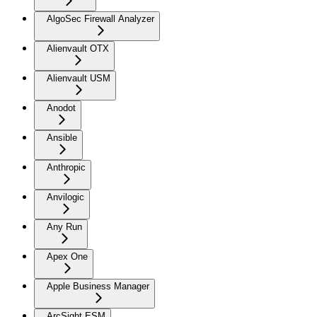
AlgoSec Firewall Analyzer
Alienvault OTX
Alienvault USM
Anodot
Ansible
Anthropic
Anvilogic
Any Run
Apex One
Apple Business Manager
ArcSight ESM