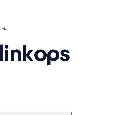
ther.