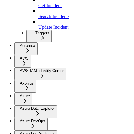
Get Incident
Search Incidents
Update Incident
Triggers
Automox
AWS
AWS IAM Identity Center
Axonius
Azure
Azure Data Explorer
Azure DevOps
Azure Log Analytics