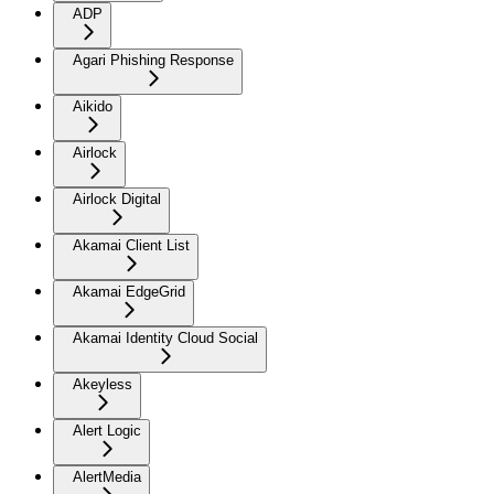
ADP
Agari Phishing Response
Aikido
Airlock
Airlock Digital
Akamai Client List
Akamai EdgeGrid
Akamai Identity Cloud Social
Akeyless
Alert Logic
AlertMedia