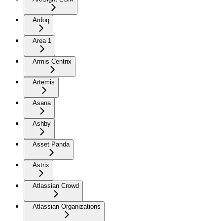
Ardoq
Area 1
Armis Centrix
Artemis
Asana
Ashby
Asset Panda
Astrix
Atlassian Crowd
Atlassian Organizations