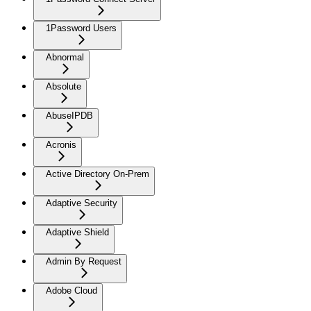
1Password Users
Abnormal
Absolute
AbuseIPDB
Acronis
Active Directory On-Prem
Adaptive Security
Adaptive Shield
Admin By Request
Adobe Cloud