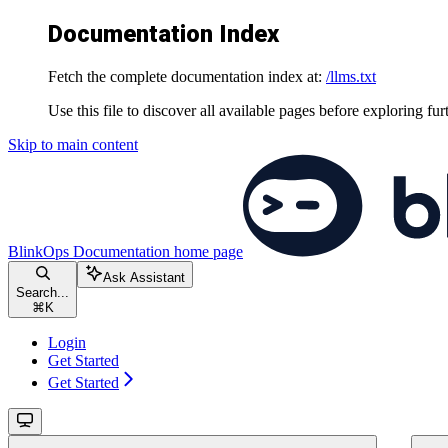
Documentation Index
Fetch the complete documentation index at:
/llms.txt
Use this file to discover all available pages before exploring fur
Skip to main content
BlinkOps Documentation
home page
Ask Assistant
Search...
⌘
K
Login
Get Started
Get Started