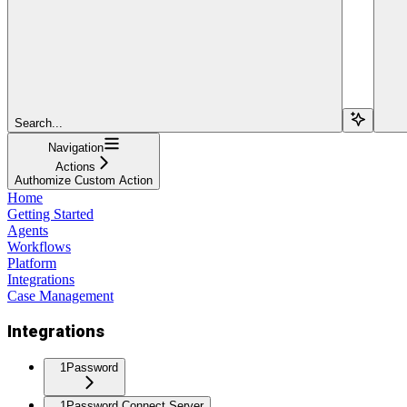
Search...
Navigation
Actions
Authomize Custom Action
Home
Getting Started
Agents
Workflows
Platform
Integrations
Case Management
Integrations
1Password
1Password Connect Server