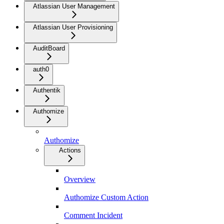
Atlassian User Management
Atlassian User Provisioning
AuditBoard
auth0
Authentik
Authomize
Authomize
Actions
Overview
Authomize Custom Action
Comment Incident