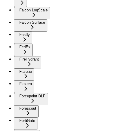
Falcon LogScale
Falcon Surface
Fastly
FedEx
FireHydrant
Flare.io
Flexera
Forcepoint DLP
Forescout
FortiGate