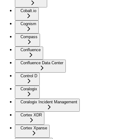
Cobalt.io
Cognism
Compass
Confluence
Confluence Data Center
Control D
Coralogix
Coralogix Incident Management
Cortex XDR
Cortex Xpanse