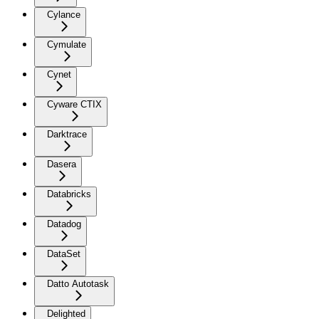
Cylance
Cymulate
Cynet
Cyware CTIX
Darktrace
Dasera
Databricks
Datadog
DataSet
Datto Autotask
Delighted