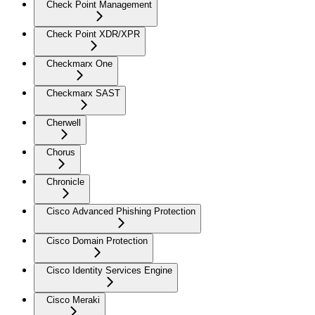
Check Point Management
Check Point XDR/XPR
Checkmarx One
Checkmarx SAST
Cherwell
Chorus
Chronicle
Cisco Advanced Phishing Protection
Cisco Domain Protection
Cisco Identity Services Engine
Cisco Meraki