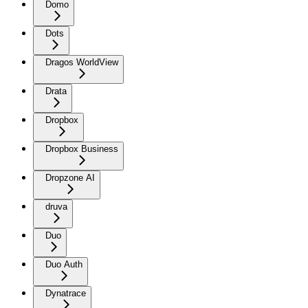
Domo
Dots
Dragos WorldView
Drata
Dropbox
Dropbox Business
Dropzone AI
druva
Duo
Duo Auth
Dynatrace