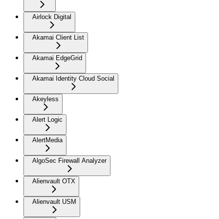
Airlock Digital
Akamai Client List
Akamai EdgeGrid
Akamai Identity Cloud Social
Akeyless
Alert Logic
AlertMedia
AlgoSec Firewall Analyzer
Alienvault OTX
Alienvault USM