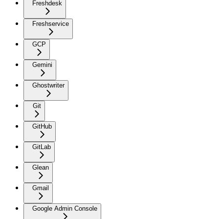
Freshdesk
Freshservice
GCP
Gemini
Ghostwriter
Git
GitHub
GitLab
Glean
Gmail
Google Admin Console