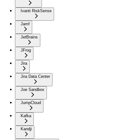
Ivanti RiskSense
Jamf
JetBrains
JFrog
Jira
Jira Data Center
Joe Sandbox
JumpCloud
Kafka
Kandji