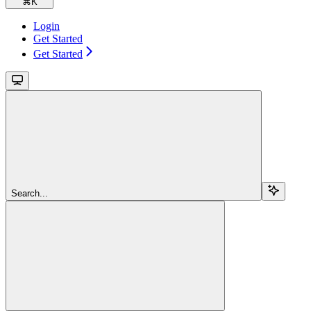
⌘
K
Login
Get Started
Get Started
Search...