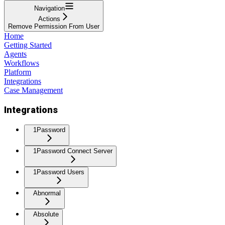
Navigation
Actions
Remove Permission From User
Home
Getting Started
Agents
Workflows
Platform
Integrations
Case Management
Integrations
1Password
1Password Connect Server
1Password Users
Abnormal
Absolute