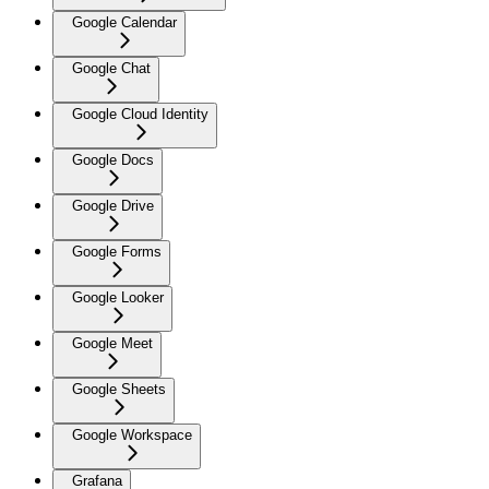
Google Calendar
Google Chat
Google Cloud Identity
Google Docs
Google Drive
Google Forms
Google Looker
Google Meet
Google Sheets
Google Workspace
Grafana