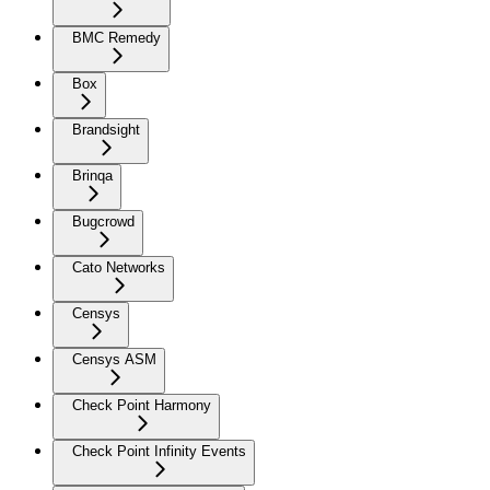
BMC Remedy
Box
Brandsight
Brinqa
Bugcrowd
Cato Networks
Censys
Censys ASM
Check Point Harmony
Check Point Infinity Events