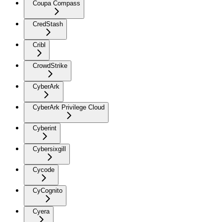
Coupa Compass
CredStash
Cribl
CrowdStrike
CyberArk
CyberArk Privilege Cloud
Cyberint
Cybersixgill
Cycode
CyCognito
Cyera