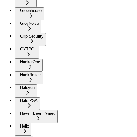
Greenhouse
GreyNoise
Grip Security
GYTPOL
HackerOne
HackNotice
Halcyon
Halo PSA
Have I Been Pwned
Helix