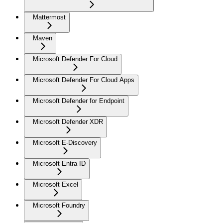
Mattermost
Maven
Microsoft Defender For Cloud
Microsoft Defender For Cloud Apps
Microsoft Defender for Endpoint
Microsoft Defender XDR
Microsoft E-Discovery
Microsoft Entra ID
Microsoft Excel
Microsoft Foundry