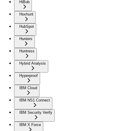
HiBob
Hoxhunt
HubSpot
Hunters
Huntress
Hybrid Analysis
Hyperproof
IBM Cloud
IBM NS1 Connect
IBM Security Verify
IBM X Force