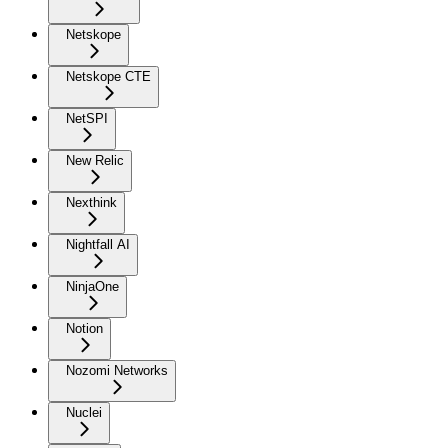
Netskope
Netskope CTE
NetSPI
New Relic
Nexthink
Nightfall AI
NinjaOne
Notion
Nozomi Networks
Nuclei