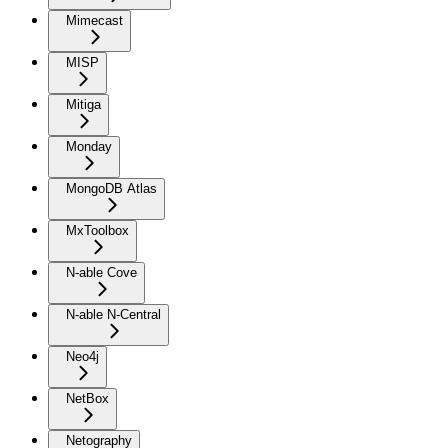
Mimecast
MISP
Mitiga
Monday
MongoDB Atlas
MxToolbox
N-able Cove
N-able N-Central
Neo4j
NetBox
Netography