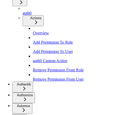
auth0
Actions
Overview
Add Permission To Role
Add Permission To User
auth0 Custom Action
Remove Permission From Role
Remove Permission From User
Authentik
Authomize
Automox