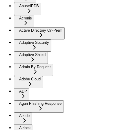
AbuseIPDB
Acronis
Active Directory On-Prem
Adaptive Security
Adaptive Shield
Admin By Request
Adobe Cloud
ADP
Agari Phishing Response
Aikido
Airlock