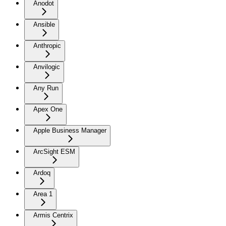
Anodot
Ansible
Anthropic
Anvilogic
Any Run
Apex One
Apple Business Manager
ArcSight ESM
Ardoq
Area 1
Armis Centrix