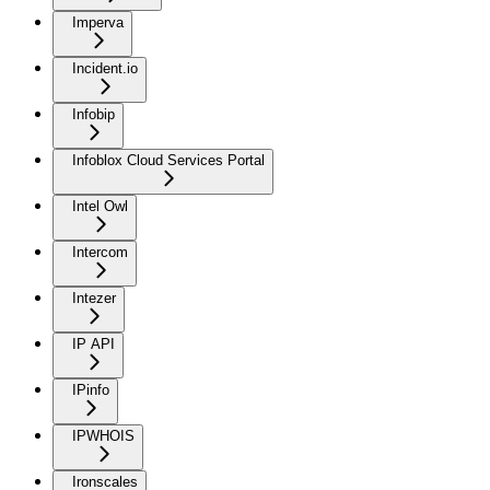
Imperva
Incident.io
Infobip
Infoblox Cloud Services Portal
Intel Owl
Intercom
Intezer
IP API
IPinfo
IPWHOIS
Ironscales