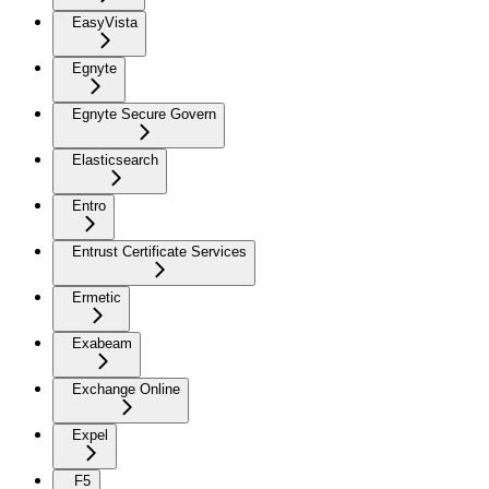
EasyVista
Egnyte
Egnyte Secure Govern
Elasticsearch
Entro
Entrust Certificate Services
Ermetic
Exabeam
Exchange Online
Expel
F5