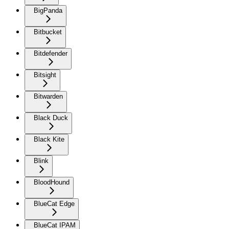
BigPanda
Bitbucket
Bitdefender
Bitsight
Bitwarden
Black Duck
Black Kite
Blink
BloodHound
BlueCat Edge
BlueCat IPAM