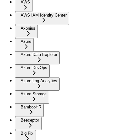
AWS
AWS IAM Identity Center
Axonius
Azure
Azure Data Explorer
Azure DevOps
Azure Log Analytics
Azure Storage
BambooHR
Beeceptor
Big Fix