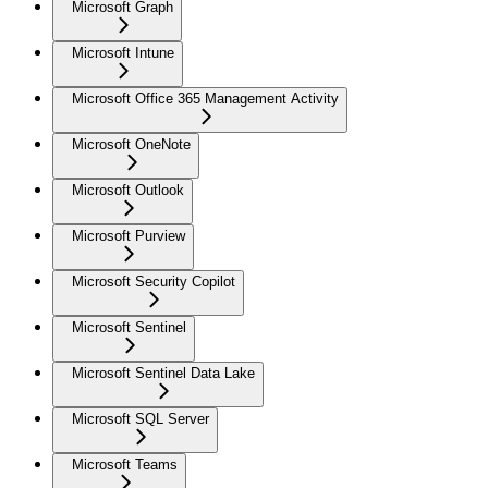
Microsoft Graph
Microsoft Intune
Microsoft Office 365 Management Activity
Microsoft OneNote
Microsoft Outlook
Microsoft Purview
Microsoft Security Copilot
Microsoft Sentinel
Microsoft Sentinel Data Lake
Microsoft SQL Server
Microsoft Teams