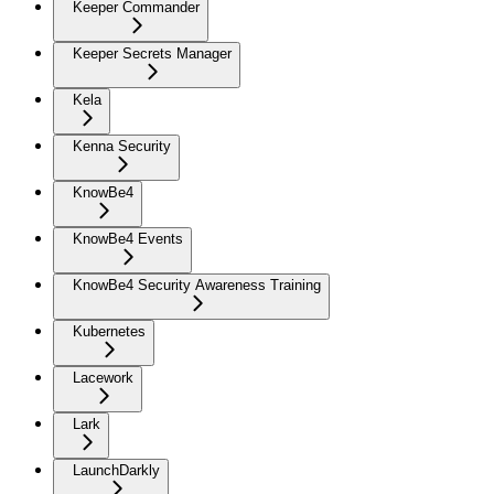
Keeper Commander
Keeper Secrets Manager
Kela
Kenna Security
KnowBe4
KnowBe4 Events
KnowBe4 Security Awareness Training
Kubernetes
Lacework
Lark
LaunchDarkly