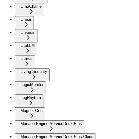
LimaCharlie
Linear
Linkedin
LiteLLM
Litmos
Living Security
LogicMonitor
LogRhythm
Magnet One
Manage Engine ServiceDesk Plus
Manage Engine ServiceDesk Plus Cloud