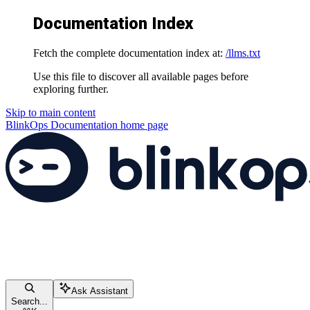
Documentation Index
Fetch the complete documentation index at:
/llms.txt
Use this file to discover all available pages before
exploring further.
Skip to main content
BlinkOps Documentation
home page
Ask Assistant
Search...