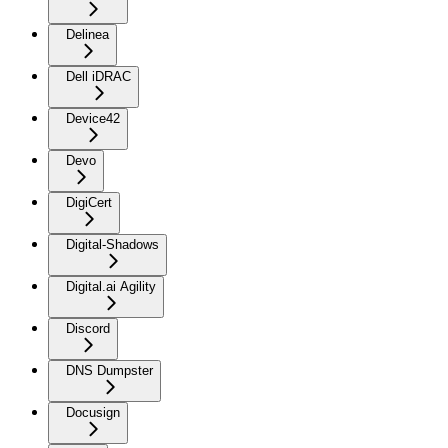
Delinea
Dell iDRAC
Device42
Devo
DigiCert
Digital-Shadows
Digital.ai Agility
Discord
DNS Dumpster
Docusign