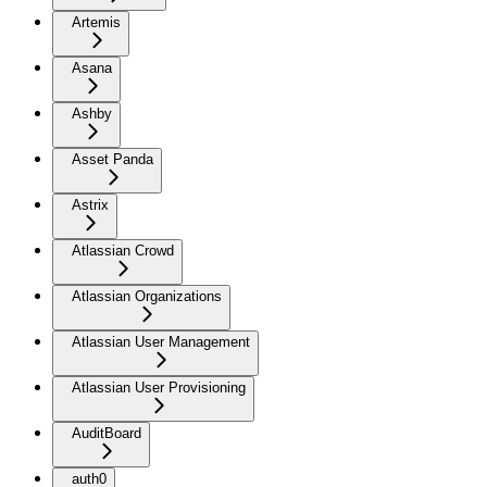
Artemis
Asana
Ashby
Asset Panda
Astrix
Atlassian Crowd
Atlassian Organizations
Atlassian User Management
Atlassian User Provisioning
AuditBoard
auth0