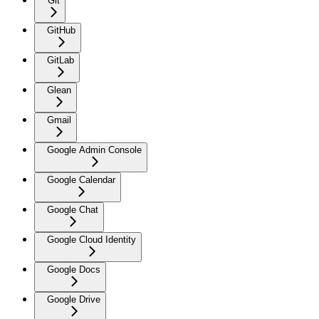
Git
GitHub
GitLab
Glean
Gmail
Google Admin Console
Google Calendar
Google Chat
Google Cloud Identity
Google Docs
Google Drive