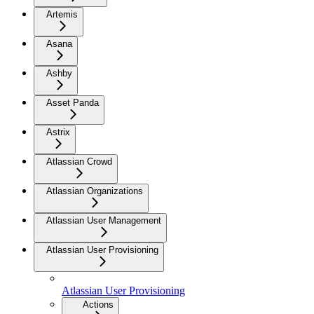
Artemis
Asana
Ashby
Asset Panda
Astrix
Atlassian Crowd
Atlassian Organizations
Atlassian User Management
Atlassian User Provisioning
Atlassian User Provisioning
Actions