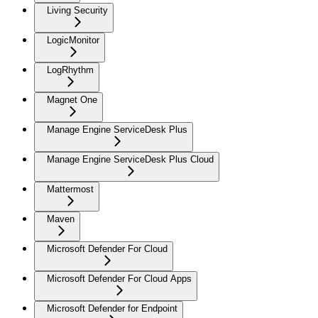
Living Security
LogicMonitor
LogRhythm
Magnet One
Manage Engine ServiceDesk Plus
Manage Engine ServiceDesk Plus Cloud
Mattermost
Maven
Microsoft Defender For Cloud
Microsoft Defender For Cloud Apps
Microsoft Defender for Endpoint