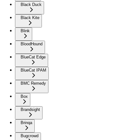
Black Duck
Black Kite
Blink
BloodHound
BlueCat Edge
BlueCat IPAM
BMC Remedy
Box
Brandsight
Brinqa
Bugcrowd