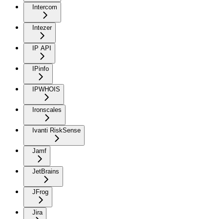
Intercom
Intezer
IP API
IPinfo
IPWHOIS
Ironscales
Ivanti RiskSense
Jamf
JetBrains
JFrog
Jira