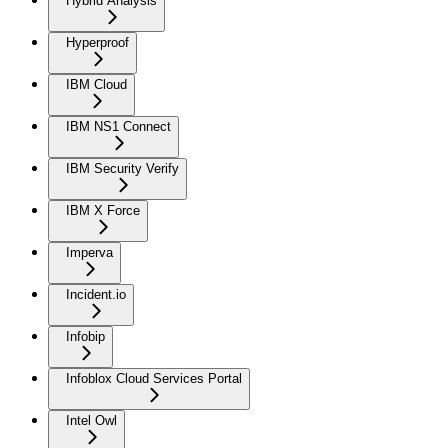
Hybrid Analysis
Hyperproof
IBM Cloud
IBM NS1 Connect
IBM Security Verify
IBM X Force
Imperva
Incident.io
Infobip
Infoblox Cloud Services Portal
Intel Owl