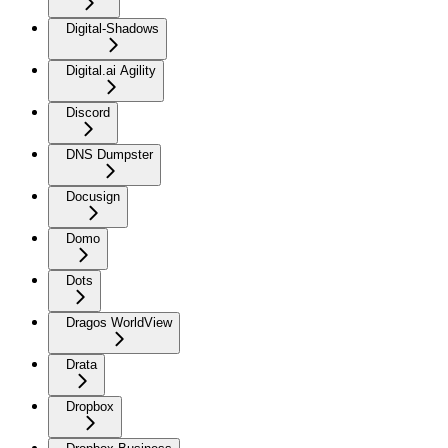
Digital-Shadows
Digital.ai Agility
Discord
DNS Dumpster
Docusign
Domo
Dots
Dragos WorldView
Drata
Dropbox