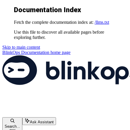
Documentation Index
Fetch the complete documentation index at:
/llms.txt
Use this file to discover all available pages before
exploring further.
Skip to main content
BlinkOps Documentation
home page
Ask Assistant
Search...