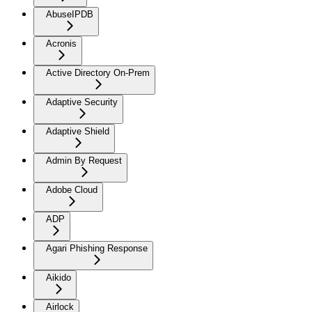
AbuseIPDB
Acronis
Active Directory On-Prem
Adaptive Security
Adaptive Shield
Admin By Request
Adobe Cloud
ADP
Agari Phishing Response
Aikido
Airlock