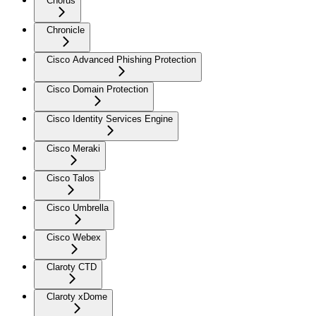
Chorus
Chronicle
Cisco Advanced Phishing Protection
Cisco Domain Protection
Cisco Identity Services Engine
Cisco Meraki
Cisco Talos
Cisco Umbrella
Cisco Webex
Claroty CTD
Claroty xDome