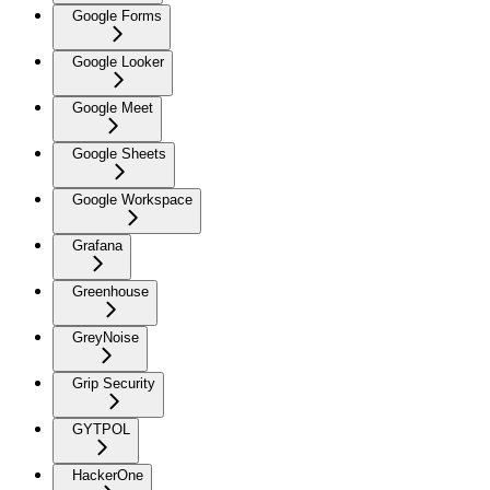
Google Forms
Google Looker
Google Meet
Google Sheets
Google Workspace
Grafana
Greenhouse
GreyNoise
Grip Security
GYTPOL
HackerOne