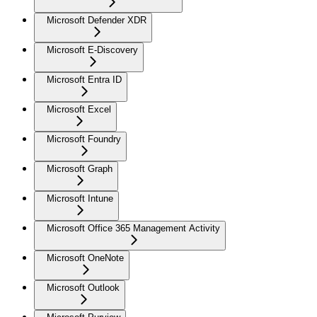
Microsoft Defender XDR
Microsoft E-Discovery
Microsoft Entra ID
Microsoft Excel
Microsoft Foundry
Microsoft Graph
Microsoft Intune
Microsoft Office 365 Management Activity
Microsoft OneNote
Microsoft Outlook