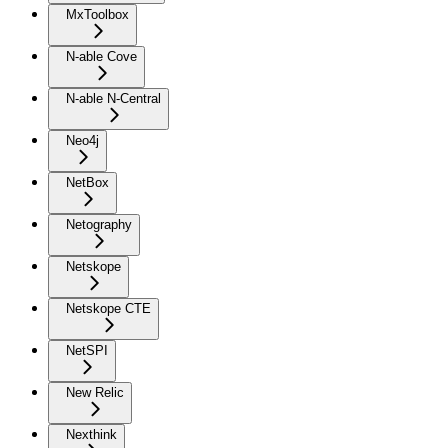
MxToolbox
N-able Cove
N-able N-Central
Neo4j
NetBox
Netography
Netskope
Netskope CTE
NetSPI
New Relic
Nexthink