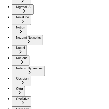
Nightfall AI
NinjaOne
Notion
Nozomi Networks
Nuclei
Nucleus
Nutanix Hypervisor
Obsidian
Okta
OneDrive