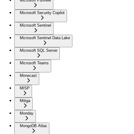
Microsoft Purview
Microsoft Security Copilot
Microsoft Sentinel
Microsoft Sentinel Data Lake
Microsoft SQL Server
Microsoft Teams
Mimecast
MISP
Mitiga
Monday
MongoDB Atlas