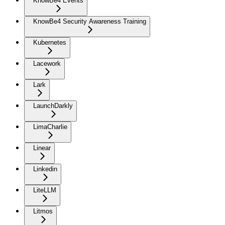
KnowBe4 Events
KnowBe4 Security Awareness Training
Kubernetes
Lacework
Lark
LaunchDarkly
LimaCharlie
Linear
Linkedin
LiteLLM
Litmos