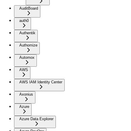
AuditBoard
auth0
Authentik
Authomize
Automox
AWS
AWS IAM Identity Center
Axonius
Azure
Azure Data Explorer