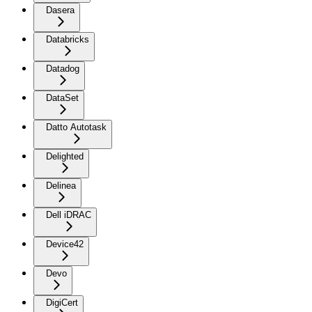
Dasera
Databricks
Datadog
DataSet
Datto Autotask
Delighted
Delinea
Dell iDRAC
Device42
Devo
DigiCert