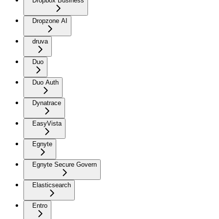
Dropbox Business
Dropzone AI
druva
Duo
Duo Auth
Dynatrace
EasyVista
Egnyte
Egnyte Secure Govern
Elasticsearch
Entro