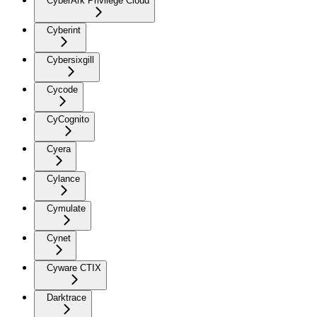
CyberArk Privilege Cloud
Cyberint
Cybersixgill
Cycode
CyCognito
Cyera
Cylance
Cymulate
Cynet
Cyware CTIX
Darktrace