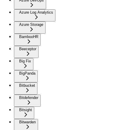
Azure DevOps
Azure Log Analytics
Azure Storage
BambooHR
Beeceptor
Big Fix
BigPanda
Bitbucket
Bitdefender
Bitsight
Bitwarden