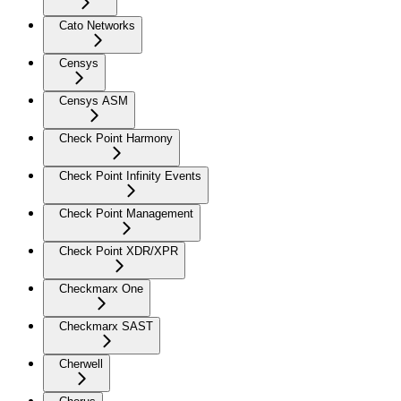
Cato Networks
Censys
Censys ASM
Check Point Harmony
Check Point Infinity Events
Check Point Management
Check Point XDR/XPR
Checkmarx One
Checkmarx SAST
Cherwell