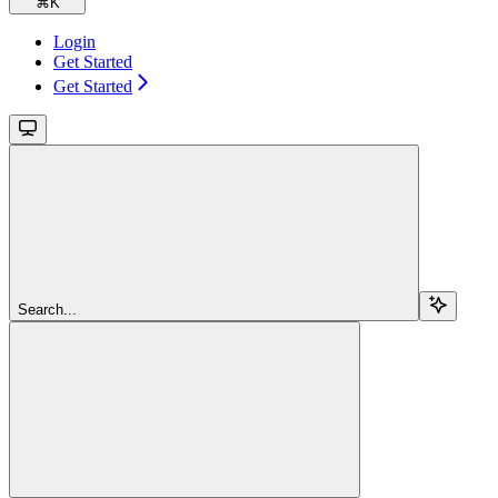
⌘
K
Login
Get Started
Get Started
Search...