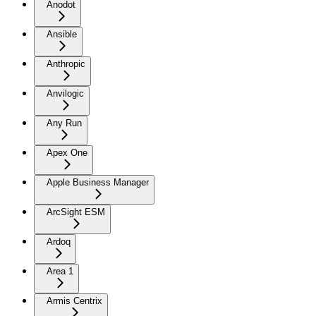
Anodot
Ansible
Anthropic
Anvilogic
Any Run
Apex One
Apple Business Manager
ArcSight ESM
Ardoq
Area 1
Armis Centrix