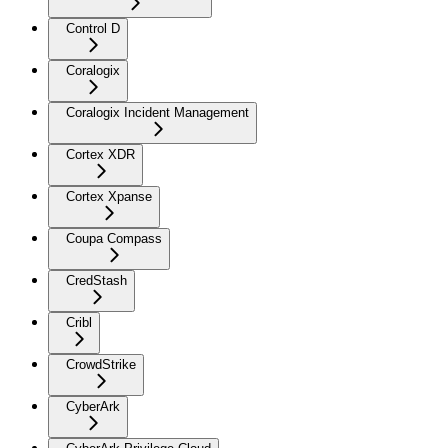
Control D
Coralogix
Coralogix Incident Management
Cortex XDR
Cortex Xpanse
Coupa Compass
CredStash
Cribl
CrowdStrike
CyberArk