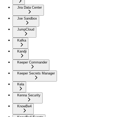
Jira Data Center
Joe Sandbox
JumpCloud
Kafka
Kandji
Keeper Commander
Keeper Secrets Manager
Kela
Kenna Security
KnowBe4