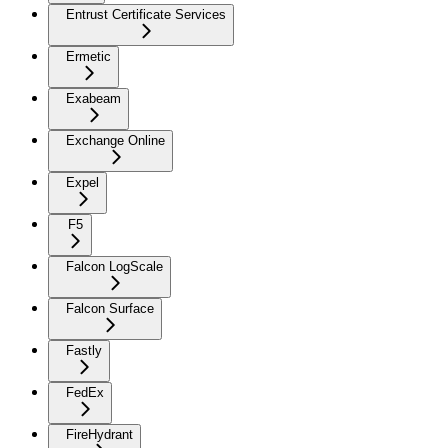
Entrust Certificate Services
Ermetic
Exabeam
Exchange Online
Expel
F5
Falcon LogScale
Falcon Surface
Fastly
FedEx
FireHydrant