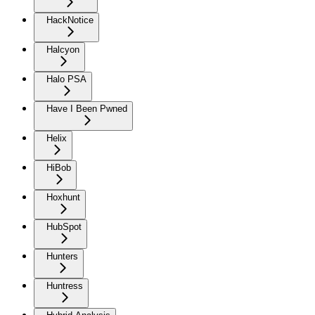
HackNotice
Halcyon
Halo PSA
Have I Been Pwned
Helix
HiBob
Hoxhunt
HubSpot
Hunters
Huntress