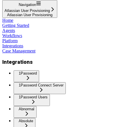
Navigation
Atlassian User Provisioning
Atlassian User Provisioning
Home
Getting Started
Agents
Workflows
Platform
Integrations
Case Management
Integrations
1Password
1Password Connect Server
1Password Users
Abnormal
Absolute