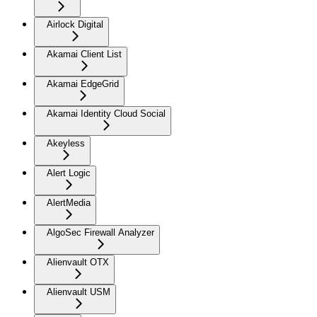
Airlock Digital
Akamai Client List
Akamai EdgeGrid
Akamai Identity Cloud Social
Akeyless
Alert Logic
AlertMedia
AlgoSec Firewall Analyzer
Alienvault OTX
Alienvault USM