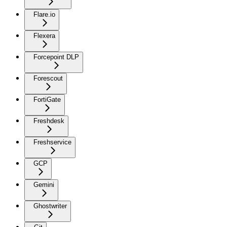
Flare.io
Flexera
Forcepoint DLP
Forescout
FortiGate
Freshdesk
Freshservice
GCP
Gemini
Ghostwriter