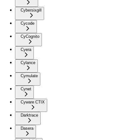
Cybersixgill
Cycode
CyCognito
Cyera
Cylance
Cymulate
Cynet
Cyware CTIX
Darktrace
Dasera