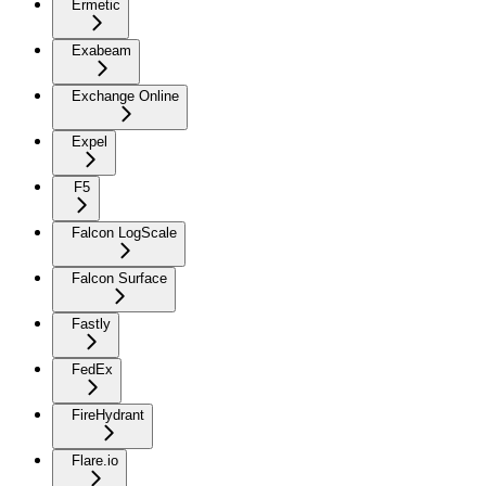
Ermetic
Exabeam
Exchange Online
Expel
F5
Falcon LogScale
Falcon Surface
Fastly
FedEx
FireHydrant
Flare.io