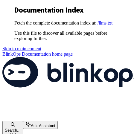
Documentation Index
Fetch the complete documentation index at:
/llms.txt
Use this file to discover all available pages before
exploring further.
Skip to main content
BlinkOps Documentation
home page
Ask Assistant
Search...