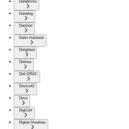
Databricks
Datadog
DataSet
Datto Autotask
Delighted
Delinea
Dell iDRAC
Device42
Devo
DigiCert
Digital-Shadows