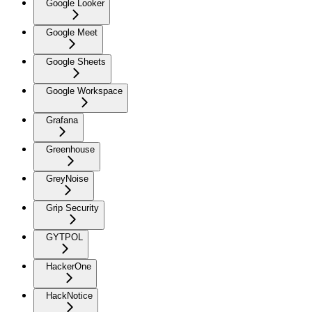
Google Looker
Google Meet
Google Sheets
Google Workspace
Grafana
Greenhouse
GreyNoise
Grip Security
GYTPOL
HackerOne
HackNotice