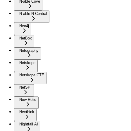
N-able Cove
N-able N-Central
Neo4j
NetBox
Netography
Netskope
Netskope CTE
NetSPI
New Relic
Nexthink
Nightfall AI