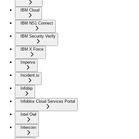
IBM Cloud
IBM NS1 Connect
IBM Security Verify
IBM X Force
Imperva
Incident.io
Infobip
Infoblox Cloud Services Portal
Intel Owl
Intercom