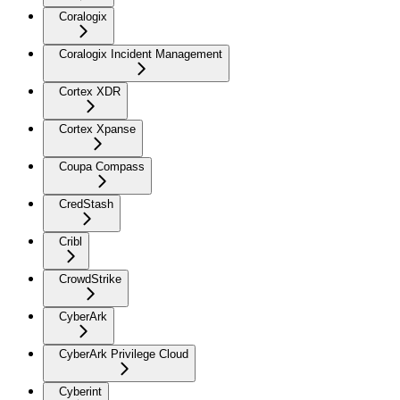
Coralogix
Coralogix Incident Management
Cortex XDR
Cortex Xpanse
Coupa Compass
CredStash
Cribl
CrowdStrike
CyberArk
CyberArk Privilege Cloud
Cyberint