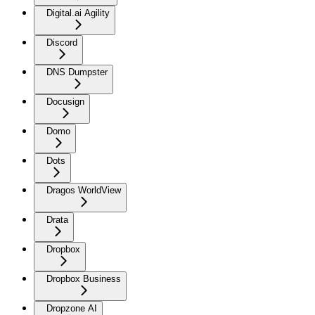
Digital.ai Agility
Discord
DNS Dumpster
Docusign
Domo
Dots
Dragos WorldView
Drata
Dropbox
Dropbox Business
Dropzone AI