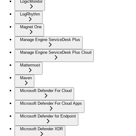
LogicMonitor
LogRhythm
Magnet One
Manage Engine ServiceDesk Plus
Manage Engine ServiceDesk Plus Cloud
Mattermost
Maven
Microsoft Defender For Cloud
Microsoft Defender For Cloud Apps
Microsoft Defender for Endpoint
Microsoft Defender XDR