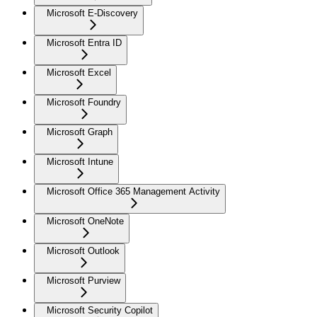
Microsoft E-Discovery
Microsoft Entra ID
Microsoft Excel
Microsoft Foundry
Microsoft Graph
Microsoft Intune
Microsoft Office 365 Management Activity
Microsoft OneNote
Microsoft Outlook
Microsoft Purview
Microsoft Security Copilot