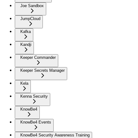
Joe Sandbox
JumpCloud
Kafka
Kandji
Keeper Commander
Keeper Secrets Manager
Kela
Kenna Security
KnowBe4
KnowBe4 Events
KnowBe4 Security Awareness Training