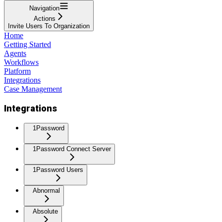
Navigation
Actions
Invite Users To Organization
Home
Getting Started
Agents
Workflows
Platform
Integrations
Case Management
Integrations
1Password
1Password Connect Server
1Password Users
Abnormal
Absolute