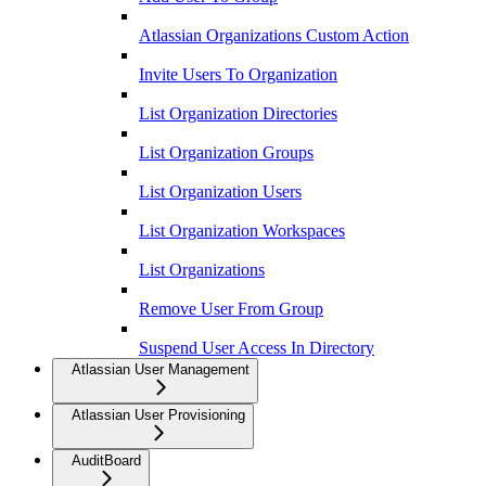
Atlassian Organizations Custom Action
Invite Users To Organization
List Organization Directories
List Organization Groups
List Organization Users
List Organization Workspaces
List Organizations
Remove User From Group
Suspend User Access In Directory
Atlassian User Management
Atlassian User Provisioning
AuditBoard