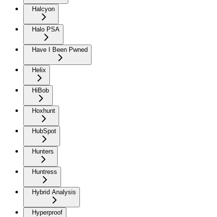
Halcyon
Halo PSA
Have I Been Pwned
Helix
HiBob
Hoxhunt
HubSpot
Hunters
Huntress
Hybrid Analysis
Hyperproof