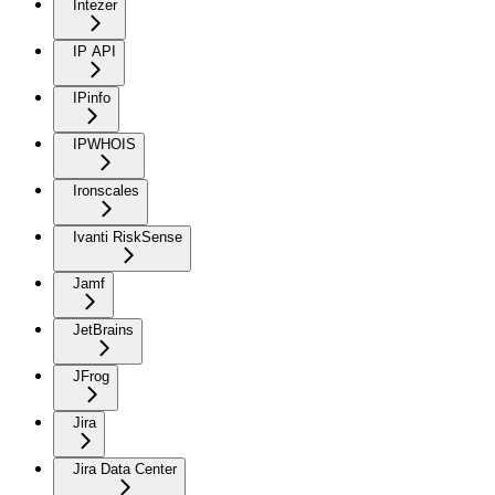
Intezer
IP API
IPinfo
IPWHOIS
Ironscales
Ivanti RiskSense
Jamf
JetBrains
JFrog
Jira
Jira Data Center