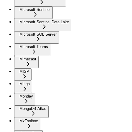
Microsoft Sentinel
Microsoft Sentinel Data Lake
Microsoft SQL Server
Microsoft Teams
Mimecast
MISP
Mitiga
Monday
MongoDB Atlas
MxToolbox