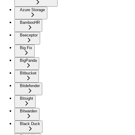
Azure Storage
BambooHR
Beeceptor
Big Fix
BigPanda
Bitbucket
Bitdefender
Bitsight
Bitwarden
Black Duck