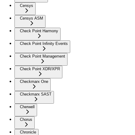
Censys
Censys ASM
Check Point Harmony
Check Point Infinity Events
Check Point Management
Check Point XDR/XPR
Checkmarx One
Checkmarx SAST
Cherwell
Chorus
Chronicle