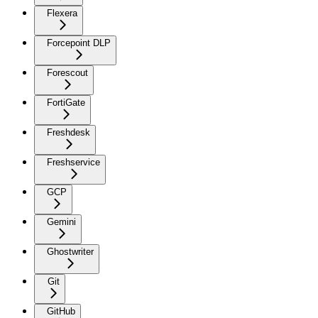
Flexera
Forcepoint DLP
Forescout
FortiGate
Freshdesk
Freshservice
GCP
Gemini
Ghostwriter
Git
GitHub