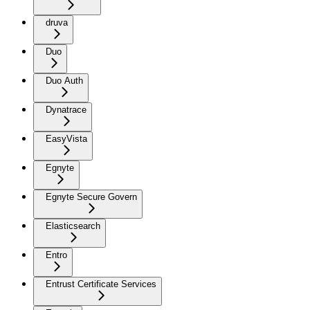
druva
Duo
Duo Auth
Dynatrace
EasyVista
Egnyte
Egnyte Secure Govern
Elasticsearch
Entro
Entrust Certificate Services