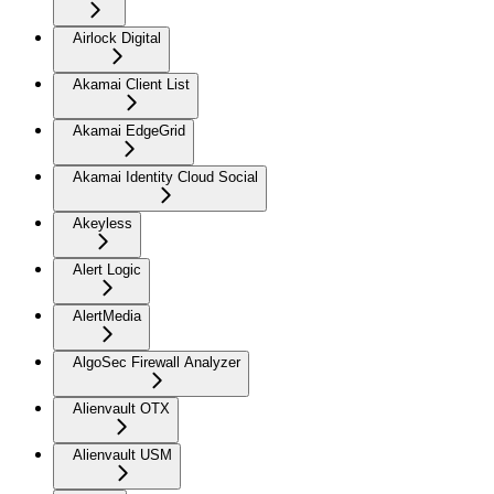
Airlock Digital
Akamai Client List
Akamai EdgeGrid
Akamai Identity Cloud Social
Akeyless
Alert Logic
AlertMedia
AlgoSec Firewall Analyzer
Alienvault OTX
Alienvault USM