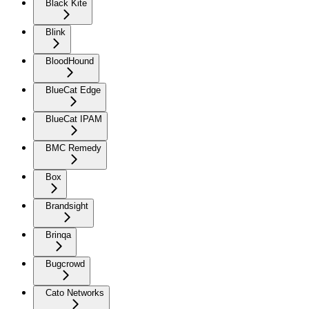
Black Kite
Blink
BloodHound
BlueCat Edge
BlueCat IPAM
BMC Remedy
Box
Brandsight
Brinqa
Bugcrowd
Cato Networks