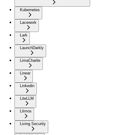
Kubernetes
Lacework
Lark
LaunchDarkly
LimaCharlie
Linear
Linkedin
LiteLLM
Litmos
Living Security