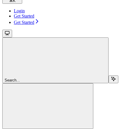
⌘
K
Login
Get Started
Get Started
Search...