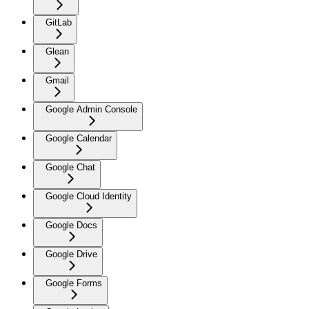
GitLab
Glean
Gmail
Google Admin Console
Google Calendar
Google Chat
Google Cloud Identity
Google Docs
Google Drive
Google Forms