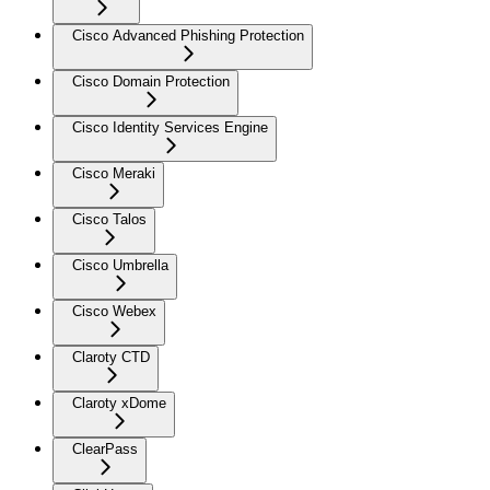
Cisco Advanced Phishing Protection
Cisco Domain Protection
Cisco Identity Services Engine
Cisco Meraki
Cisco Talos
Cisco Umbrella
Cisco Webex
Claroty CTD
Claroty xDome
ClearPass