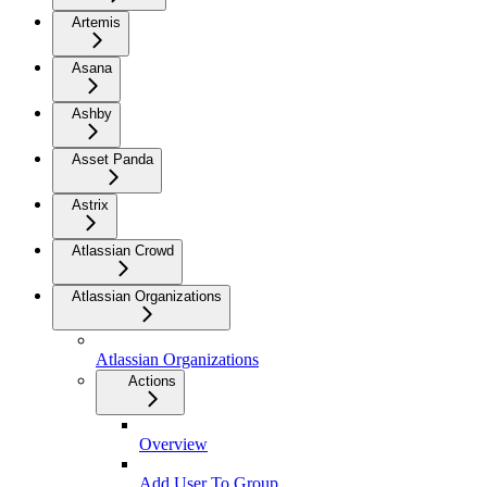
Artemis
Asana
Ashby
Asset Panda
Astrix
Atlassian Crowd
Atlassian Organizations
Atlassian Organizations
Actions
Overview
Add User To Group