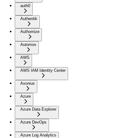
auth0
Authentik
Authomize
Automox
AWS
AWS IAM Identity Center
Axonius
Azure
Azure Data Explorer
Azure DevOps
Azure Log Analytics