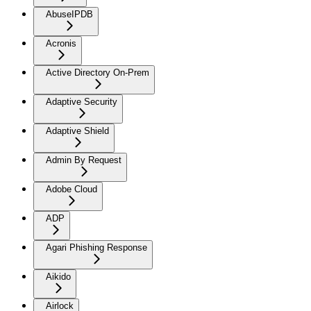
AbuseIPDB
Acronis
Active Directory On-Prem
Adaptive Security
Adaptive Shield
Admin By Request
Adobe Cloud
ADP
Agari Phishing Response
Aikido
Airlock