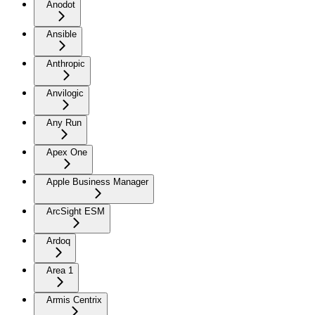
Anodot
Ansible
Anthropic
Anvilogic
Any Run
Apex One
Apple Business Manager
ArcSight ESM
Ardoq
Area 1
Armis Centrix