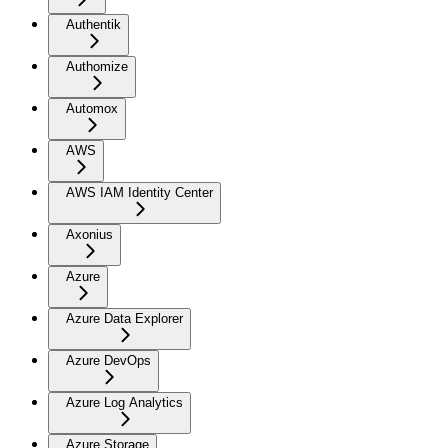
Authentik
Authomize
Automox
AWS
AWS IAM Identity Center
Axonius
Azure
Azure Data Explorer
Azure DevOps
Azure Log Analytics
Azure Storage