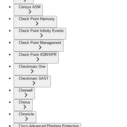
Censys ASM
Check Point Harmony
Check Point Infinity Events
Check Point Management
Check Point XDR/XPR
Checkmarx One
Checkmarx SAST
Cherwell
Chorus
Chronicle
Cisco Advanced Phishing Protection