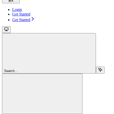
⌘
K
Login
Get Started
Get Started
Search...