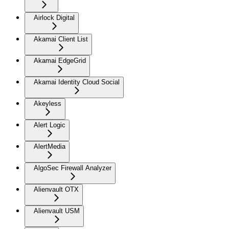
Airlock Digital
Akamai Client List
Akamai EdgeGrid
Akamai Identity Cloud Social
Akeyless
Alert Logic
AlertMedia
AlgoSec Firewall Analyzer
Alienvault OTX
Alienvault USM