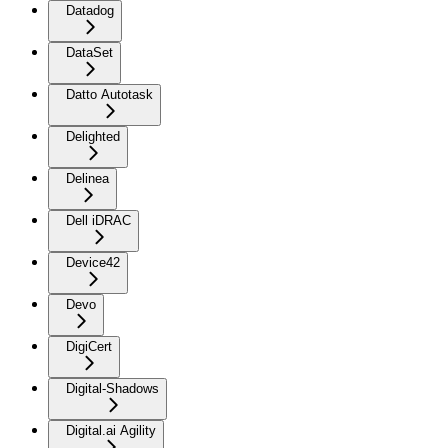
Datadog
DataSet
Datto Autotask
Delighted
Delinea
Dell iDRAC
Device42
Devo
DigiCert
Digital-Shadows
Digital.ai Agility