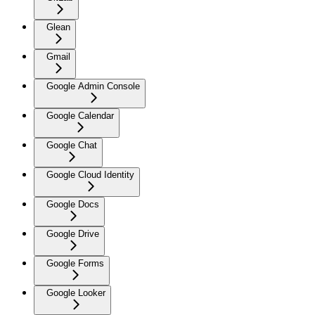
Glean
Gmail
Google Admin Console
Google Calendar
Google Chat
Google Cloud Identity
Google Docs
Google Drive
Google Forms
Google Looker