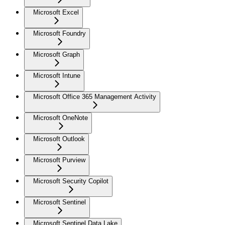
Microsoft Excel
Microsoft Foundry
Microsoft Graph
Microsoft Intune
Microsoft Office 365 Management Activity
Microsoft OneNote
Microsoft Outlook
Microsoft Purview
Microsoft Security Copilot
Microsoft Sentinel
Microsoft Sentinel Data Lake