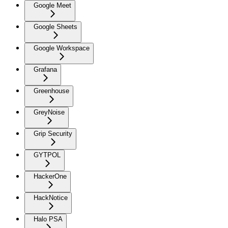
Google Meet
Google Sheets
Google Workspace
Grafana
Greenhouse
GreyNoise
Grip Security
GYTPOL
HackerOne
HackNotice
Halo PSA