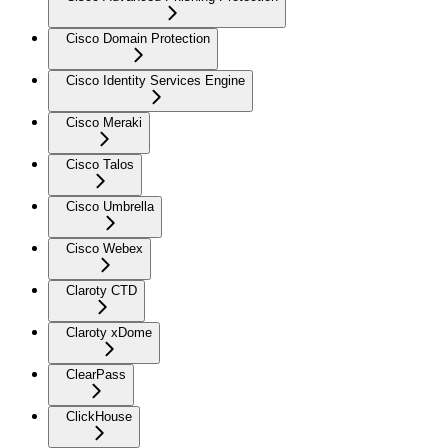
Cisco Domain Protection
Cisco Identity Services Engine
Cisco Meraki
Cisco Talos
Cisco Umbrella
Cisco Webex
Claroty CTD
Claroty xDome
ClearPass
ClickHouse