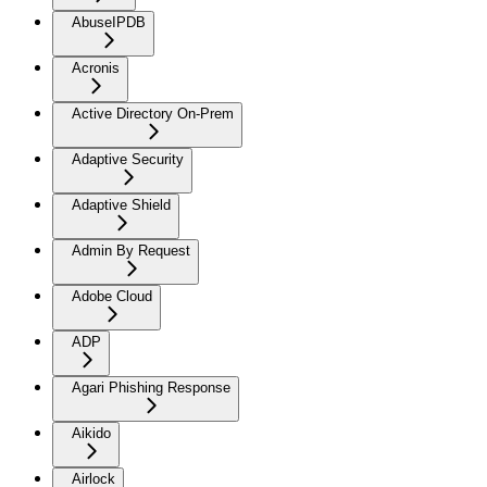
AbuseIPDB
Acronis
Active Directory On-Prem
Adaptive Security
Adaptive Shield
Admin By Request
Adobe Cloud
ADP
Agari Phishing Response
Aikido
Airlock