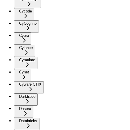
Cycode
CyCognito
Cyera
Cylance
Cymulate
Cynet
Cyware CTIX
Darktrace
Dasera
Databricks