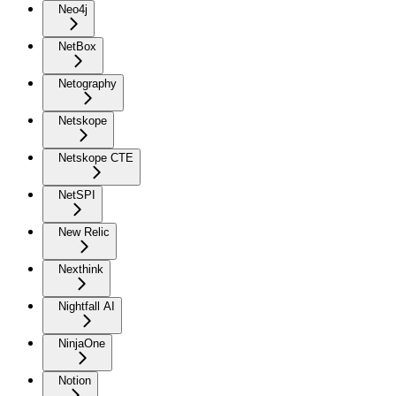
Neo4j
NetBox
Netography
Netskope
Netskope CTE
NetSPI
New Relic
Nexthink
Nightfall AI
NinjaOne
Notion