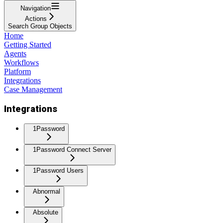
Navigation
Actions
Search Group Objects
Home
Getting Started
Agents
Workflows
Platform
Integrations
Case Management
Integrations
1Password
1Password Connect Server
1Password Users
Abnormal
Absolute