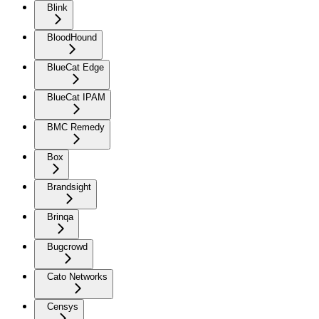
Blink
BloodHound
BlueCat Edge
BlueCat IPAM
BMC Remedy
Box
Brandsight
Brinqa
Bugcrowd
Cato Networks
Censys