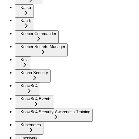
Kafka
Kandji
Keeper Commander
Keeper Secrets Manager
Kela
Kenna Security
KnowBe4
KnowBe4 Events
KnowBe4 Security Awareness Training
Kubernetes
Lacework