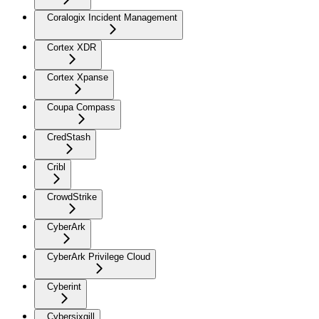
Coralogix Incident Management
Cortex XDR
Cortex Xpanse
Coupa Compass
CredStash
Cribl
CrowdStrike
CyberArk
CyberArk Privilege Cloud
Cyberint
Cybersixgill