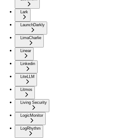
Lark
LaunchDarkly
LimaCharlie
Linear
Linkedin
LiteLLM
Litmos
Living Security
LogicMonitor
LogRhythm