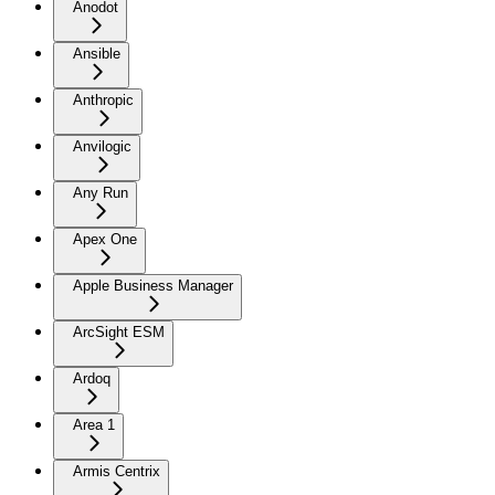
Anodot
Ansible
Anthropic
Anvilogic
Any Run
Apex One
Apple Business Manager
ArcSight ESM
Ardoq
Area 1
Armis Centrix