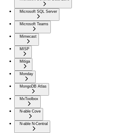
Microsoft SQL Server
Microsoft Teams
Mimecast
MISP
Mitiga
Monday
MongoDB Atlas
MxToolbox
N-able Cove
N-able N-Central