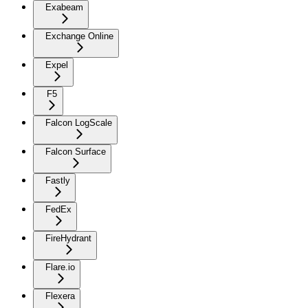
Exabeam
Exchange Online
Expel
F5
Falcon LogScale
Falcon Surface
Fastly
FedEx
FireHydrant
Flare.io
Flexera