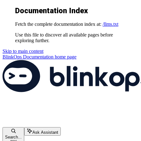
Documentation Index
Fetch the complete documentation index at:
/llms.txt
Use this file to discover all available pages before
exploring further.
Skip to main content
BlinkOps Documentation
home page
Ask Assistant
Search...