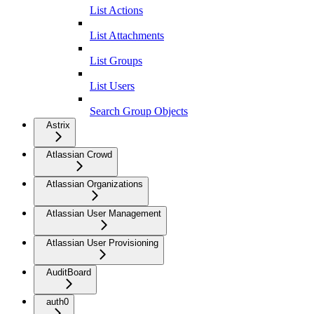
List Actions
List Attachments
List Groups
List Users
Search Group Objects
Astrix
Atlassian Crowd
Atlassian Organizations
Atlassian User Management
Atlassian User Provisioning
AuditBoard
auth0