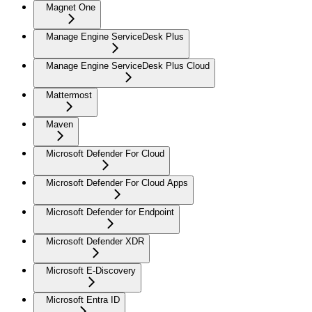
Magnet One
Manage Engine ServiceDesk Plus
Manage Engine ServiceDesk Plus Cloud
Mattermost
Maven
Microsoft Defender For Cloud
Microsoft Defender For Cloud Apps
Microsoft Defender for Endpoint
Microsoft Defender XDR
Microsoft E-Discovery
Microsoft Entra ID