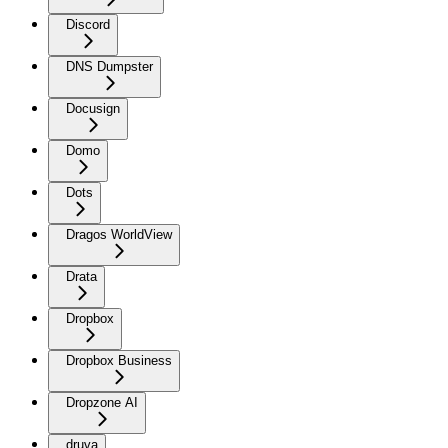
Discord
DNS Dumpster
Docusign
Domo
Dots
Dragos WorldView
Drata
Dropbox
Dropbox Business
Dropzone AI
druva