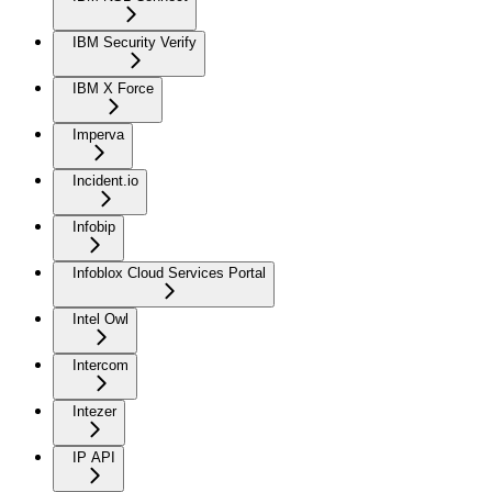
IBM Security Verify
IBM X Force
Imperva
Incident.io
Infobip
Infoblox Cloud Services Portal
Intel Owl
Intercom
Intezer
IP API