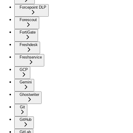
Forcepoint DLP
Forescout
FortiGate
Freshdesk
Freshservice
GCP
Gemini
Ghostwriter
Git
GitHub
GitLab