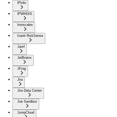
IPinfo
IPWHOIS
Ironscales
Ivanti RiskSense
Jamf
JetBrains
JFrog
Jira
Jira Data Center
Joe Sandbox
JumpCloud