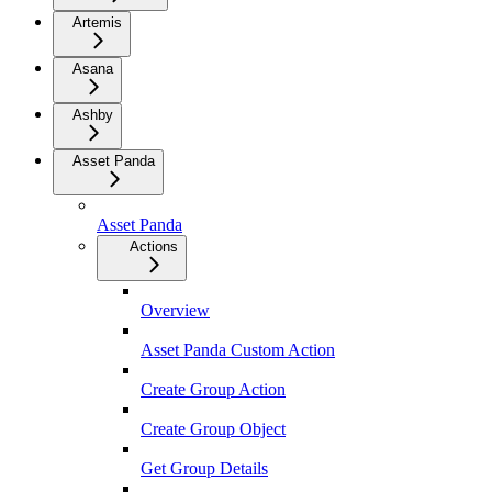
Artemis
Asana
Ashby
Asset Panda
Asset Panda
Actions
Overview
Asset Panda Custom Action
Create Group Action
Create Group Object
Get Group Details