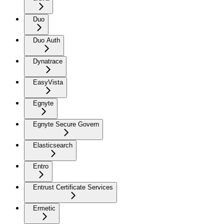
Duo
Duo Auth
Dynatrace
EasyVista
Egnyte
Egnyte Secure Govern
Elasticsearch
Entro
Entrust Certificate Services
Ermetic