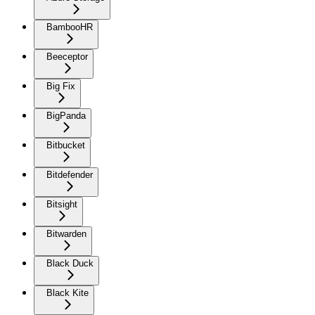
BambooHR
Beeceptor
Big Fix
BigPanda
Bitbucket
Bitdefender
Bitsight
Bitwarden
Black Duck
Black Kite