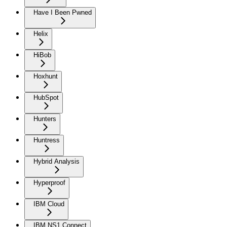
Have I Been Pwned
Helix
HiBob
Hoxhunt
HubSpot
Hunters
Huntress
Hybrid Analysis
Hyperproof
IBM Cloud
IBM NS1 Connect