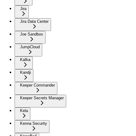
Jira
Jira Data Center
Joe Sandbox
JumpCloud
Kafka
Kandji
Keeper Commander
Keeper Secrets Manager
Kela
Kenna Security