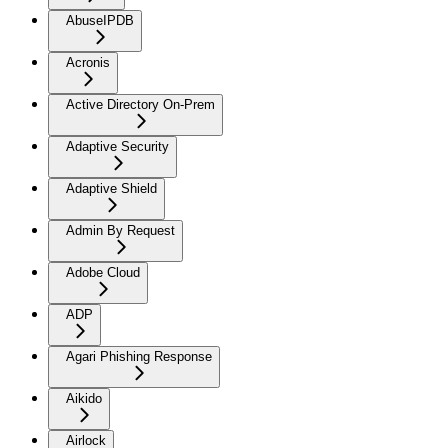
AbuseIPDB
Acronis
Active Directory On-Prem
Adaptive Security
Adaptive Shield
Admin By Request
Adobe Cloud
ADP
Agari Phishing Response
Aikido
Airlock