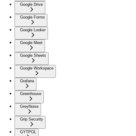
Google Drive
Google Forms
Google Looker
Google Meet
Google Sheets
Google Workspace
Grafana
Greenhouse
GreyNoise
Grip Security
GYTPOL