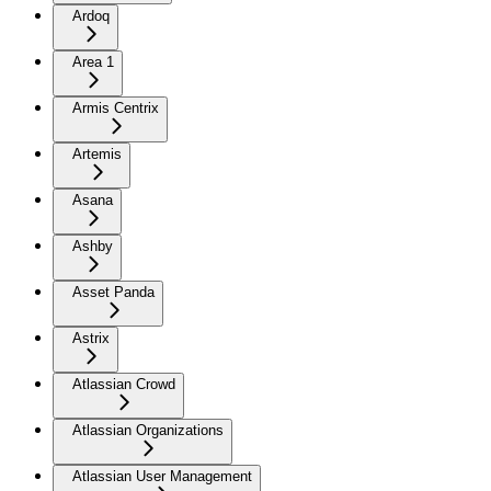
Ardoq
Area 1
Armis Centrix
Artemis
Asana
Ashby
Asset Panda
Astrix
Atlassian Crowd
Atlassian Organizations
Atlassian User Management