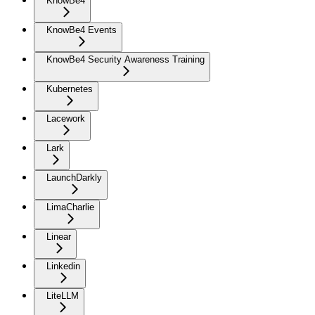
KnowBe4
KnowBe4 Events
KnowBe4 Security Awareness Training
Kubernetes
Lacework
Lark
LaunchDarkly
LimaCharlie
Linear
Linkedin
LiteLLM