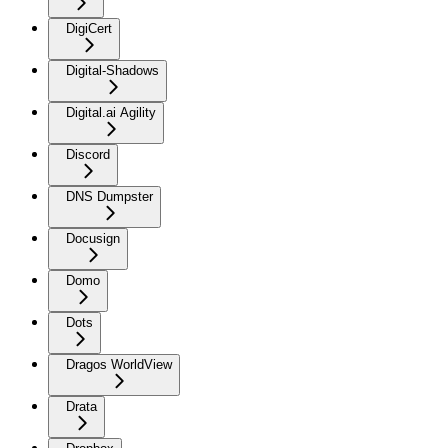
DigiCert
Digital-Shadows
Digital.ai Agility
Discord
DNS Dumpster
Docusign
Domo
Dots
Dragos WorldView
Drata