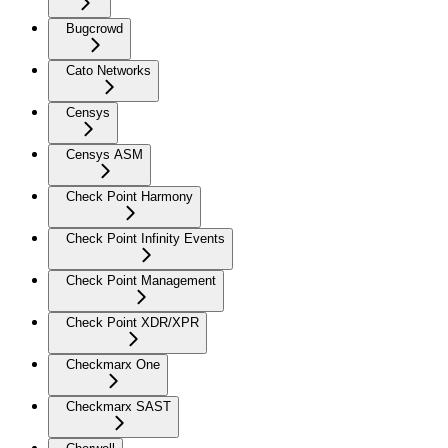
Bugcrowd
Cato Networks
Censys
Censys ASM
Check Point Harmony
Check Point Infinity Events
Check Point Management
Check Point XDR/XPR
Checkmarx One
Checkmarx SAST