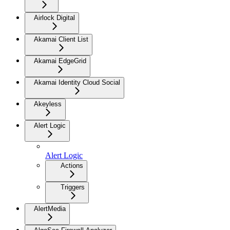
Airlock Digital
Akamai Client List
Akamai EdgeGrid
Akamai Identity Cloud Social
Akeyless
Alert Logic
Alert Logic
Actions
Triggers
AlertMedia