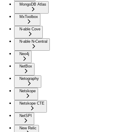
MongoDB Atlas
MxToolbox
N-able Cove
N-able N-Central
Neo4j
NetBox
Netography
Netskope
Netskope CTE
NetSPI
New Relic