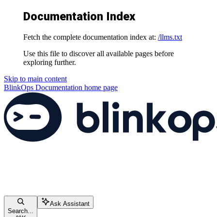
Documentation Index
Fetch the complete documentation index at:
/llms.txt
Use this file to discover all available pages before
exploring further.
Skip to main content
BlinkOps Documentation
home page
Ask Assistant
Search...