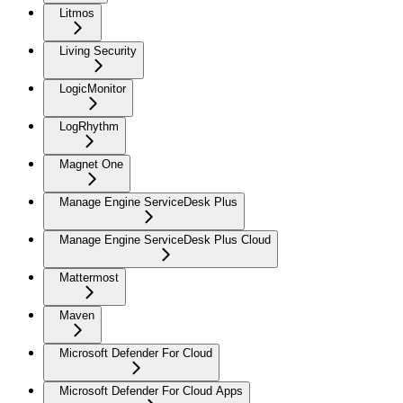
Litmos
Living Security
LogicMonitor
LogRhythm
Magnet One
Manage Engine ServiceDesk Plus
Manage Engine ServiceDesk Plus Cloud
Mattermost
Maven
Microsoft Defender For Cloud
Microsoft Defender For Cloud Apps