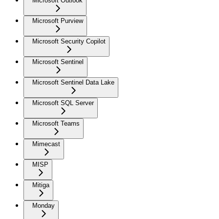
Microsoft Outlook
Microsoft Purview
Microsoft Security Copilot
Microsoft Sentinel
Microsoft Sentinel Data Lake
Microsoft SQL Server
Microsoft Teams
Mimecast
MISP
Mitiga
Monday