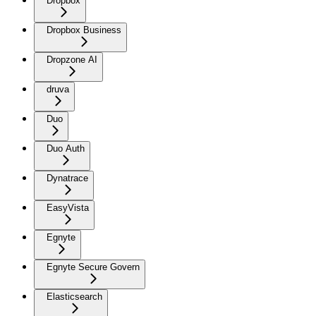
Dropbox
Dropbox Business
Dropzone AI
druva
Duo
Duo Auth
Dynatrace
EasyVista
Egnyte
Egnyte Secure Govern
Elasticsearch