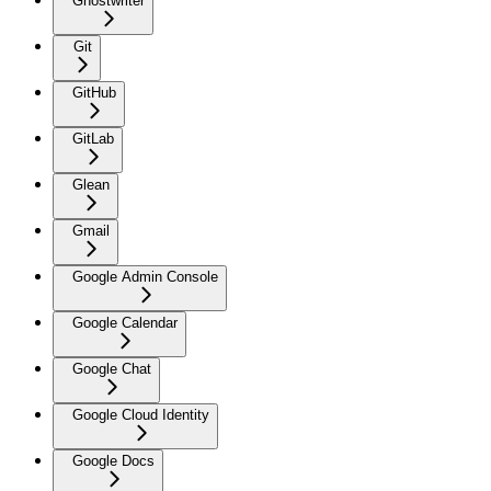
Ghostwriter
Git
GitHub
GitLab
Glean
Gmail
Google Admin Console
Google Calendar
Google Chat
Google Cloud Identity
Google Docs