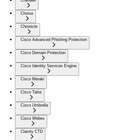
Cherwell
Chorus
Chronicle
Cisco Advanced Phishing Protection
Cisco Domain Protection
Cisco Identity Services Engine
Cisco Meraki
Cisco Talos
Cisco Umbrella
Cisco Webex
Claroty CTD