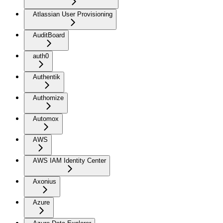
Atlassian User Provisioning
AuditBoard
auth0
Authentik
Authomize
Automox
AWS
AWS IAM Identity Center
Axonius
Azure