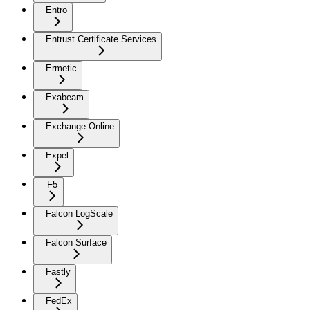
Entro
Entrust Certificate Services
Ermetic
Exabeam
Exchange Online
Expel
F5
Falcon LogScale
Falcon Surface
Fastly
FedEx