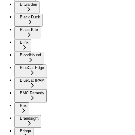
Bitwarden
Black Duck
Black Kite
Blink
BloodHound
BlueCat Edge
BlueCat IPAM
BMC Remedy
Box
Brandsight
Brinqa