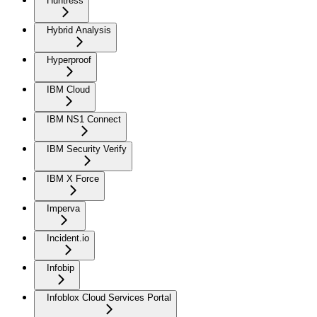
Huntress
Hybrid Analysis
Hyperproof
IBM Cloud
IBM NS1 Connect
IBM Security Verify
IBM X Force
Imperva
Incident.io
Infobip
Infoblox Cloud Services Portal