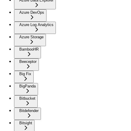
Azure Data Explorer
Azure DevOps
Azure Log Analytics
Azure Storage
BambooHR
Beeceptor
Big Fix
BigPanda
Bitbucket
Bitdefender
Bitsight