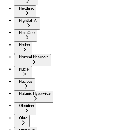
Nexthink
Nightfall AI
NinjaOne
Notion
Nozomi Networks
Nuclei
Nucleus
Nutanix Hypervisor
Obsidian
Okta