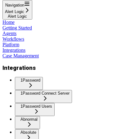
Navigation
Alert Logic
Alert Logic
Home
Getting Started
Agents
Workflows
Platform
Integrations
Case Management
Integrations
1Password
1Password Connect Server
1Password Users
Abnormal
Absolute