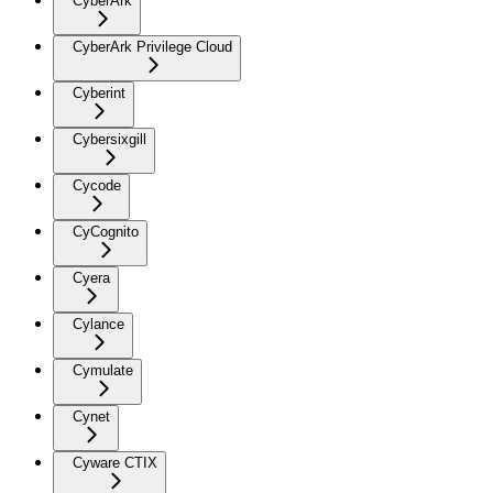
CyberArk
CyberArk Privilege Cloud
Cyberint
Cybersixgill
Cycode
CyCognito
Cyera
Cylance
Cymulate
Cynet
Cyware CTIX