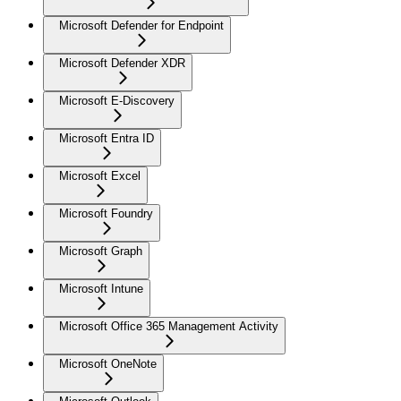
Microsoft Defender for Endpoint
Microsoft Defender XDR
Microsoft E-Discovery
Microsoft Entra ID
Microsoft Excel
Microsoft Foundry
Microsoft Graph
Microsoft Intune
Microsoft Office 365 Management Activity
Microsoft OneNote