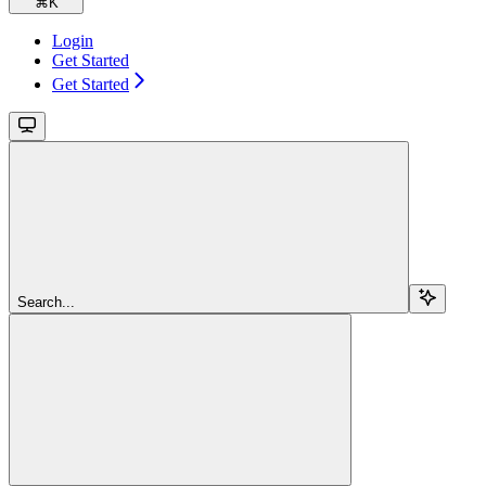
⌘
K
Login
Get Started
Get Started
Search...