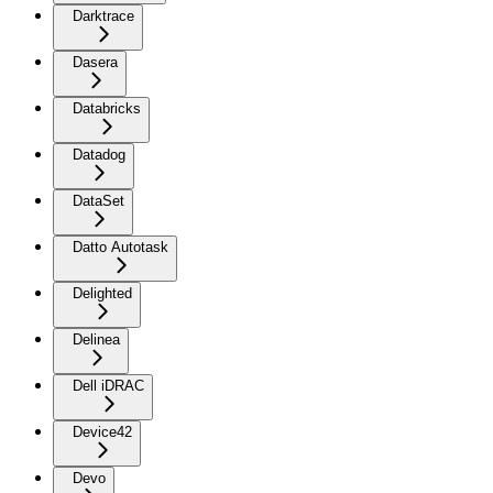
Darktrace
Dasera
Databricks
Datadog
DataSet
Datto Autotask
Delighted
Delinea
Dell iDRAC
Device42
Devo