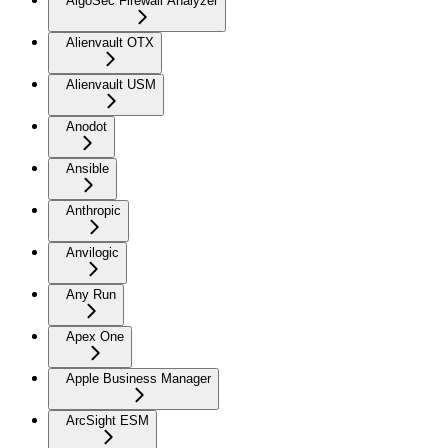
AlgoSec Firewall Analyzer
Alienvault OTX
Alienvault USM
Anodot
Ansible
Anthropic
Anvilogic
Any Run
Apex One
Apple Business Manager
ArcSight ESM