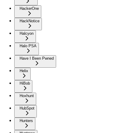
HackerOne
HackNotice
Halcyon
Halo PSA
Have I Been Pwned
Helix
HiBob
Hoxhunt
HubSpot
Hunters