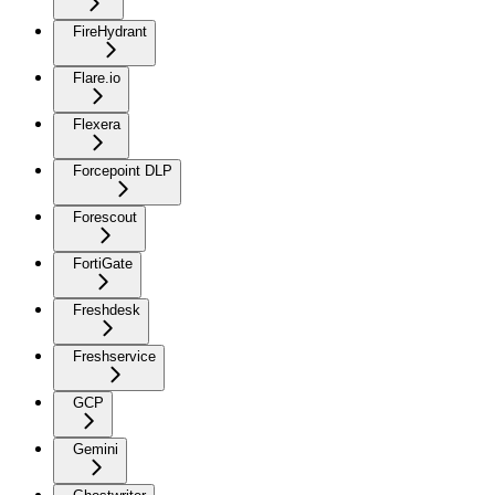
FireHydrant
Flare.io
Flexera
Forcepoint DLP
Forescout
FortiGate
Freshdesk
Freshservice
GCP
Gemini