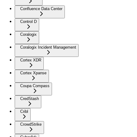
Confluence Data Center
Control D
Coralogix
Coralogix Incident Management
Cortex XDR
Cortex Xpanse
Coupa Compass
CredStash
Cribl
CrowdStrike