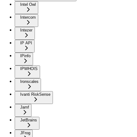
Intel Owl
Intercom
Intezer
IP API
IPinfo
IPWHOIS
Ironscales
Ivanti RiskSense
Jamf
JetBrains
JFrog