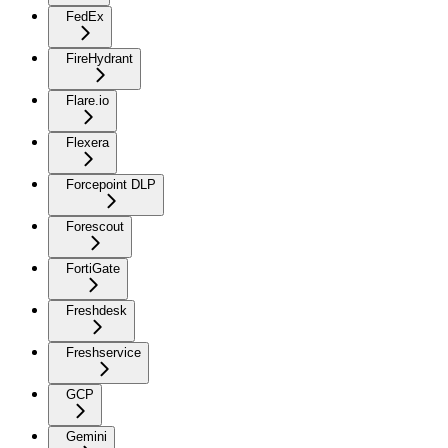
FedEx
FireHydrant
Flare.io
Flexera
Forcepoint DLP
Forescout
FortiGate
Freshdesk
Freshservice
GCP
Gemini