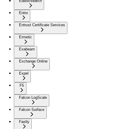
Elasticsearch
Entro
Entrust Certificate Services
Ermetic
Exabeam
Exchange Online
Expel
F5
Falcon LogScale
Falcon Surface
Fastly