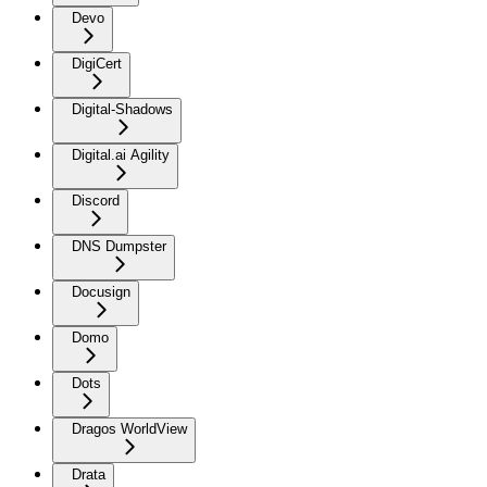
Devo
DigiCert
Digital-Shadows
Digital.ai Agility
Discord
DNS Dumpster
Docusign
Domo
Dots
Dragos WorldView
Drata