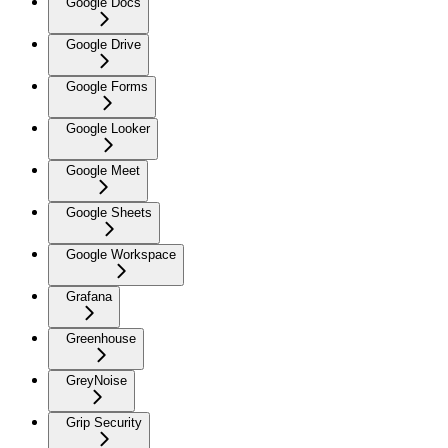
Google Docs
Google Drive
Google Forms
Google Looker
Google Meet
Google Sheets
Google Workspace
Grafana
Greenhouse
GreyNoise
Grip Security