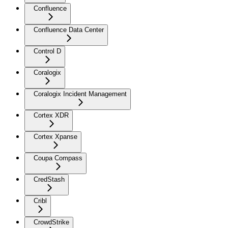
Confluence
Confluence Data Center
Control D
Coralogix
Coralogix Incident Management
Cortex XDR
Cortex Xpanse
Coupa Compass
CredStash
Cribl
CrowdStrike