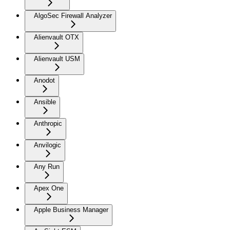
AlgoSec Firewall Analyzer
Alienvault OTX
Alienvault USM
Anodot
Ansible
Anthropic
Anvilogic
Any Run
Apex One
Apple Business Manager