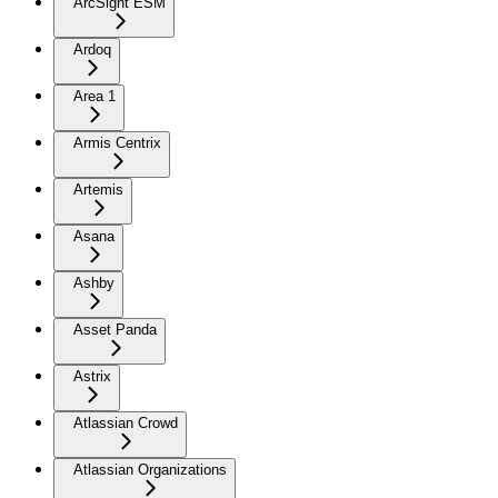
ArcSight ESM
Ardoq
Area 1
Armis Centrix
Artemis
Asana
Ashby
Asset Panda
Astrix
Atlassian Crowd
Atlassian Organizations