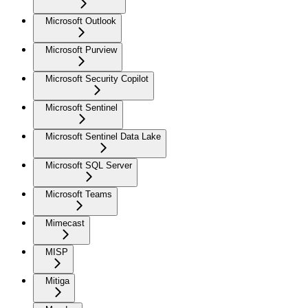
Microsoft Outlook
Microsoft Purview
Microsoft Security Copilot
Microsoft Sentinel
Microsoft Sentinel Data Lake
Microsoft SQL Server
Microsoft Teams
Mimecast
MISP
Mitiga