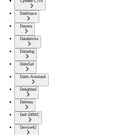
Cyware CTIX
Darktrace
Dasera
Databricks
Datadog
DataSet
Datto Autotask
Delighted
Delinea
Dell iDRAC
Device42