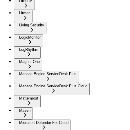
LiteLLM
Litmos
Living Security
LogicMonitor
LogRhythm
Magnet One
Manage Engine ServiceDesk Plus
Manage Engine ServiceDesk Plus Cloud
Mattermost
Maven
Microsoft Defender For Cloud