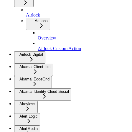
Airlock
Actions
Overview
Airlock Custom Action
Airlock Digital
Akamai Client List
Akamai EdgeGrid
Akamai Identity Cloud Social
Akeyless
Alert Logic
AlertMedia