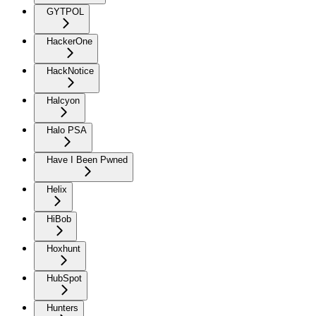
GYTPOL
HackerOne
HackNotice
Halcyon
Halo PSA
Have I Been Pwned
Helix
HiBob
Hoxhunt
HubSpot
Hunters