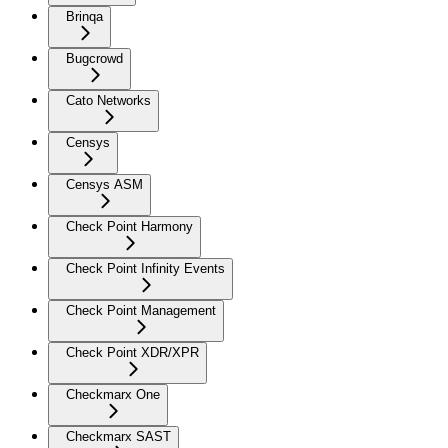
Brinqa
Bugcrowd
Cato Networks
Censys
Censys ASM
Check Point Harmony
Check Point Infinity Events
Check Point Management
Check Point XDR/XPR
Checkmarx One
Checkmarx SAST