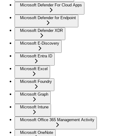
Microsoft Defender For Cloud Apps
Microsoft Defender for Endpoint
Microsoft Defender XDR
Microsoft E-Discovery
Microsoft Entra ID
Microsoft Excel
Microsoft Foundry
Microsoft Graph
Microsoft Intune
Microsoft Office 365 Management Activity
Microsoft OneNote