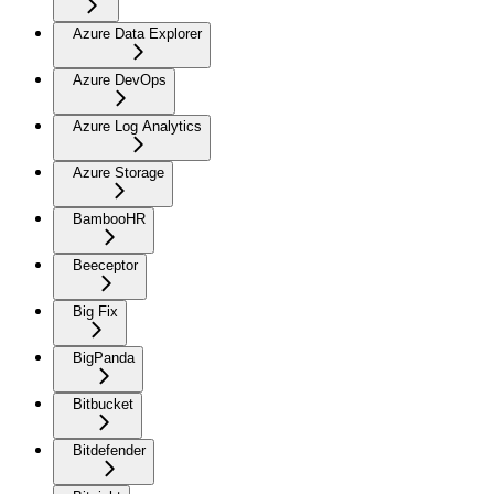
Azure Data Explorer
Azure DevOps
Azure Log Analytics
Azure Storage
BambooHR
Beeceptor
Big Fix
BigPanda
Bitbucket
Bitdefender