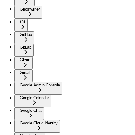
Ghostwriter
Git
GitHub
GitLab
Glean
Gmail
Google Admin Console
Google Calendar
Google Chat
Google Cloud Identity