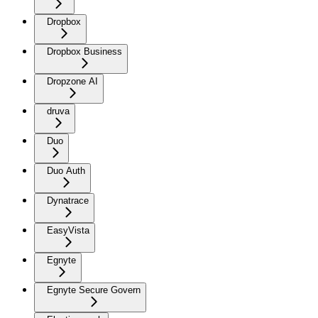
Dropbox
Dropbox Business
Dropzone AI
druva
Duo
Duo Auth
Dynatrace
EasyVista
Egnyte
Egnyte Secure Govern