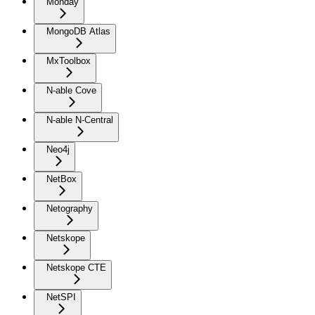
Monday
MongoDB Atlas
MxToolbox
N-able Cove
N-able N-Central
Neo4j
NetBox
Netography
Netskope
Netskope CTE
NetSPI