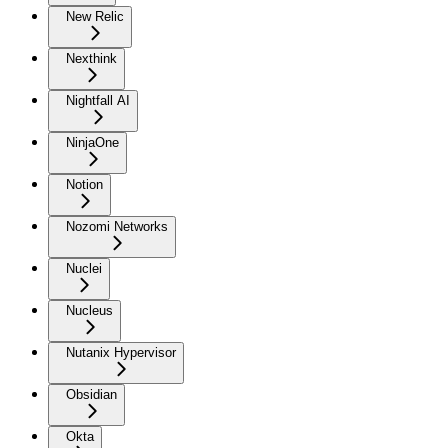
New Relic
Nexthink
Nightfall AI
NinjaOne
Notion
Nozomi Networks
Nuclei
Nucleus
Nutanix Hypervisor
Obsidian
Okta