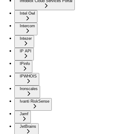
Infoblox Cloud Services Portal
Intel Owl
Intercom
Intezer
IP API
IPinfo
IPWHOIS
Ironscales
Ivanti RiskSense
Jamf
JetBrains