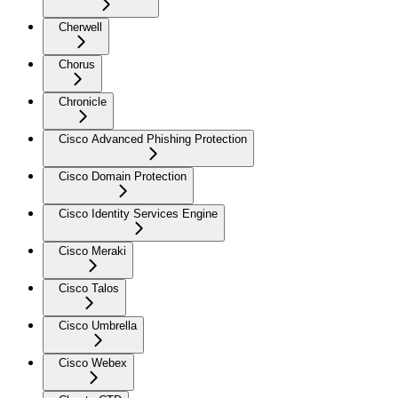
Cherwell
Chorus
Chronicle
Cisco Advanced Phishing Protection
Cisco Domain Protection
Cisco Identity Services Engine
Cisco Meraki
Cisco Talos
Cisco Umbrella
Cisco Webex