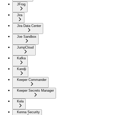
JFrog
Jira
Jira Data Center
Joe Sandbox
JumpCloud
Kafka
Kandji
Keeper Commander
Keeper Secrets Manager
Kela
Kenna Security