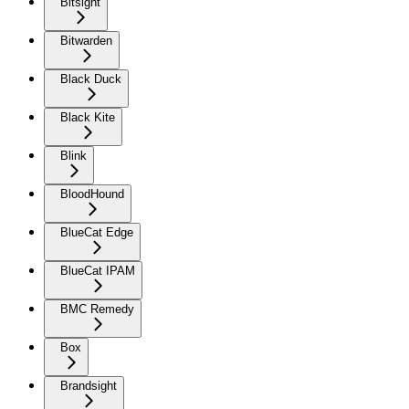
Bitsight
Bitwarden
Black Duck
Black Kite
Blink
BloodHound
BlueCat Edge
BlueCat IPAM
BMC Remedy
Box
Brandsight