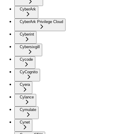
CyberArk
CyberArk Privilege Cloud
Cyberint
Cybersixgill
Cycode
CyCognito
Cyera
Cylance
Cymulate
Cynet