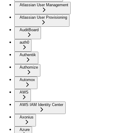
Atlassian User Management
Atlassian User Provisioning
AuditBoard
auth0
Authentik
Authomize
Automox
AWS
AWS IAM Identity Center
Axonius
Azure