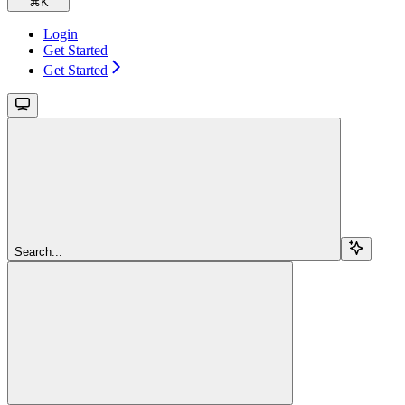
⌘
K
Login
Get Started
Get Started
Search...