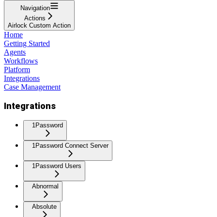
Navigation
Actions
Airlock Custom Action
Home
Getting Started
Agents
Workflows
Platform
Integrations
Case Management
Integrations
1Password
1Password Connect Server
1Password Users
Abnormal
Absolute