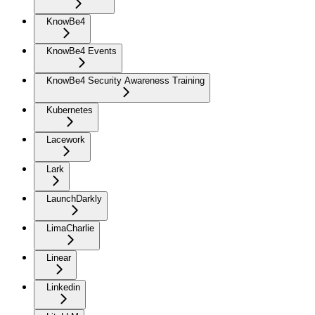
KnowBe4
KnowBe4 Events
KnowBe4 Security Awareness Training
Kubernetes
Lacework
Lark
LaunchDarkly
LimaCharlie
Linear
Linkedin