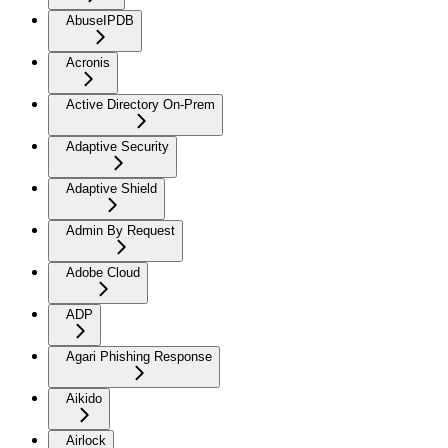
AbuseIPDB
Acronis
Active Directory On-Prem
Adaptive Security
Adaptive Shield
Admin By Request
Adobe Cloud
ADP
Agari Phishing Response
Aikido
Airlock