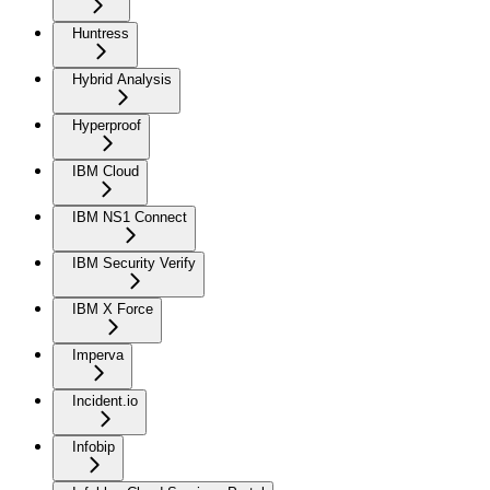
Huntress
Hybrid Analysis
Hyperproof
IBM Cloud
IBM NS1 Connect
IBM Security Verify
IBM X Force
Imperva
Incident.io
Infobip