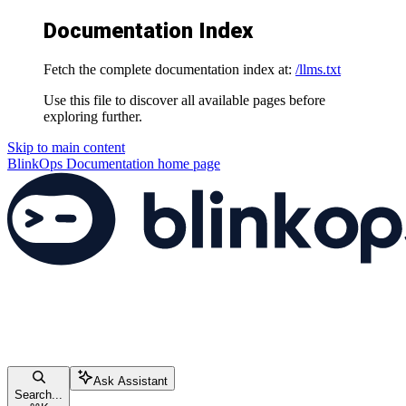
Documentation Index
Fetch the complete documentation index at:
/llms.txt
Use this file to discover all available pages before
exploring further.
Skip to main content
BlinkOps Documentation
home page
Ask Assistant
Search...