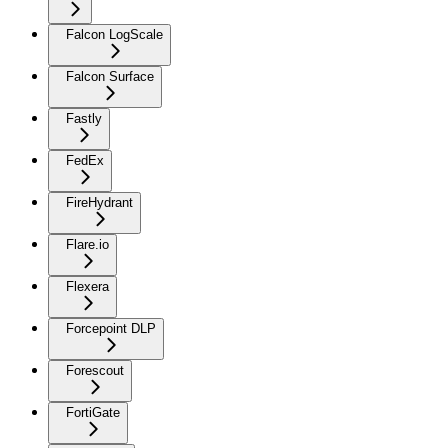
Falcon LogScale
Falcon Surface
Fastly
FedEx
FireHydrant
Flare.io
Flexera
Forcepoint DLP
Forescout
FortiGate