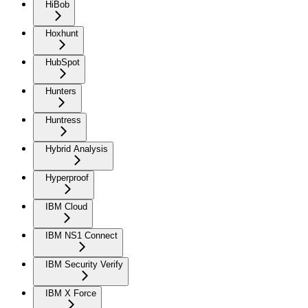
HiBob
Hoxhunt
HubSpot
Hunters
Huntress
Hybrid Analysis
Hyperproof
IBM Cloud
IBM NS1 Connect
IBM Security Verify
IBM X Force