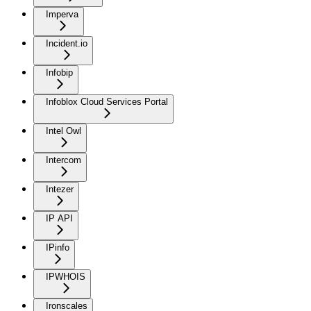
Imperva
Incident.io
Infobip
Infoblox Cloud Services Portal
Intel Owl
Intercom
Intezer
IP API
IPinfo
IPWHOIS
Ironscales