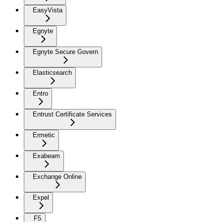
EasyVista
Egnyte
Egnyte Secure Govern
Elasticsearch
Entro
Entrust Certificate Services
Ermetic
Exabeam
Exchange Online
Expel
F5