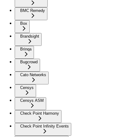
BMC Remedy
Box
Brandsight
Brinqa
Bugcrowd
Cato Networks
Censys
Censys ASM
Check Point Harmony
Check Point Infinity Events