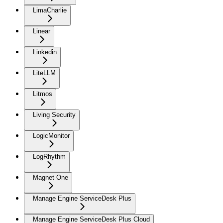
LimaCharlie
Linear
Linkedin
LiteLLM
Litmos
Living Security
LogicMonitor
LogRhythm
Magnet One
Manage Engine ServiceDesk Plus
Manage Engine ServiceDesk Plus Cloud