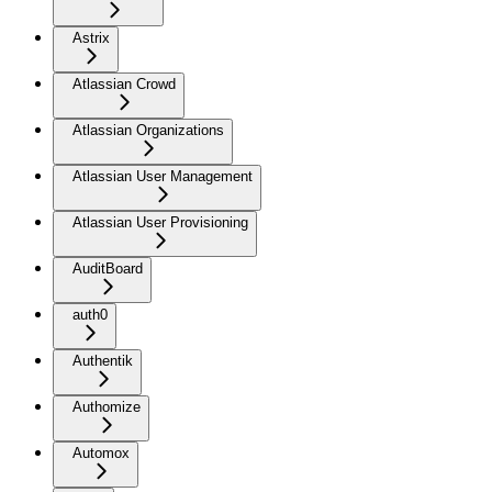
Astrix
Atlassian Crowd
Atlassian Organizations
Atlassian User Management
Atlassian User Provisioning
AuditBoard
auth0
Authentik
Authomize
Automox