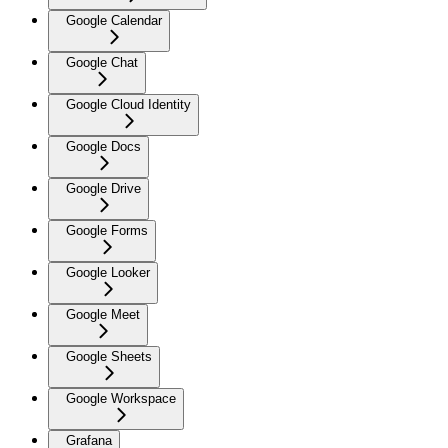
Google Calendar
Google Chat
Google Cloud Identity
Google Docs
Google Drive
Google Forms
Google Looker
Google Meet
Google Sheets
Google Workspace
Grafana