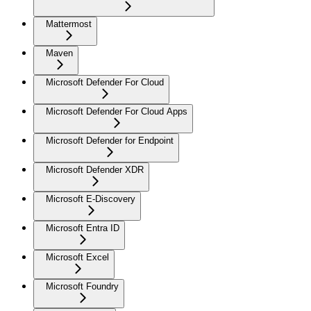
Mattermost
Maven
Microsoft Defender For Cloud
Microsoft Defender For Cloud Apps
Microsoft Defender for Endpoint
Microsoft Defender XDR
Microsoft E-Discovery
Microsoft Entra ID
Microsoft Excel
Microsoft Foundry