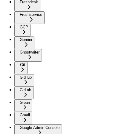
Freshdesk
Freshservice
GCP
Gemini
Ghostwriter
Git
GitHub
GitLab
Glean
Gmail
Google Admin Console