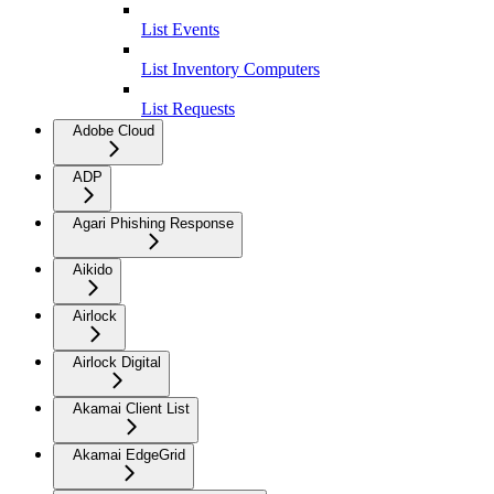
List Events
List Inventory Computers
List Requests
Adobe Cloud
ADP
Agari Phishing Response
Aikido
Airlock
Airlock Digital
Akamai Client List
Akamai EdgeGrid