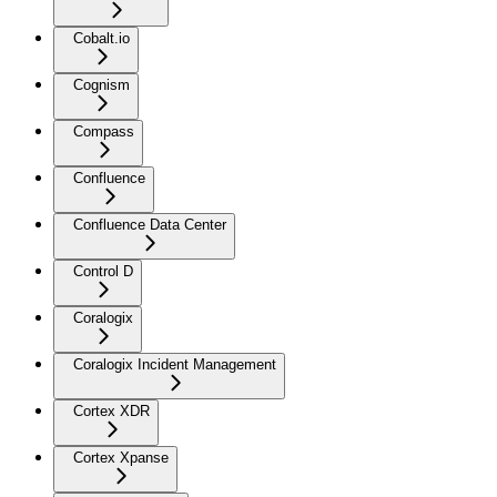
Cobalt.io
Cognism
Compass
Confluence
Confluence Data Center
Control D
Coralogix
Coralogix Incident Management
Cortex XDR
Cortex Xpanse