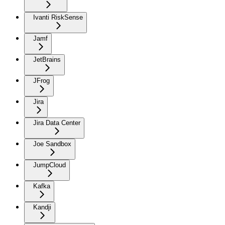
Ivanti RiskSense
Jamf
JetBrains
JFrog
Jira
Jira Data Center
Joe Sandbox
JumpCloud
Kafka
Kandji