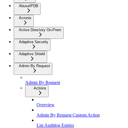
AbuseIPDB
Acronis
Active Directory On-Prem
Adaptive Security
Adaptive Shield
Admin By Request
Admin By Request
Actions
Overview
Admin By Request Custom Action
List Auditlog Entries