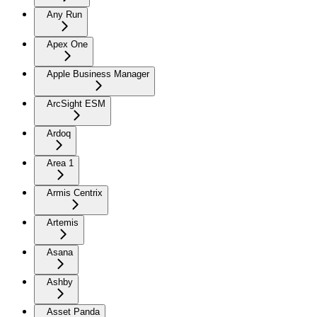
Any Run
Apex One
Apple Business Manager
ArcSight ESM
Ardoq
Area 1
Armis Centrix
Artemis
Asana
Ashby
Asset Panda