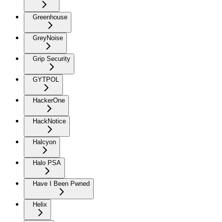
Greenhouse
GreyNoise
Grip Security
GYTPOL
HackerOne
HackNotice
Halcyon
Halo PSA
Have I Been Pwned
Helix