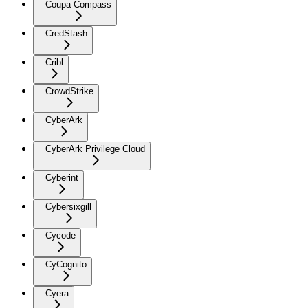
Coupa Compass
CredStash
Cribl
CrowdStrike
CyberArk
CyberArk Privilege Cloud
Cyberint
Cybersixgill
Cycode
CyCognito
Cyera