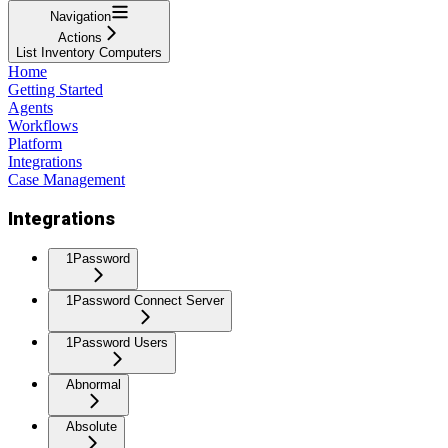
Navigation
Actions
List Inventory Computers
Home
Getting Started
Agents
Workflows
Platform
Integrations
Case Management
Integrations
1Password
1Password Connect Server
1Password Users
Abnormal
Absolute