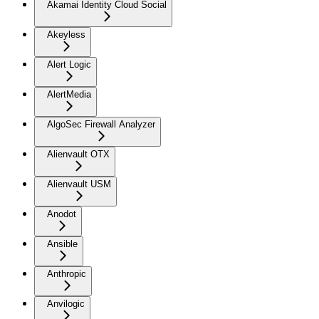
Akamai Identity Cloud Social
Akeyless
Alert Logic
AlertMedia
AlgoSec Firewall Analyzer
Alienvault OTX
Alienvault USM
Anodot
Ansible
Anthropic
Anvilogic