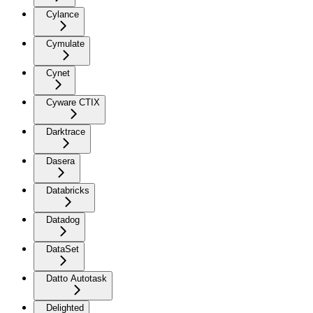
Cylance
Cymulate
Cynet
Cyware CTIX
Darktrace
Dasera
Databricks
Datadog
DataSet
Datto Autotask
Delighted