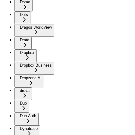
Domo
Dots
Dragos WorldView
Drata
Dropbox
Dropbox Business
Dropzone AI
druva
Duo
Duo Auth
Dynatrace