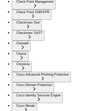
Check Point Management
Check Point XDR/XPR
Checkmarx One
Checkmarx SAST
Cherwell
Chorus
Chronicle
Cisco Advanced Phishing Protection
Cisco Domain Protection
Cisco Identity Services Engine
Cisco Meraki