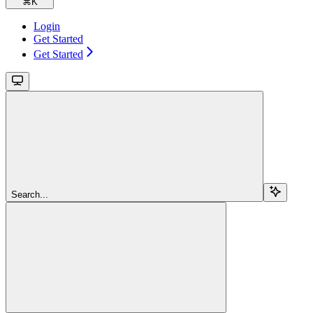
⌘
K
Login
Get Started
Get Started
Search...