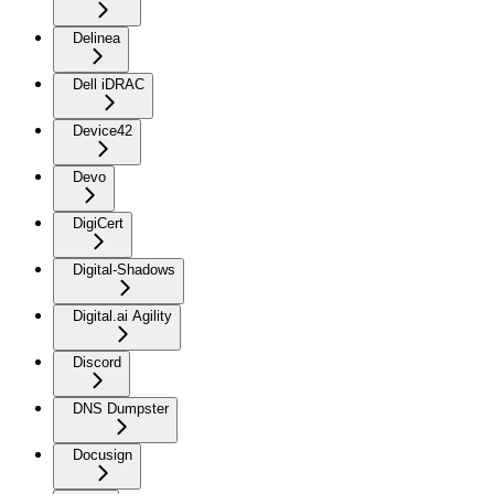
Delinea
Dell iDRAC
Device42
Devo
DigiCert
Digital-Shadows
Digital.ai Agility
Discord
DNS Dumpster
Docusign