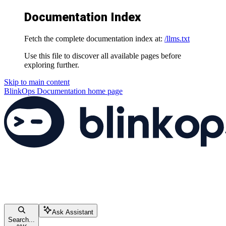
Documentation Index
Fetch the complete documentation index at:
/llms.txt
Use this file to discover all available pages before
exploring further.
Skip to main content
BlinkOps Documentation
home page
Ask Assistant
Search...