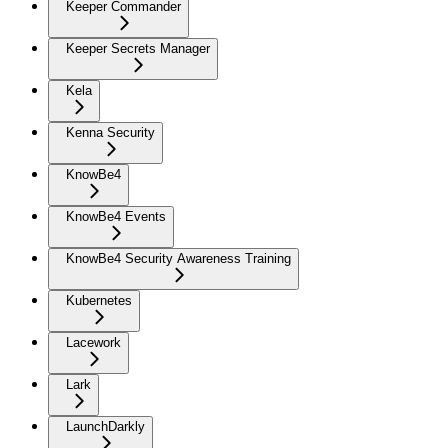
Keeper Commander
Keeper Secrets Manager
Kela
Kenna Security
KnowBe4
KnowBe4 Events
KnowBe4 Security Awareness Training
Kubernetes
Lacework
Lark
LaunchDarkly