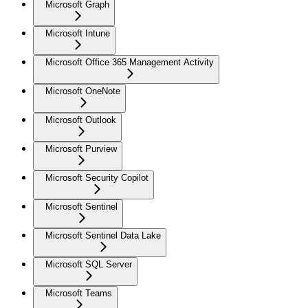
Microsoft Graph
Microsoft Intune
Microsoft Office 365 Management Activity
Microsoft OneNote
Microsoft Outlook
Microsoft Purview
Microsoft Security Copilot
Microsoft Sentinel
Microsoft Sentinel Data Lake
Microsoft SQL Server
Microsoft Teams