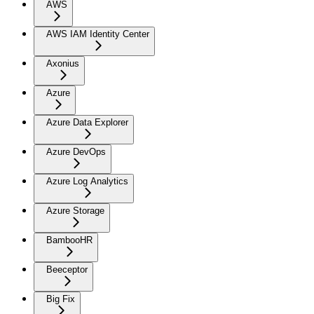
AWS
AWS IAM Identity Center
Axonius
Azure
Azure Data Explorer
Azure DevOps
Azure Log Analytics
Azure Storage
BambooHR
Beeceptor
Big Fix