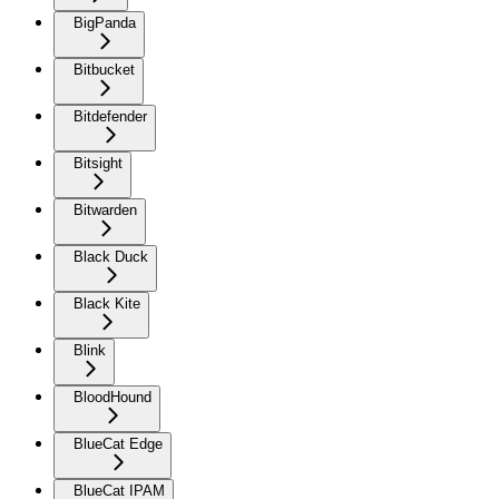
BigPanda
Bitbucket
Bitdefender
Bitsight
Bitwarden
Black Duck
Black Kite
Blink
BloodHound
BlueCat Edge
BlueCat IPAM