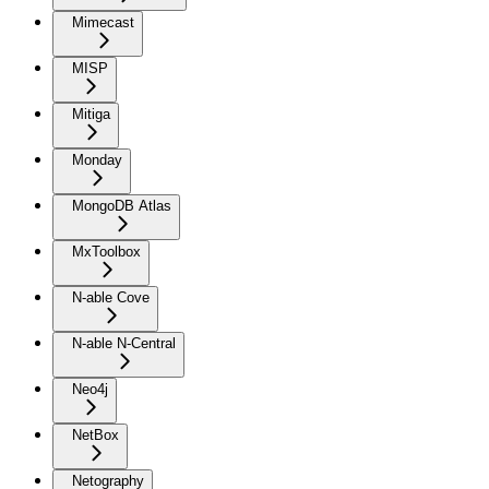
Mimecast
MISP
Mitiga
Monday
MongoDB Atlas
MxToolbox
N-able Cove
N-able N-Central
Neo4j
NetBox
Netography