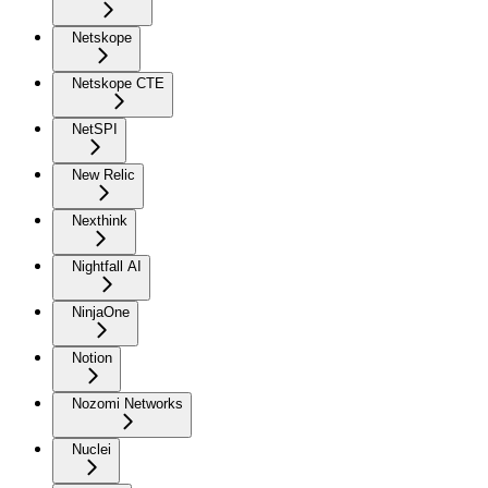
Netskope
Netskope CTE
NetSPI
New Relic
Nexthink
Nightfall AI
NinjaOne
Notion
Nozomi Networks
Nuclei