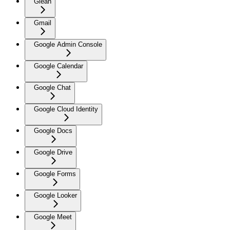
Glean
Gmail
Google Admin Console
Google Calendar
Google Chat
Google Cloud Identity
Google Docs
Google Drive
Google Forms
Google Looker
Google Meet