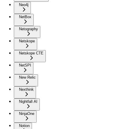
Neo4j
NetBox
Netography
Netskope
Netskope CTE
NetSPI
New Relic
Nexthink
Nightfall AI
NinjaOne
Notion