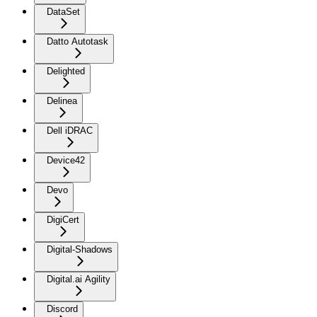
DataSet
Datto Autotask
Delighted
Delinea
Dell iDRAC
Device42
Devo
DigiCert
Digital-Shadows
Digital.ai Agility
Discord