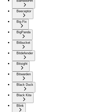
BambooHR
Beeceptor
Big Fix
BigPanda
Bitbucket
Bitdefender
Bitsight
Bitwarden
Black Duck
Black Kite
Blink