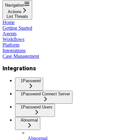
Navigation
Actions
List Threats
Home
Getting Started
Agents
Workflows
Platform
Integrations
Case Management
Integrations
1Password
1Password Connect Server
1Password Users
Abnormal
Abnormal