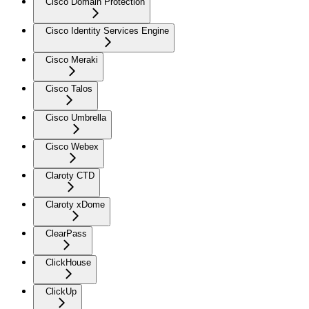
Cisco Domain Protection
Cisco Identity Services Engine
Cisco Meraki
Cisco Talos
Cisco Umbrella
Cisco Webex
Claroty CTD
Claroty xDome
ClearPass
ClickHouse
ClickUp