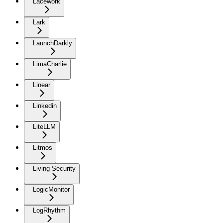
Lacework
Lark
LaunchDarkly
LimaCharlie
Linear
Linkedin
LiteLLM
Litmos
Living Security
LogicMonitor
LogRhythm