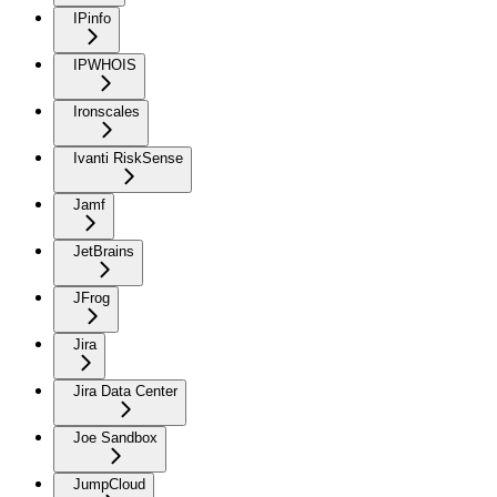
IPinfo
IPWHOIS
Ironscales
Ivanti RiskSense
Jamf
JetBrains
JFrog
Jira
Jira Data Center
Joe Sandbox
JumpCloud