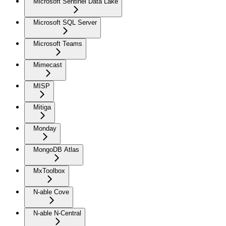
Microsoft Sentinel Data Lake
Microsoft SQL Server
Microsoft Teams
Mimecast
MISP
Mitiga
Monday
MongoDB Atlas
MxToolbox
N-able Cove
N-able N-Central