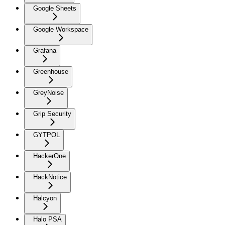
Google Sheets
Google Workspace
Grafana
Greenhouse
GreyNoise
Grip Security
GYTPOL
HackerOne
HackNotice
Halcyon
Halo PSA