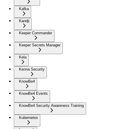
Kafka
Kandji
Keeper Commander
Keeper Secrets Manager
Kela
Kenna Security
KnowBe4
KnowBe4 Events
KnowBe4 Security Awareness Training
Kubernetes