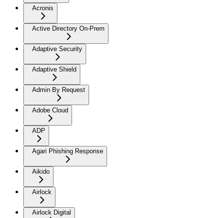
Acronis
Active Directory On-Prem
Adaptive Security
Adaptive Shield
Admin By Request
Adobe Cloud
ADP
Agari Phishing Response
Aikido
Airlock
Airlock Digital