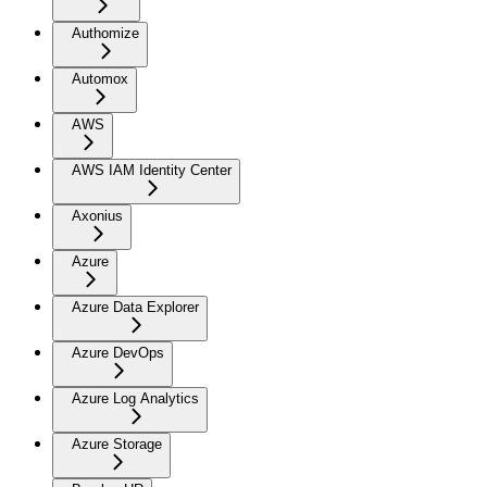
Authomize
Automox
AWS
AWS IAM Identity Center
Axonius
Azure
Azure Data Explorer
Azure DevOps
Azure Log Analytics
Azure Storage