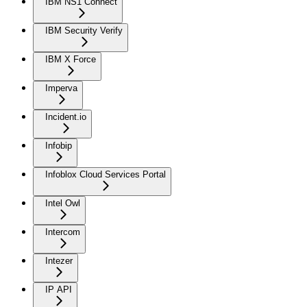
IBM NS1 Connect
IBM Security Verify
IBM X Force
Imperva
Incident.io
Infobip
Infoblox Cloud Services Portal
Intel Owl
Intercom
Intezer
IP API