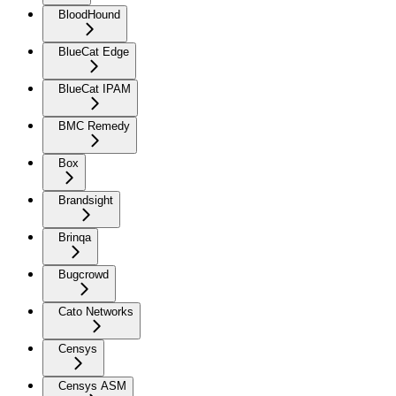
BloodHound
BlueCat Edge
BlueCat IPAM
BMC Remedy
Box
Brandsight
Brinqa
Bugcrowd
Cato Networks
Censys
Censys ASM