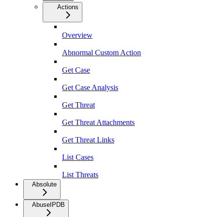
Actions
Overview
Abnormal Custom Action
Get Case
Get Case Analysis
Get Threat
Get Threat Attachments
Get Threat Links
List Cases
List Threats
Absolute
AbuseIPDB