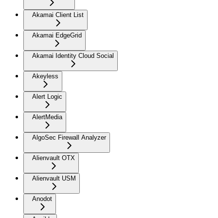
Akamai Client List
Akamai EdgeGrid
Akamai Identity Cloud Social
Akeyless
Alert Logic
AlertMedia
AlgoSec Firewall Analyzer
Alienvault OTX
Alienvault USM
Anodot