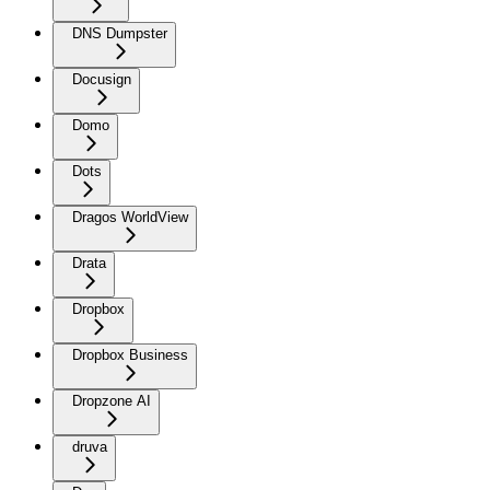
DNS Dumpster
Docusign
Domo
Dots
Dragos WorldView
Drata
Dropbox
Dropbox Business
Dropzone AI
druva