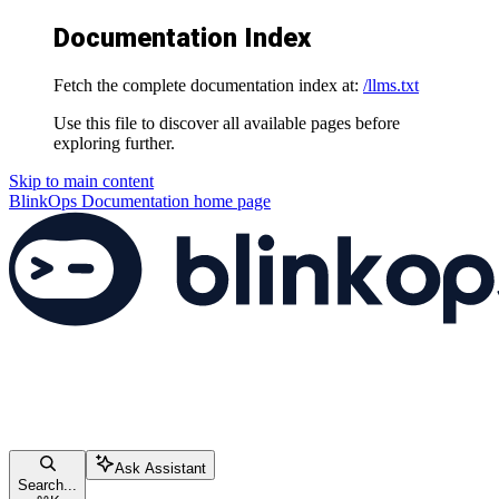
Documentation Index
Fetch the complete documentation index at:
/llms.txt
Use this file to discover all available pages before
exploring further.
Skip to main content
BlinkOps Documentation
home page
Ask Assistant
Search...