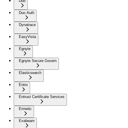
Duo
Duo Auth
Dynatrace
EasyVista
Egnyte
Egnyte Secure Govern
Elasticsearch
Entro
Entrust Certificate Services
Ermetic
Exabeam