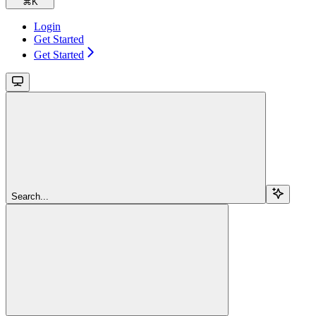
⌘
K
Login
Get Started
Get Started
Search...