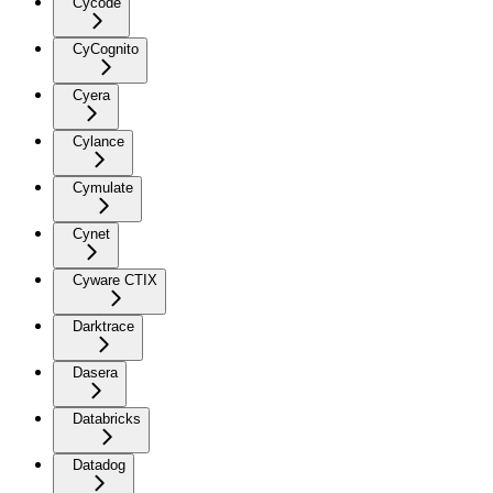
Cycode
CyCognito
Cyera
Cylance
Cymulate
Cynet
Cyware CTIX
Darktrace
Dasera
Databricks
Datadog