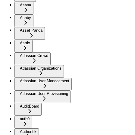
Asana
Ashby
Asset Panda
Astrix
Atlassian Crowd
Atlassian Organizations
Atlassian User Management
Atlassian User Provisioning
AuditBoard
auth0
Authentik