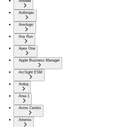
Ansible
Anthropic
Anvilogic
Any Run
Apex One
Apple Business Manager
ArcSight ESM
Ardoq
Area 1
Armis Centrix
Artemis