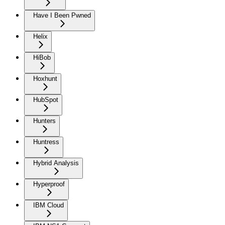
Have I Been Pwned
Helix
HiBob
Hoxhunt
HubSpot
Hunters
Huntress
Hybrid Analysis
Hyperproof
IBM Cloud