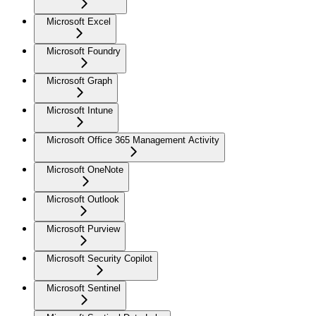
Microsoft Excel
Microsoft Foundry
Microsoft Graph
Microsoft Intune
Microsoft Office 365 Management Activity
Microsoft OneNote
Microsoft Outlook
Microsoft Purview
Microsoft Security Copilot
Microsoft Sentinel