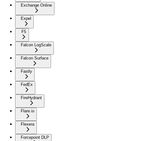
Exchange Online
Expel
F5
Falcon LogScale
Falcon Surface
Fastly
FedEx
FireHydrant
Flare.io
Flexera
Forcepoint DLP