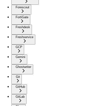
Forescout
FortiGate
Freshdesk
Freshservice
GCP
Gemini
Ghostwriter
Git
GitHub
GitLab