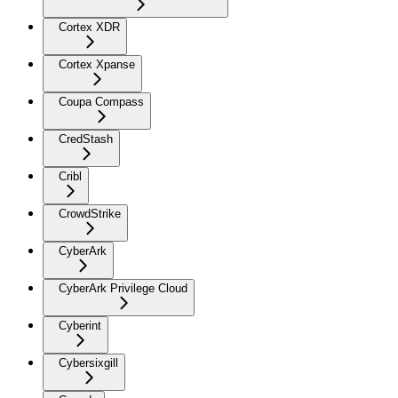
Cortex XDR
Cortex Xpanse
Coupa Compass
CredStash
Cribl
CrowdStrike
CyberArk
CyberArk Privilege Cloud
Cyberint
Cybersixgill