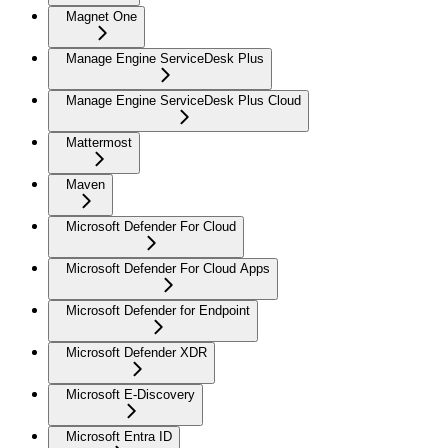
Magnet One
Manage Engine ServiceDesk Plus
Manage Engine ServiceDesk Plus Cloud
Mattermost
Maven
Microsoft Defender For Cloud
Microsoft Defender For Cloud Apps
Microsoft Defender for Endpoint
Microsoft Defender XDR
Microsoft E-Discovery
Microsoft Entra ID