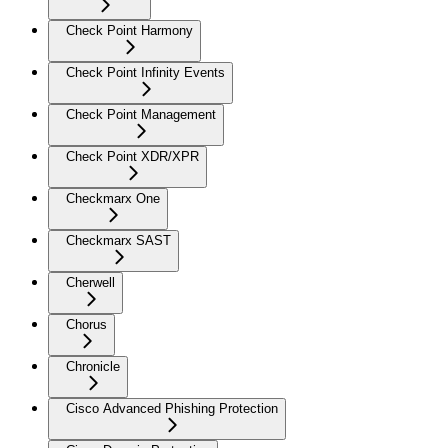
Check Point Harmony
Check Point Infinity Events
Check Point Management
Check Point XDR/XPR
Checkmarx One
Checkmarx SAST
Cherwell
Chorus
Chronicle
Cisco Advanced Phishing Protection