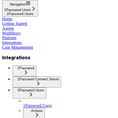
Navigation
1Password Users
1Password Users
Home
Getting Started
Agents
Workflows
Platform
Integrations
Case Management
Integrations
1Password
1Password Connect Server
1Password Users
1Password Users
Actions