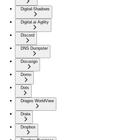
Digital-Shadows
Digital.ai Agility
Discord
DNS Dumpster
Docusign
Domo
Dots
Dragos WorldView
Drata
Dropbox