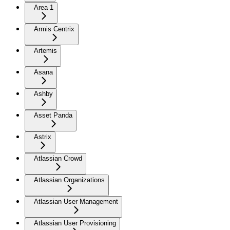
Area 1
Armis Centrix
Artemis
Asana
Ashby
Asset Panda
Astrix
Atlassian Crowd
Atlassian Organizations
Atlassian User Management
Atlassian User Provisioning