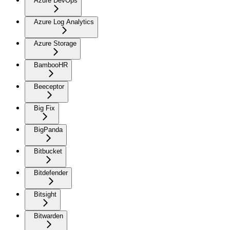
Azure DevOps
Azure Log Analytics
Azure Storage
BambooHR
Beeceptor
Big Fix
BigPanda
Bitbucket
Bitdefender
Bitsight
Bitwarden