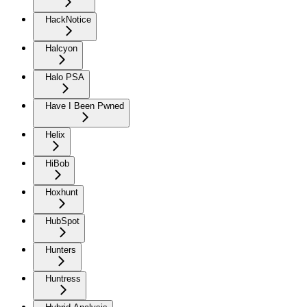
HackNotice
Halcyon
Halo PSA
Have I Been Pwned
Helix
HiBob
Hoxhunt
HubSpot
Hunters
Huntress