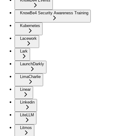
KnowBe4 Events
KnowBe4 Security Awareness Training
Kubernetes
Lacework
Lark
LaunchDarkly
LimaCharlie
Linear
Linkedin
LiteLLM
Litmos