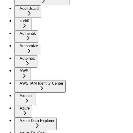
AuditBoard
auth0
Authentik
Authomize
Automox
AWS
AWS IAM Identity Center
Axonius
Azure
Azure Data Explorer