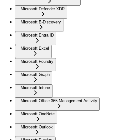
Microsoft Defender XDR
Microsoft E-Discovery
Microsoft Entra ID
Microsoft Excel
Microsoft Foundry
Microsoft Graph
Microsoft Intune
Microsoft Office 365 Management Activity
Microsoft OneNote
Microsoft Outlook