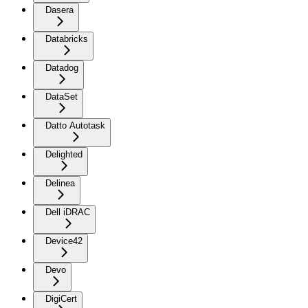
Dasera
Databricks
Datadog
DataSet
Datto Autotask
Delighted
Delinea
Dell iDRAC
Device42
Devo
DigiCert