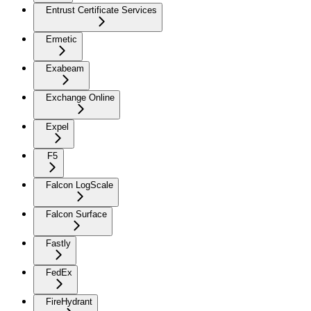
Entrust Certificate Services
Ermetic
Exabeam
Exchange Online
Expel
F5
Falcon LogScale
Falcon Surface
Fastly
FedEx
FireHydrant