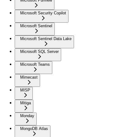
Microsoft Purview
Microsoft Security Copilot
Microsoft Sentinel
Microsoft Sentinel Data Lake
Microsoft SQL Server
Microsoft Teams
Mimecast
MISP
Mitiga
Monday
MongoDB Atlas