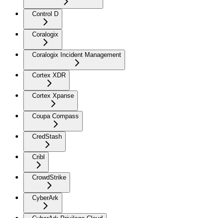
Control D
Coralogix
Coralogix Incident Management
Cortex XDR
Cortex Xpanse
Coupa Compass
CredStash
Cribl
CrowdStrike
CyberArk