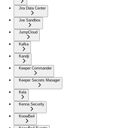
Jira Data Center
Joe Sandbox
JumpCloud
Kafka
Kandji
Keeper Commander
Keeper Secrets Manager
Kela
Kenna Security
KnowBe4