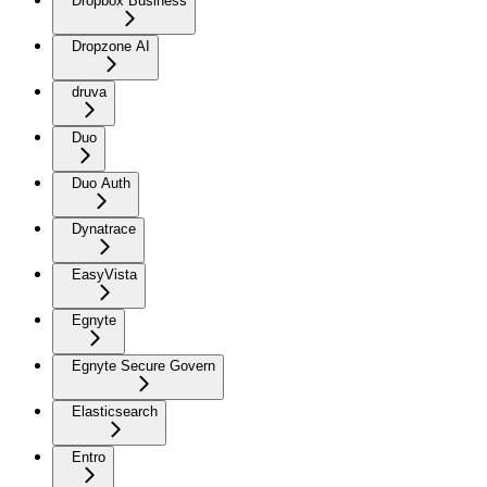
Dropbox Business
Dropzone AI
druva
Duo
Duo Auth
Dynatrace
EasyVista
Egnyte
Egnyte Secure Govern
Elasticsearch
Entro