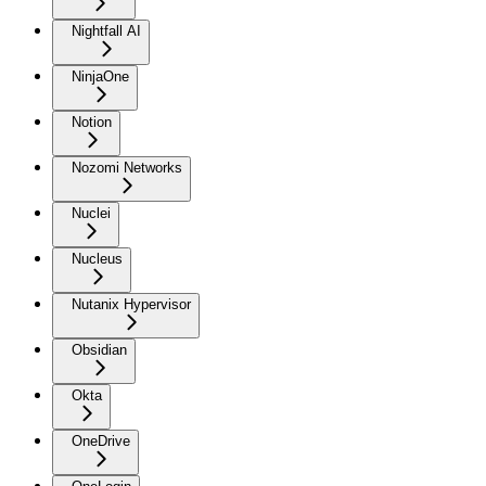
Nightfall AI
NinjaOne
Notion
Nozomi Networks
Nuclei
Nucleus
Nutanix Hypervisor
Obsidian
Okta
OneDrive