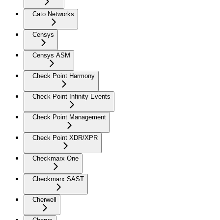
Cato Networks
Censys
Censys ASM
Check Point Harmony
Check Point Infinity Events
Check Point Management
Check Point XDR/XPR
Checkmarx One
Checkmarx SAST
Cherwell