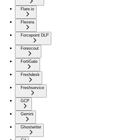
Flare.io
Flexera
Forcepoint DLP
Forescout
FortiGate
Freshdesk
Freshservice
GCP
Gemini
Ghostwriter