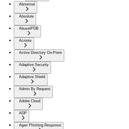
Abnormal
Absolute
AbuseIPDB
Acronis
Active Directory On-Prem
Adaptive Security
Adaptive Shield
Admin By Request
Adobe Cloud
ADP
Agari Phishing Response