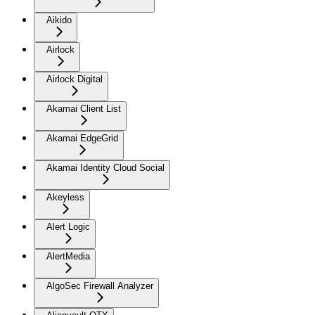
Aikido
Airlock
Airlock Digital
Akamai Client List
Akamai EdgeGrid
Akamai Identity Cloud Social
Akeyless
Alert Logic
AlertMedia
AlgoSec Firewall Analyzer