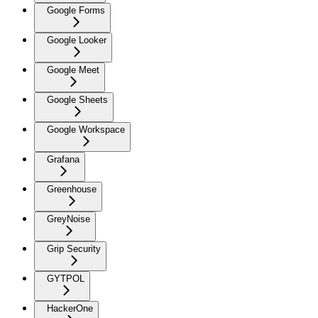
Google Forms
Google Looker
Google Meet
Google Sheets
Google Workspace
Grafana
Greenhouse
GreyNoise
Grip Security
GYTPOL
HackerOne