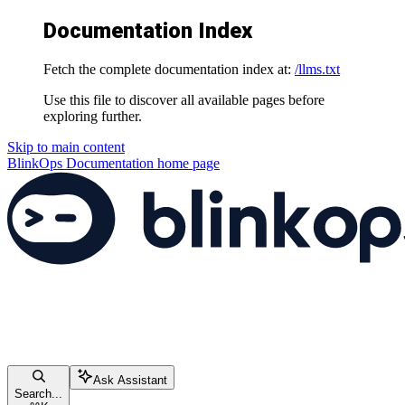
Documentation Index
Fetch the complete documentation index at:
/llms.txt
Use this file to discover all available pages before
exploring further.
Skip to main content
BlinkOps Documentation
home page
Ask Assistant
Search...