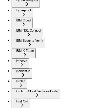
Hybrid Analysis
Hyperproof
IBM Cloud
IBM NS1 Connect
IBM Security Verify
IBM X Force
Imperva
Incident.io
Infobip
Infoblox Cloud Services Portal
Intel Owl