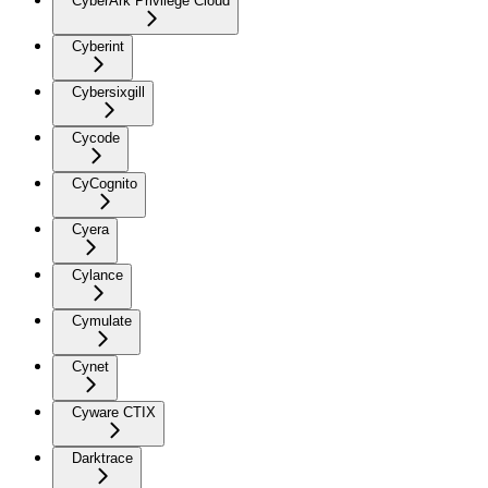
CyberArk Privilege Cloud
Cyberint
Cybersixgill
Cycode
CyCognito
Cyera
Cylance
Cymulate
Cynet
Cyware CTIX
Darktrace