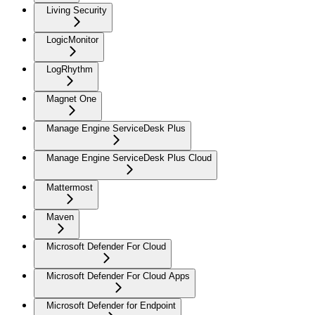
Living Security
LogicMonitor
LogRhythm
Magnet One
Manage Engine ServiceDesk Plus
Manage Engine ServiceDesk Plus Cloud
Mattermost
Maven
Microsoft Defender For Cloud
Microsoft Defender For Cloud Apps
Microsoft Defender for Endpoint