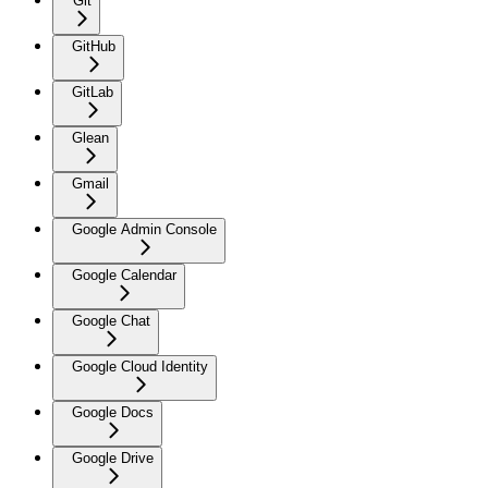
Git
GitHub
GitLab
Glean
Gmail
Google Admin Console
Google Calendar
Google Chat
Google Cloud Identity
Google Docs
Google Drive