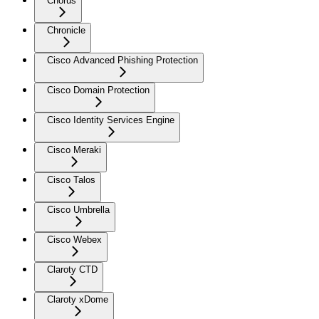
Chorus
Chronicle
Cisco Advanced Phishing Protection
Cisco Domain Protection
Cisco Identity Services Engine
Cisco Meraki
Cisco Talos
Cisco Umbrella
Cisco Webex
Claroty CTD
Claroty xDome