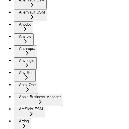
Alienvault OTX
Alienvault USM
Anodot
Ansible
Anthropic
Anvilogic
Any Run
Apex One
Apple Business Manager
ArcSight ESM
Ardoq