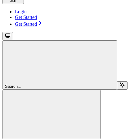
⌘
K
Login
Get Started
Get Started
Search...