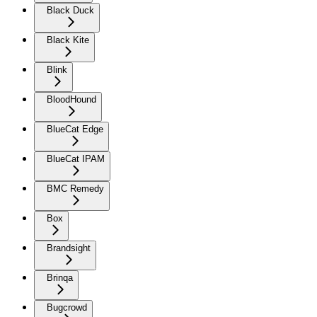
Black Duck
Black Kite
Blink
BloodHound
BlueCat Edge
BlueCat IPAM
BMC Remedy
Box
Brandsight
Brinqa
Bugcrowd