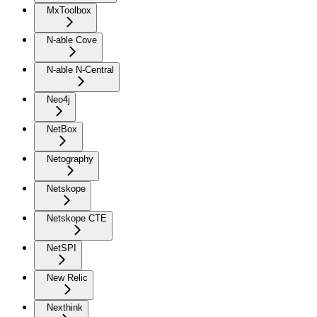
MxToolbox
N-able Cove
N-able N-Central
Neo4j
NetBox
Netography
Netskope
Netskope CTE
NetSPI
New Relic
Nexthink