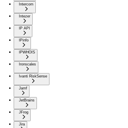
Intercom
Intezer
IP API
IPinfo
IPWHOIS
Ironscales
Ivanti RiskSense
Jamf
JetBrains
JFrog
Jira